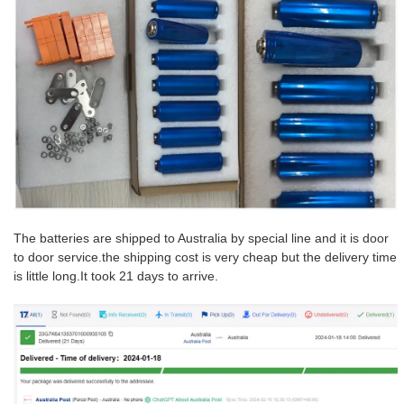
The batteries are shipped to Australia by special line and it is door
to door service.the shipping cost is very cheap but the delivery time
is little long.
It took 21 days to arrive.