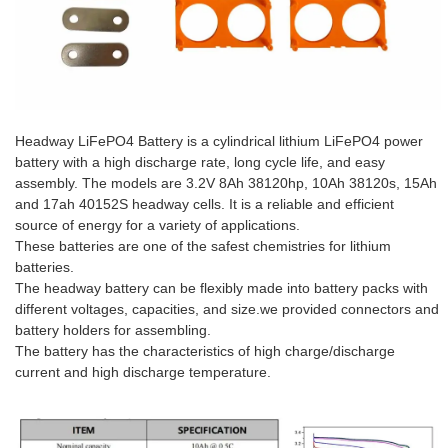
Headway LiFePO4 Battery is a cylindrical lithium LiFePO4 power
battery with a high discharge rate, long cycle life, and easy
assembly. The models are 3.2V 8Ah 38120hp, 10Ah 38120s, 15Ah
and 17ah 40152S headway cells. It is a reliable and efficient
source of energy for a variety of applications.
These batteries are one of the safest chemistries for lithium
batteries.
The headway battery can be flexibly made into battery packs with
different voltages, capacities, and size.we provided connectors and
battery holders for assembling.
The battery has the characteristics of high charge/discharge
current and high discharge temperature.