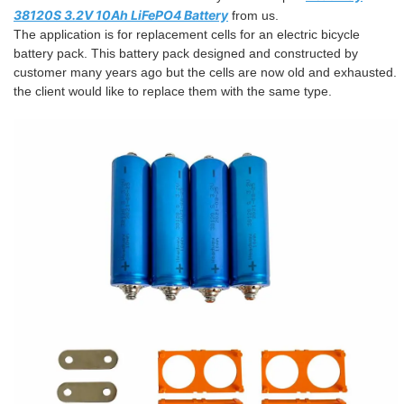
38120S 3.2V 10Ah LiFePO4 Battery
from us.
The application is for replacement cells for an electric bicycle
battery pack. This battery pack designed and constructed by
customer many years ago but the cells are now old and exhausted.
the client would like to replace them with the same type.