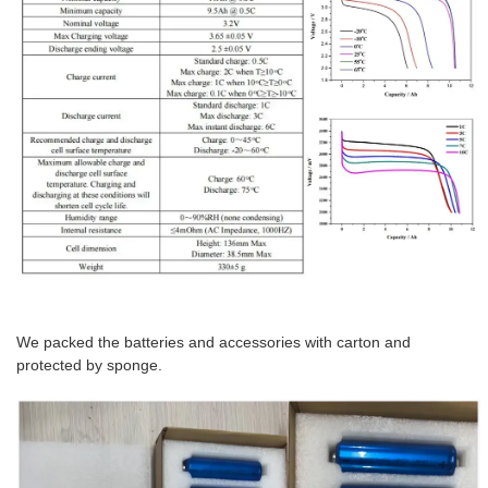
We packed the batteries and accessories with carton and
protected by sponge.