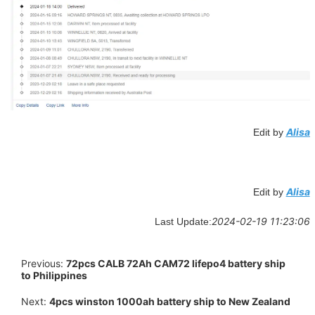
Alisa
Edit by
Alisa
Edit by
2024-02-19 11:23:06
Last Update:
Previous:
72pcs CALB 72Ah CAM72 lifepo4 battery ship
to Philippines
Next:
4pcs winston 1000ah battery ship to New Zealand