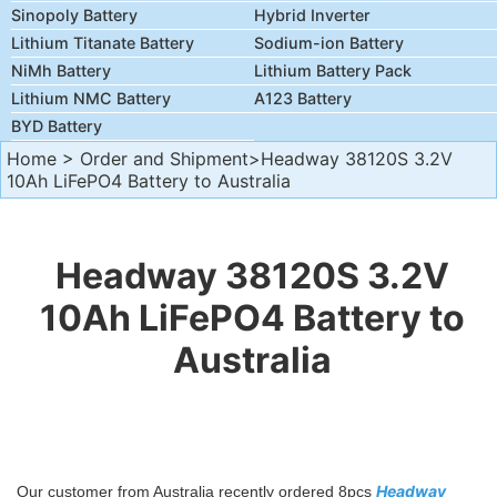
Sinopoly Battery
Hybrid Inverter
Lithium Titanate Battery
Sodium-ion Battery
NiMh Battery
Lithium Battery Pack
Lithium NMC Battery
A123 Battery
BYD Battery
Home
>
Order and Shipment
>Headway 38120S 3.2V
10Ah LiFePO4 Battery to Australia
Headway 38120S 3.2V
10Ah LiFePO4 Battery to
Australia
Headway
Our customer from Australia recently ordered 8pcs