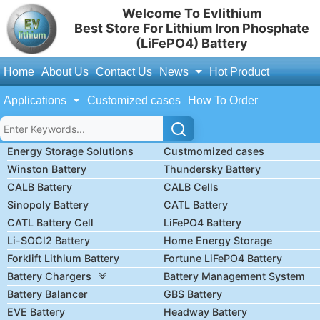
Welcome To Evlithium
Best Store For Lithium Iron Phosphate
(LiFePO4) Battery
Home
About Us
Contact Us
News
Hot Product
Applications
Customized cases
How To Order
Energy Storage Solutions
Custmomized cases
Winston Battery
Thundersky Battery
CALB Battery
CALB Cells
Sinopoly Battery
CATL Battery
CATL Battery Cell
LiFePO4 Battery
Li-SOCl2 Battery
Home Energy Storage
Forklift Lithium Battery
Fortune LiFePO4 Battery
Battery Chargers
Battery Management System
Battery Balancer
GBS Battery
EVE Battery
Headway Battery