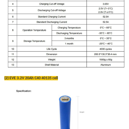
(2) EVE 3.2V 20Ah C40 40135 cell