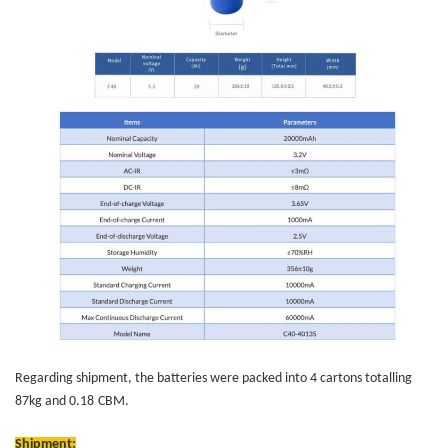
Regarding shipment, the batteries were packed into 4 cartons totalling
87kg and 0.18
CBM
.
Shipment: