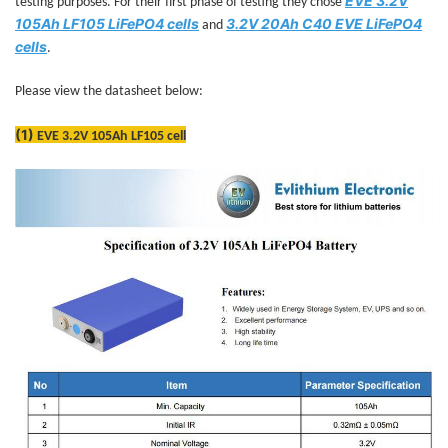
EVE 3.2V
testing purposes. For their first phase of testing they chose
105Ah LF105 LiFePO4 cells
3.2V 20Ah C40 EVE LiFePO4
and
cells
.
Please view the datasheet below:
(1)
EVE 3.2V 105Ah LF105 cell