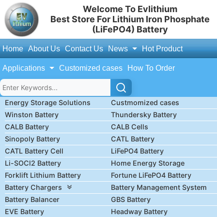
Welcome To Evlithium
Best Store For Lithium Iron Phosphate
(LiFePO4) Battery
Home
About Us
Contact Us
News
Hot Product
Applications
Customized cases
How To Order
Energy Storage Solutions
Custmomized cases
Winston Battery
Thundersky Battery
CALB Battery
CALB Cells
Sinopoly Battery
CATL Battery
CATL Battery Cell
LiFePO4 Battery
Li-SOCl2 Battery
Home Energy Storage
Forklift Lithium Battery
Fortune LiFePO4 Battery
Battery Chargers
Battery Management System
Battery Balancer
GBS Battery
EVE Battery
Headway Battery