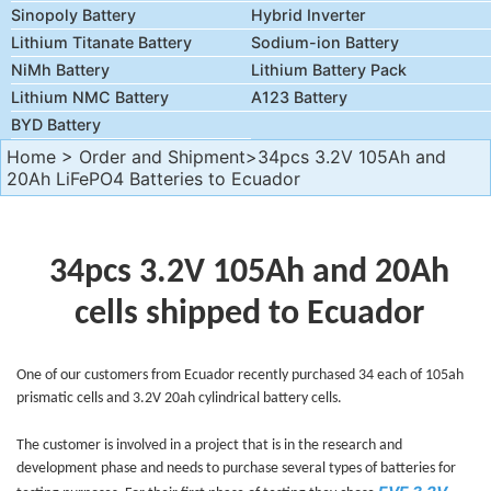
Sinopoly Battery
Hybrid Inverter
Lithium Titanate Battery
Sodium-ion Battery
NiMh Battery
Lithium Battery Pack
Lithium NMC Battery
A123 Battery
BYD Battery
Home
>
Order and Shipment
>34pcs 3.2V 105Ah and
20Ah LiFePO4 Batteries to Ecuador
34pcs 3.2V 105Ah and 20Ah
cells shipped to Ecuador
One of our customers from Ecuador recently purchased 34 each of 105ah
prismatic cells and 3.2V 20ah cylindrical battery cells.
The customer is involved in a project that is in the research and
development phase and needs to purchase several types of batteries for