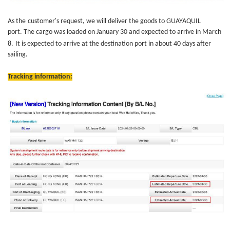
As
the
customer's request, we will deliver the goods to GUAYAQUIL
port. The cargo was loaded on January 30 and expected to arrive in March
8.
It is expected to arrive at the destination port in about 40 days after
sailing.
Tracking information: