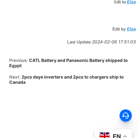
Elsa
Edit by
Elsa
Edit by
2024-02-06 17:51:03
Last Update:
Previous:
CATL Battery and Panasonic Battery shipped to
Egypt
Next:
2pcs deye inverters and 2pcs tc chargers ship to
Canada
EN