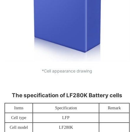
*Cell appearance drawing
The specification of LF280K Battery cells
Items
Specification
Remark
Cell type
L
FP
Cell model
LF280
K