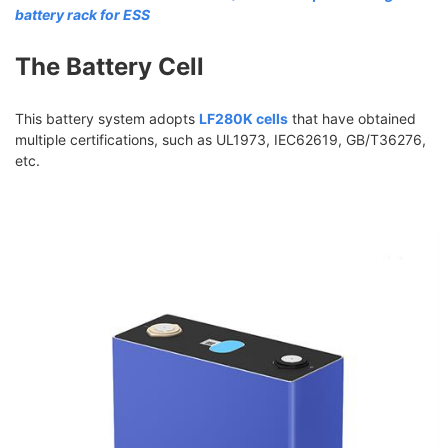
battery rack for ESS
The Battery Cell
This battery system adopts
LF280K cells
that have obtained
multiple certifications, such as UL1973, IEC62619, GB/T36276,
etc.