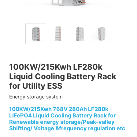
100KW/215Kwh LF280k
Liquid Cooling Battery Rack
for Utility ESS
Energy storage system
100KW/215Kwh 768V 280Ah LF280k
LiFePO4 Liquid Cooling Battery Rack for
Renewable energy storage/Peak-valley
Shifting/ Voltage &frequency regulation etc