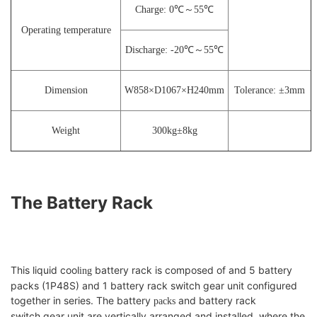
Charge: 0℃～55℃
Operating temperature
Discharge: -20℃～55℃
Dimension
W858×D1067×H240mm
Tolerance:
±
3
mm
Weight
300kg
±
8
kg
The Battery Rack
This liquid cool
battery rack is composed of and 5 battery
ing
packs (1P48S) and 1 battery rack switch gear unit configured
together in series. The battery
and battery rack
packs
switch gear unit are vertically arranged and installed, where the