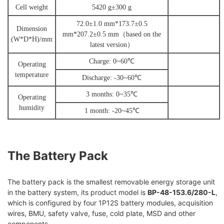
Cell weight
5420 g±300 g
72.0±1.0 mm*173.7±0.5
Dimension
mm*207.2±0.5 mm
（
based on the
(
W
*D*H)
/mm
latest version
）
Charge:
0
~60
℃
Operating
temperature
Discharge:
-
30~60
℃
3 months:
0
~35
℃
Operating
humidity
1 month:
-
20~45
℃
The Battery Pack
The battery pack is the smallest removable energy storage unit
in the battery system, its product model is
BP-48-153.6/280-L
,
which is configured by four 1P12S battery modules, acquisition
wires, BMU, safety valve, fuse, cold plate, MSD and other
components.