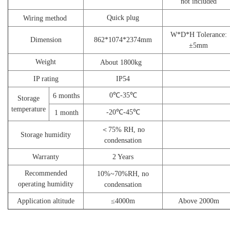
not included
Quick plug
Wiring method
W*D*H Tolerance:
Dimension
862*1074*2374mm
±5mm
W
eight
About 18
00kg
I
P rating
I
P54
0℃-35℃
6
months
S
torage
temperature
-20℃-45℃
1
month
＜
75% RH,
n
o
Storage humidity
condensation
W
arranty
2 Y
ears
Recommended
10%~70%
RH,
n
o
operating humidity
condensation
Application altitude
≤
4
000
m
Above 2000m