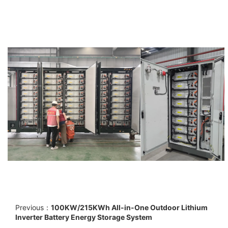
Previous：
100KW/215KWh All-in-One Outdoor Lithium
Inverter Battery Energy Storage System