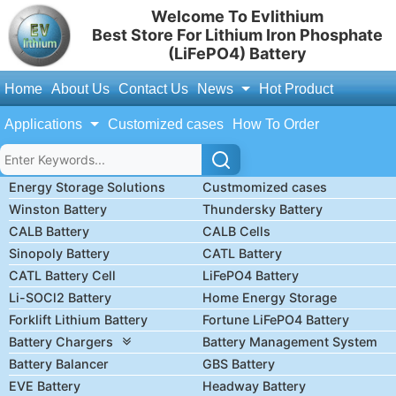
Welcome To Evlithium
Best Store For Lithium Iron Phosphate
(LiFePO4) Battery
Home
About Us
Contact Us
News
Hot Product
Applications
Customized cases
How To Order
Energy Storage Solutions
Custmomized cases
Winston Battery
Thundersky Battery
CALB Battery
CALB Cells
Sinopoly Battery
CATL Battery
CATL Battery Cell
LiFePO4 Battery
Li-SOCl2 Battery
Home Energy Storage
Forklift Lithium Battery
Fortune LiFePO4 Battery
Battery Chargers
Battery Management System
Battery Balancer
GBS Battery
EVE Battery
Headway Battery