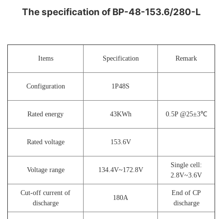
The specification of BP-48-153.6/280-L
Items
Specification
Remark
Configuration
1P48S
Rated energy
43KWh
0.5P @25±3℃
Rated voltage
153.6V
Single cell:
Voltage range
134.4V~172.8V
2
.8V~3.6V
Cut-off current of
End of CP
180A
discharge
discharge