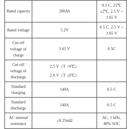
0.5
C,
25℃
Rated capacity
2
80A
h
±2℃, 2.5 V ~
3.65 V
0.5 C
,
2.5 V ~
Rated voltage
3.2V
3.65 V
Cut-off
3.65 V
0.5C
voltage
of
charge
Cut-off
2.5 V（T >0℃）
voltage
of
2.0 V（T ≤0℃）
dis
charge
Standard
140A
0.5 C
charging
Standard
140A
0.5 C
discharge
A
C internal
AC, 1 kHz,
≤0.25mΩ
resistance
40%
SOC