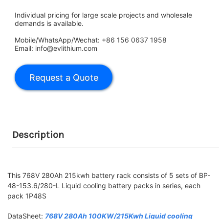
Individual pricing for large scale projects and wholesale
demands is available.
Mobile/WhatsApp/Wechat: +86 156 0637 1958
Email: info@evlithium.com
Description
This 768V 280Ah 215kwh battery rack consists of 5 sets of BP-
48-153.6/280-L Liquid cooling battery packs in series, each
pack 1P48S
DataSheet:
768V 280Ah 100KW/215Kwh Liquid cooling