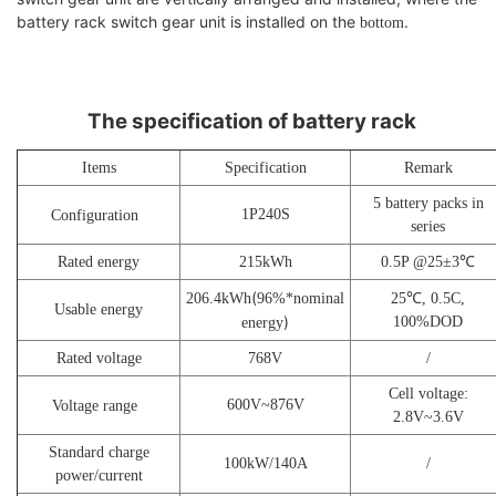
battery rack switch gear unit is installed on the
.
bottom
The specification of battery rack
Items
Specification
Remark
5 battery packs in
1P
240
S
Configuration
series
Rated energy
215
kWh
0.5P @25±3℃
(
206.4
kWh
9
6%*nominal
25
℃,
0
.5C,
U
sable energy
)
100%DOD
energy
Rated voltage
768
V
/
Cell voltage:
600
V~
876
V
V
oltage range
2.8V~3.6V
Standard charge
100
kW/140A
/
power/current