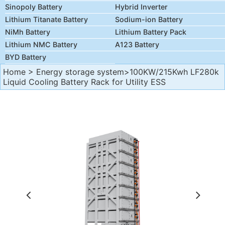
Sinopoly Battery
Hybrid Inverter
Lithium Titanate Battery
Sodium-ion Battery
NiMh Battery
Lithium Battery Pack
Lithium NMC Battery
A123 Battery
BYD Battery
Home
>
Energy storage system
>100KW/215Kwh LF280k
Liquid Cooling Battery Rack for Utility ESS