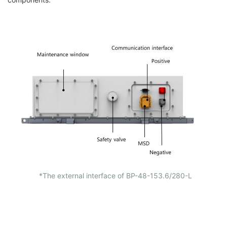
*The external interface of
BP-48-153.6/280-L