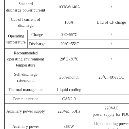
Standard
100
kW/140A
/
discharge
power/current
Cut-off current of
180A
E
nd of CP charge
discharge
Charge
0℃~55℃
/
Operating
temperature
Discharge
-20℃~55℃
/
Recommended
operating environment
20℃~30℃
/
temperature
Self-discharge
≤3%/m
onth
25℃, 40%SOC
rate/month
Thermal management
Liquid cooling
Communication
CAN2.0
220VAC
Auxiliary power supply
220Vac
,
50Hz
power
supply
for
PD
Liquid cooling power
Auxiliary power
≤
80
W