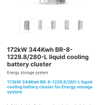
172kW 344Kwh BR-8-
1228.8/280-L liquid cooling
battery cluster
Energy storage system
172kW 344Kwh BR-8-1228.8/280-L liquid
cooling battery cluster for Energy storage
system