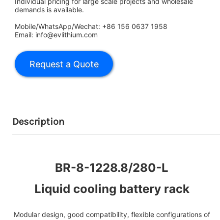
Individual pricing for large scale projects and wholesale
demands is available.
Mobile/WhatsApp/Wechat: +86 156 0637 1958
Email: info@evlithium.com
Description
BR-8-1228.8/280-L
Liquid cooling battery rack
Modular design, good compatibility, flexible configurations of