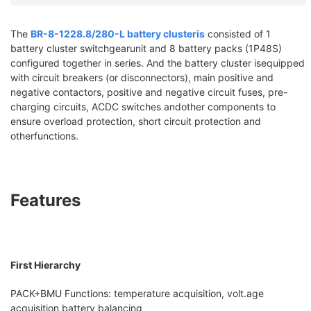
The
BR-8-1228.8/280-L battery clusteris
consisted of 1
battery cluster switchgearunit and 8 battery packs (1P48S)
configured together in series. And the battery cluster isequipped
with circuit breakers (or disconnectors), main positive and
negative contactors, positive and negative circuit fuses, pre-
charging circuits, ACDC switches andother components to
ensure overload protection, short circuit protection and
otherfunctions.
Features
First Hierarchy
PACK+BMU Functions: temperature acquisition, volt.age
acquisition battery balancing