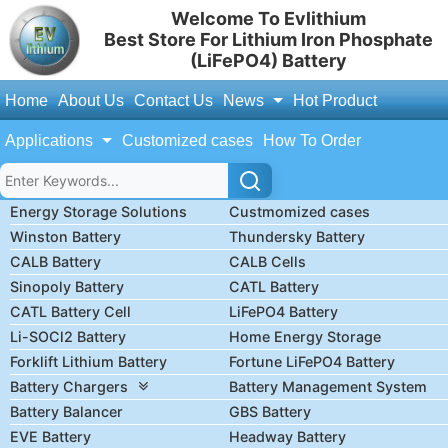
Welcome To Evlithium
Best Store For Lithium Iron Phosphate
(LiFePO4) Battery
Home
About Us
Contact Us
News
Hot Product
Applications
Customized cases
How To Order
Energy Storage Solutions
Custmomized cases
Winston Battery
Thundersky Battery
CALB Battery
CALB Cells
Sinopoly Battery
CATL Battery
CATL Battery Cell
LiFePO4 Battery
Li-SOCl2 Battery
Home Energy Storage
Forklift Lithium Battery
Fortune LiFePO4 Battery
Battery Chargers
Battery Management System
Battery Balancer
GBS Battery
EVE Battery
Headway Battery