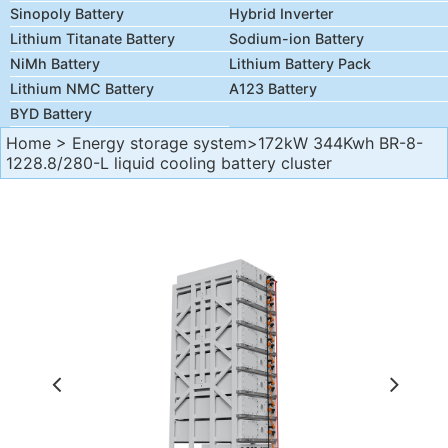
Sinopoly Battery
Hybrid Inverter
Lithium Titanate Battery
Sodium-ion Battery
NiMh Battery
Lithium Battery Pack
Lithium NMC Battery
A123 Battery
BYD Battery
Home
>
Energy storage system
>172kW 344Kwh BR-8-
1228.8/280-L liquid cooling battery cluster