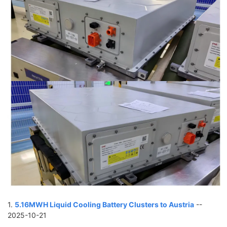
1.
5.16MWH Liquid Cooling Battery Clusters to Austria
--
2025-10-21