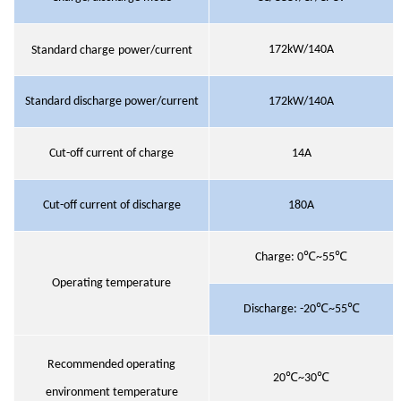
172kW/140A
Standard charge
power/current
Standard discharge power/current
172kW/140A
Cut-off current of charge
14A
Cut-off current of discharge
180A
Charge:
0℃~55℃
Operating temperature
Discharge:
-20℃~55℃
Recommended operating
20℃~30℃
environment temperature