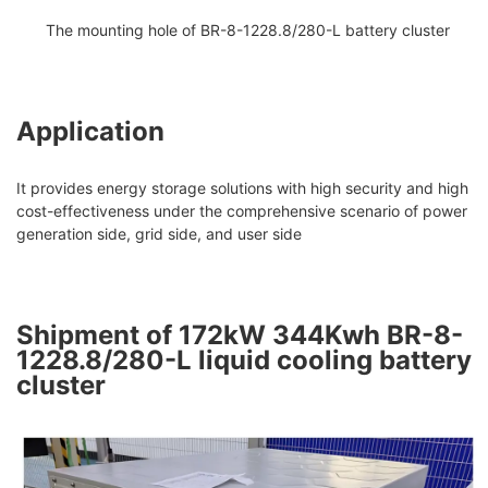
The mounting hole of BR-8-1228.8/280-L battery cluster
Application
It provides energy storage solutions with high security and high
cost-effectiveness under the comprehensive scenario of power
generation side, grid side, and user side
Shipment of 172kW 344Kwh BR-8-
1228.8/280-L liquid cooling battery
cluster