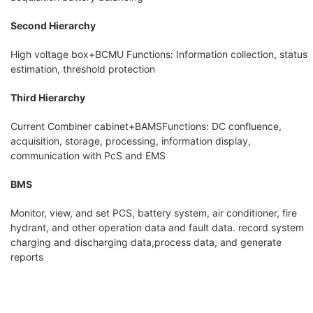
Second Hierarchy
High voltage box+BCMU Functions: Information collection, status
estimation, threshold protection
Third Hierarchy
Current Combiner cabinet+BAMSFunctions: DC confluence,
acquisition, storage, processing, information display,
communication with PcS and EMS
BMS
Monitor, view, and set PCS, battery system, air conditioner, fire
hydrant, and other operation data and fault data. record system
charging and discharging data,process data, and generate
reports