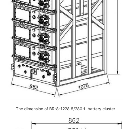
The dimension of BR-8-1228.8/280-L battery cluster