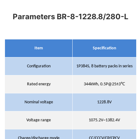
Parameters BR-8-1228.8/280-L
Item
Specification
Configuration
1P384S
,
8 battery packs in series
Rated energy
344kWh
,
0.5P@25±3℃
Nominal voltage
1228.8V
Voltage range
1075.2V~1382.4V
Charge/discharge mode
CC/CCCV/CP/CPCV