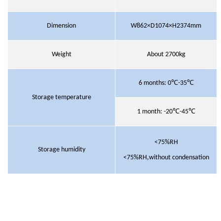
Dimension
W862×D1074×H2374mm
Weight
About 2700kg
6 months
:
0℃-35℃
Storage temperature
1 month
:
-20℃-45℃
<75%RH
Storage humidity
<75%RH,without condensation