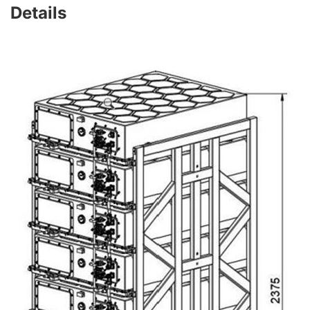
Details