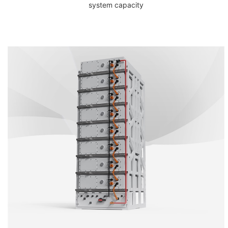
system capacity