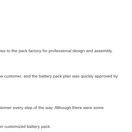
s to the pack factory for professional design and assembly.
the customer, and the battery pack plan was quickly approved by
stomer every step of the way. Although there were some
on customized battery pack.