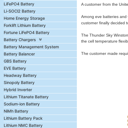
LiFePO4 Battery
A customer from the Unite
Li-SOCl2 Battery
Among eve batteries and wi
Home Energy Storage
customer finally decided 
Forklift Lithium Battery
Fortune LiFePO4 Battery
The Thunder Sky Winston b
Battery Chargers
the cell temperature flexi
Battery Management System
The customer made require
Battery Balancer
GBS Battery
EVE Battery
Headway Battery
Sinopoly Battery
Hybrid Inverter
Lithium Titanate Battery
Sodium-ion Battery
NiMh Battery
Lithium Battery Pack
Lithium NMC Battery