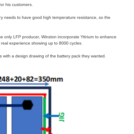
or his customers.
tery needs to have good high temperature resistance, so the
he only LFP producer, Winston incorporate Yttrium to enhance
th real experience showing up to 8000 cycles.
 with a design drawing of the battery pack they wanted.