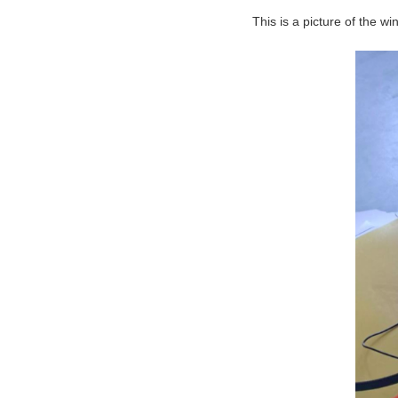
This is a picture of the wi