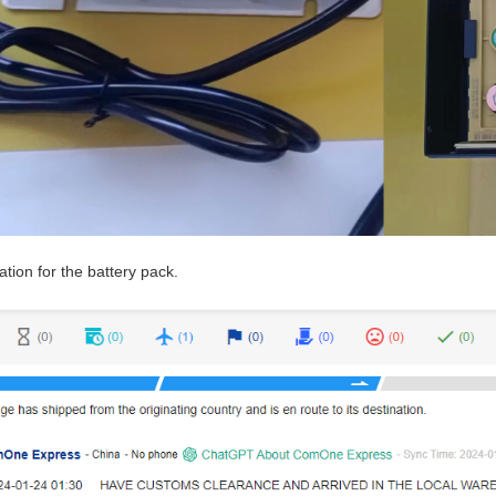
ation for the battery pack.