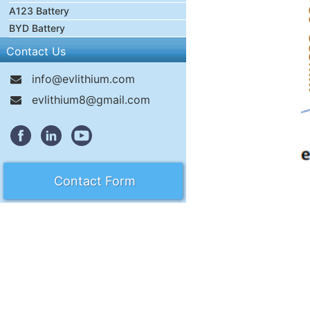
A123 Battery
BYD Battery
Contact Us
info@evlithium.com
evlithium8@gmail.com
Contact Form