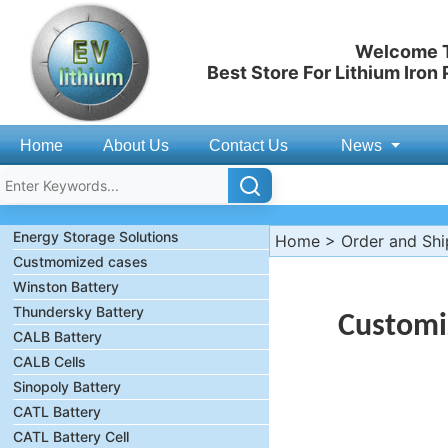
Welcome T
Best Store For Lithium Iron
Home
About Us
Contact Us
News
Energy Storage Solutions
Home
>
Order and Sh
Custmomized cases
Winston Battery
Thundersky Battery
Customi
CALB Battery
CALB Cells
Sinopoly Battery
CATL Battery
CATL Battery Cell