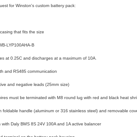
quest for Winston's custom battery pack:
asing that fits the size
TSWB-LYP100AHA-B
ges at 0.25C and discharges at a maximum of 10A.
ooth and RS485 communication
itive and negative leads (25mm size)
 wires must be terminated with M8 round lug with red and black heat shr
th foldable handle (aluminum or 316 stainless steel) and removable cov
ion with Daly BMS 8S 24V 100A and 1A active balancer