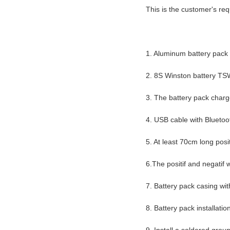
This is the customer's re
1. Aluminum battery pack c
2. 8S Winston battery 
3. The battery pack char
4. USB cable with Bluet
5. At least 70cm long pos
6.The positif and negatif
7. Battery pack casing wi
8. Battery pack installat