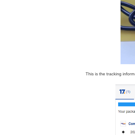
This is the tracking inform