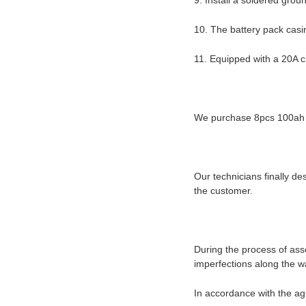
9. Install a soldered grou
10. The battery pack cas
11. Equipped with a 20A 
We purchase 8pcs 100ah wi
Our technicians finally d
the customer.
During the process of as
imperfections along the w
In accordance with the ag