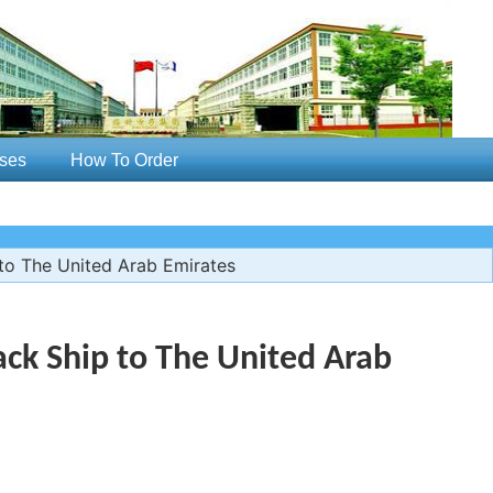
ses
How To Order
o The United Arab Emirates
ck Ship to The United Arab