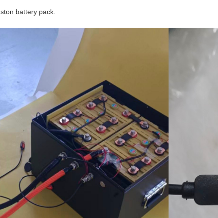
nston battery pack.