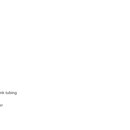
ink tubing
er