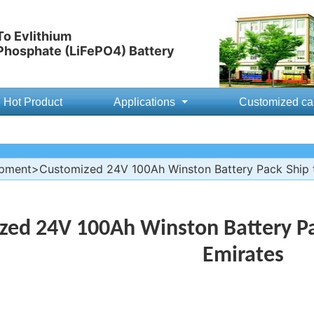
o Evlithium
 Phosphate (LiFePO4) Battery
Hot Product
Applications
Customized ca
ipment
>Customized 24V 100Ah Winston Battery Pack Ship t
zed 24V 100Ah Winston Battery Pa
Emirates