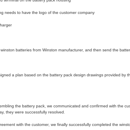
nd terminal on the battery pack housing
ing needs to have the logo of the customer company
charger
nston batteries from Winston manufacturer, and then send the batterie
esigned a plan based on the battery pack design drawings provided by 
sembling the battery pack, we communicated and confirmed with the cu
ay, they were successfully resolved.
reement with the customer, we finally successfully completed the winst