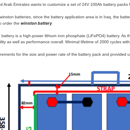
d Arab Emirates wants to customize a set of 24V 100Ah battery packs f
nston batteries, since the battery application area is in Iraq, the bat
winston battery
to order the
.
attery is a high-power lithium iron phosphate (LiFePO4) battery. As t
bility as well as performance overall. Minimal lifetime of 2000 cycles wi
ments for the size and power rate of the battery pack and provided us