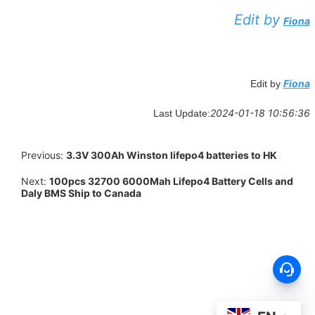
Edit by
Fiona
Fiona
Edit by
2024-01-18 10:56:36
Last Update:
Previous:
3.3V 300Ah Winston lifepo4 batteries to HK
Next:
100pcs 32700 6000Mah Lifepo4 Battery Cells and
Daly BMS Ship to Canada