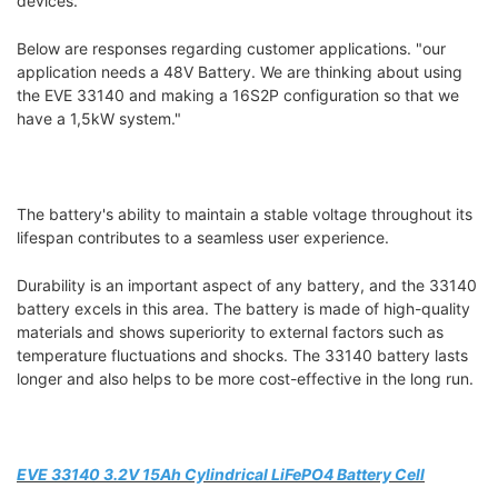
devices.
Below are responses regarding customer applications. "our
application needs a 48V Battery. We are thinking about using
the EVE 33140 and making a 16S2P configuration so that we
have a 1,5kW system."
The battery's ability to maintain a stable voltage throughout its
lifespan contributes to a seamless user experience.
Durability is an important aspect of any battery, and the 33140
battery excels in this area. The battery is made of high-quality
materials and shows superiority to external factors such as
temperature fluctuations and shocks. The 33140 battery lasts
longer and also helps to be more cost-effective in the long run.
EVE 33140 3.2V 15Ah Cylindrical LiFePO4 Battery Cell