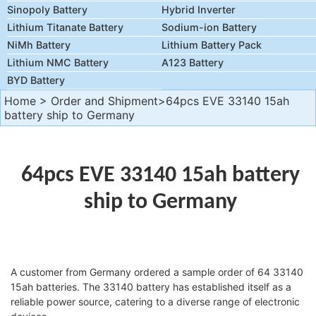
Sinopoly Battery
Hybrid Inverter
Lithium Titanate Battery
Sodium-ion Battery
NiMh Battery
Lithium Battery Pack
Lithium NMC Battery
A123 Battery
BYD Battery
Home
>
Order and Shipment
>64pcs EVE 33140 15ah
battery ship to Germany
64pcs EVE 33140 15ah battery
ship to Germany
A customer from Germany ordered a sample order of 64 33140
15ah batteries. The 33140 battery has established itself as a
reliable power source, catering to a diverse range of electronic