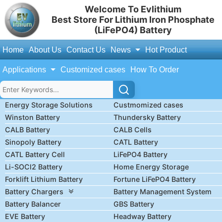
Welcome To Evlithium
Best Store For Lithium Iron Phosphate
(LiFePO4) Battery
Home
About Us
Contact Us
News
Hot Product
Applications
Customized cases
How To Order
Energy Storage Solutions
Custmomized cases
Winston Battery
Thundersky Battery
CALB Battery
CALB Cells
Sinopoly Battery
CATL Battery
CATL Battery Cell
LiFePO4 Battery
Li-SOCl2 Battery
Home Energy Storage
Forklift Lithium Battery
Fortune LiFePO4 Battery
Battery Chargers
Battery Management System
Battery Balancer
GBS Battery
EVE Battery
Headway Battery