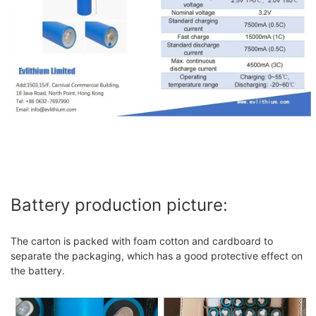
Battery production picture:
The carton is packed with foam cotton and cardboard to
separate the packaging, which has a good protective effect on
the battery.