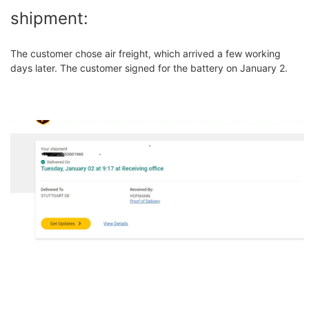
shipment:
The customer chose air freight, which arrived a few working
days later. The customer signed for the battery on January 2.