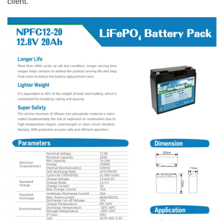
client.