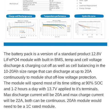
The battery pack is a version of a standard product 12.8V
LiFePO4 module with built in BMS, temp and cell voltage
discharge & charging cut off as well as cell balancing in the
10-20Ah size range that can discharge at up to 20A
continuously to module shut off-low voltage protection.
The module will spend most of its time sitting at 90% SOC
and 1-2 hours a day with 13.7V applied to it's terminals.
Max discharge current will be 20A and max charge current
will be 22A, both can be continuous. 20Ah module would
need to be a 1C rated module.