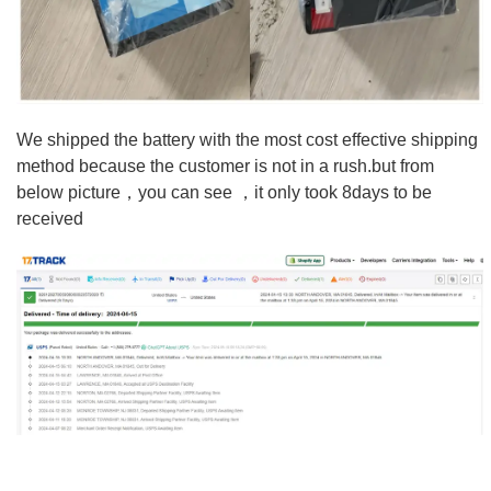
We shipped the battery with the most cost effective shipping
method because the customer is not in a rush.but from
below picture，you can see ，it only took 8days to be
received