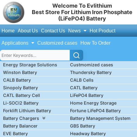
Welcome To Evlithium
Best Store For Lithium Iron Phosphate
(LiFePO4) Battery
Home
About Us
Contact Us
News
Hot Product
Applications
Customized cases
How To Order
Energy Storage Solutions
Custmomized cases
Winston Battery
Thundersky Battery
CALB Battery
CALB Cells
Sinopoly Battery
CATL Battery
CATL Battery Cell
LiFePO4 Battery
Li-SOCl2 Battery
Home Energy Storage
Forklift Lithium Battery
Fortune LiFePO4 Battery
Battery Chargers
Battery Management System
Battery Balancer
GBS Battery
EVE Battery
Headway Battery