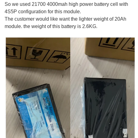
So we used 21700 4000mah high power battery cell with
4S5P configuration for this module.
The customer would like want the lighter weight of 20Ah
module. the weight of this battery is 2.6KG.