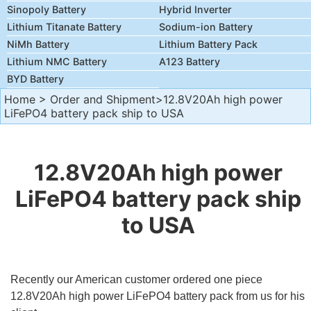
Sinopoly Battery
Hybrid Inverter
Lithium Titanate Battery
Sodium-ion Battery
NiMh Battery
Lithium Battery Pack
Lithium NMC Battery
A123 Battery
BYD Battery
Home
>
Order and Shipment
>12.8V20Ah high power
LiFePO4 battery pack ship to USA
12.8V20Ah high power
LiFePO4 battery pack ship
to USA
Recently our American customer ordered one piece
12.8V20Ah high power LiFePO4 battery pack from us for his