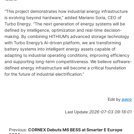
“This project demonstrates how industrial energy infrastructure
is evolving beyond hardware,” added Mariano Soria, CEO of
Turbo Energy. “The next generation of energy systems will be
defined by intelligence, optimization and real-time decision-
making. By combining HiTHIUM’s advanced storage technology
with Turbo Energy’s AI-driven platform, we are transforming
battery systems into intelligent energy assets capable of
adapting to industrial operating conditions, improving efficiency
and supporting long-term competitiveness. We believe software-
defined energy infrastructure will become a critical foundation
for the future of industrial electrification.”
paco
Edit by
2026-07-03 09:18:01
Last Update:
Previous:
CORNEX Debuts M6 BESS at Smarter E Europe