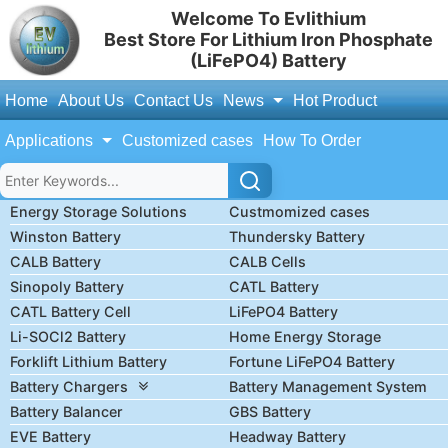
Welcome To Evlithium
Best Store For Lithium Iron Phosphate
(LiFePO4) Battery
Home
About Us
Contact Us
News
Hot Product
Applications
Customized cases
How To Order
Energy Storage Solutions
Custmomized cases
Winston Battery
Thundersky Battery
CALB Battery
CALB Cells
Sinopoly Battery
CATL Battery
CATL Battery Cell
LiFePO4 Battery
Li-SOCl2 Battery
Home Energy Storage
Forklift Lithium Battery
Fortune LiFePO4 Battery
Battery Chargers
Battery Management System
Battery Balancer
GBS Battery
EVE Battery
Headway Battery