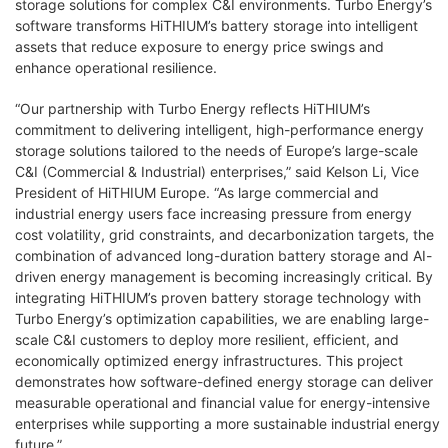
storage solutions for complex C&I environments. Turbo Energy’s
software transforms HiTHIUM’s battery storage into intelligent
assets that reduce exposure to energy price swings and
enhance operational resilience.
“Our partnership with Turbo Energy reflects HiTHIUM’s
commitment to delivering intelligent, high-performance energy
storage solutions tailored to the needs of Europe’s large-scale
C&I (Commercial & Industrial) enterprises,” said Kelson Li, Vice
President of HiTHIUM Europe. “As large commercial and
industrial energy users face increasing pressure from energy
cost volatility, grid constraints, and decarbonization targets, the
combination of advanced long-duration battery storage and AI-
driven energy management is becoming increasingly critical. By
integrating HiTHIUM’s proven battery storage technology with
Turbo Energy’s optimization capabilities, we are enabling large-
scale C&I customers to deploy more resilient, efficient, and
economically optimized energy infrastructures. This project
demonstrates how software-defined energy storage can deliver
measurable operational and financial value for energy-intensive
enterprises while supporting a more sustainable industrial energy
future.”