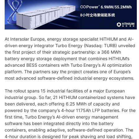
At Intersolar Europe, energy storage specialist HiTHIUM and AI-
driven energy integrator Turbo Energy (Nasdaq: TURB) unveiled
the first project of their strategic partnership: a 366 MWh
battery energy storage deployment that combines HiTHIUM’s
advanced BESS containers with Turbo Energy’s AI optimization
platform. The partners say the project creates one of Europe’s
most advanced software-defined industrial energy ecosystems.
The rollout spans 15 industrial facilities of a major European
industrial group. So far, 21 HiTHIUM containerized systems have
been delivered, each offering 6.25 MWh of capacity and
powered by the company’s 4-hour 1175Ah LFP batteries. For the
first time, Turbo Energy’s AI-driven energy management
software has been integrated directly into the battery
containers, enabling adaptive, software-defined operation. The
4-hour duration is designed for peak shaving and load shifting,