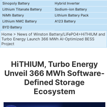
Sinopoly Battery
Hybrid Inverter
Lithium Titanate Battery
Sodium-ion Battery
NiMh Battery
Lithium Battery Pack
Lithium NMC Battery
A123 Battery
BYD Battery
Home
>
News of Winston Battery/LiFePO4
>HiTHIUM and
Turbo Energy Launch 366 MWh AI-Optimized BESS
Project
HiTHIUM, Turbo Energy
Unveil 366 MWh Software-
Defined Storage
Ecosystem