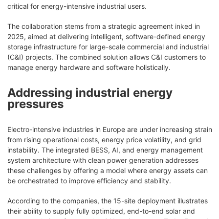
critical for energy-intensive industrial users.
The collaboration stems from a strategic agreement inked in
2025, aimed at delivering intelligent, software-defined energy
storage infrastructure for large-scale commercial and industrial
(C&I) projects. The combined solution allows C&I customers to
manage energy hardware and software holistically.
Addressing industrial energy
pressures
Electro-intensive industries in Europe are under increasing strain
from rising operational costs, energy price volatility, and grid
instability. The integrated BESS, AI, and energy management
system architecture with clean power generation addresses
these challenges by offering a model where energy assets can
be orchestrated to improve efficiency and stability.
According to the companies, the 15-site deployment illustrates
their ability to supply fully optimized, end-to-end solar and