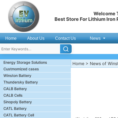
Welcome T
Best Store For Lithium Iron
Home
About Us
Contact Us
News
Energy Storage Solutions
Home
>
News of Wins
Custmomized cases
Winston Battery
Thundersky Battery
CALB Battery
CALB Cells
Sinopoly Battery
CATL Battery
CATL Battery Cell