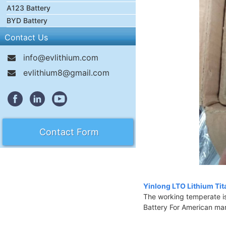
A123 Battery
BYD Battery
Contact Us
info@evlithium.com
evlithium8@gmail.com
Contact Form
Yinlong LTO Lithium Tit
The working temperate i
Battery For American ma