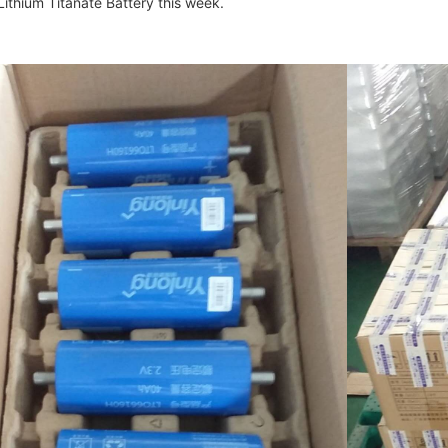
thium Titanate Battery this week.