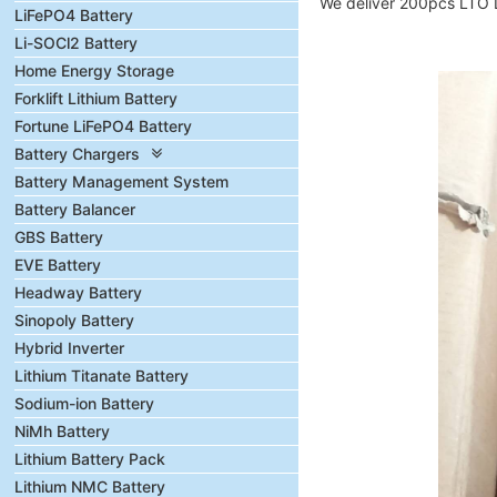
We deliver 200pcs LTO Li
LiFePO4 Battery
Li-SOCl2 Battery
Home Energy Storage
Forklift Lithium Battery
Fortune LiFePO4 Battery
Battery Chargers
Battery Management System
Battery Balancer
GBS Battery
EVE Battery
Headway Battery
Sinopoly Battery
Hybrid Inverter
Lithium Titanate Battery
Sodium-ion Battery
NiMh Battery
Lithium Battery Pack
Lithium NMC Battery