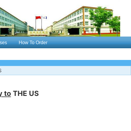
ses
How To Order
S
y to
THE US