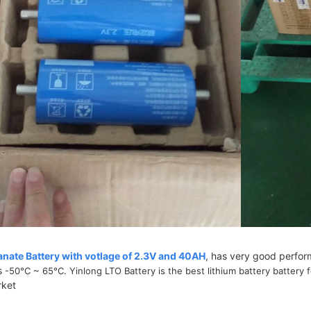
anate Battery with votlage of 2.3V and 40AH
, has very good perfo
s
-50°C ~ 65°C. Yinlong LTO Battery is the best lithium battery battery 
rket