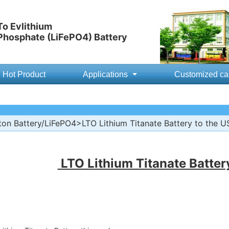
o Evlithium
 Phosphate (LiFePO4) Battery
Hot Product
Applications
Customized ca
ton Battery/LiFePO4
>LTO Lithium Titanate Battery to the U
LTO Lithium Titanate Batter