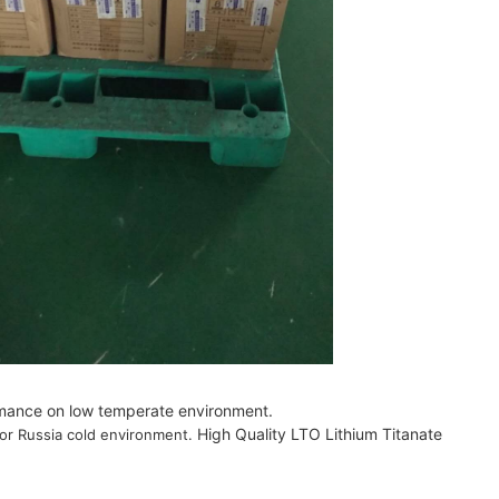
rmance on low temperate environment.
High Quality LTO Lithium Titanate
for Russia cold environment.