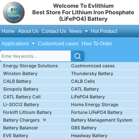
Welcome To Evlithium
Best Store For Lithium Iron Phosphate
(LiFePO4) Battery
Home
About Us
Contact Us
News
Hot Product
Applications
Customized cases
How To Order
Energy Storage Solutions
Custmomized cases
Winston Battery
Thundersky Battery
CALB Battery
CALB Cells
Sinopoly Battery
CATL Battery
CATL Battery Cell
LiFePO4 Battery
Li-SOCl2 Battery
Home Energy Storage
Forklift Lithium Battery
Fortune LiFePO4 Battery
Battery Chargers
Battery Management System
Battery Balancer
GBS Battery
EVE Battery
Headway Battery