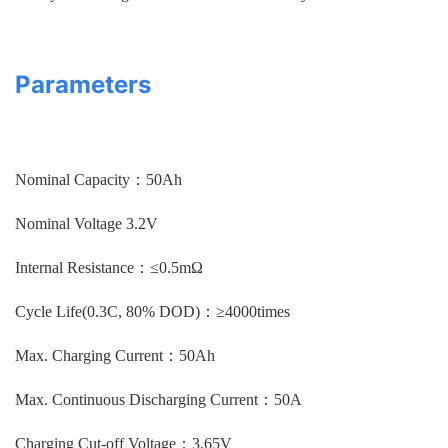
Parameters
Nominal Capacity：50Ah
Nominal Voltage 3.2V
Internal Resistance：≤0.5mΩ
Cycle Life(0.3C, 80% DOD)：≥4000times
Max. Charging Current：50Ah
Max. Continuous Discharging Current：50A
Charging Cut-off Voltage：3.65V