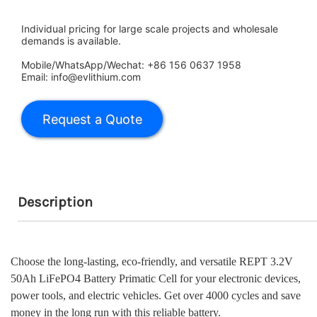
Individual pricing for large scale projects and wholesale
demands is available.
Mobile/WhatsApp/Wechat: +86 156 0637 1958
Email: info@evlithium.com
Description
Choose the long-lasting, eco-friendly, and versatile REPT 3.2V
50Ah LiFePO4 Battery Primatic Cell for your electronic devices,
power tools, and electric vehicles. Get over 4000 cycles and save
money in the long run with this reliable battery.