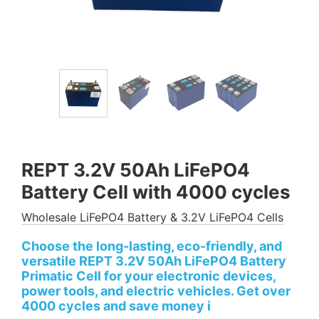
REPT 3.2V 50Ah LiFePO4
Battery Cell with 4000 cycles
Wholesale LiFePO4 Battery & 3.2V LiFePO4 Cells
Choose the long-lasting, eco-friendly, and
versatile REPT 3.2V 50Ah LiFePO4 Battery
Primatic Cell for your electronic devices,
power tools, and electric vehicles. Get over
4000 cycles and save money i