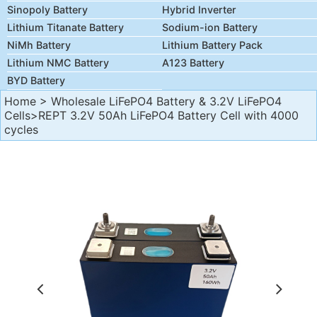
Sinopoly Battery
Hybrid Inverter
Lithium Titanate Battery
Sodium-ion Battery
NiMh Battery
Lithium Battery Pack
Lithium NMC Battery
A123 Battery
BYD Battery
Home
>
Wholesale LiFePO4 Battery & 3.2V LiFePO4
Cells
>REPT 3.2V 50Ah LiFePO4 Battery Cell with 4000
cycles