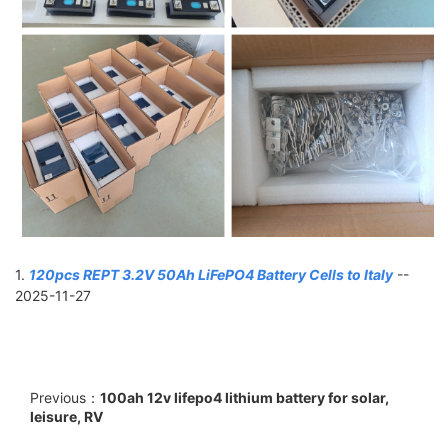
1.
120pcs REPT 3.2V 50Ah LiFePO4 Battery Cells to Italy
--
2025-11-27
Previous：
100ah 12v lifepo4 lithium battery for solar,
leisure, RV