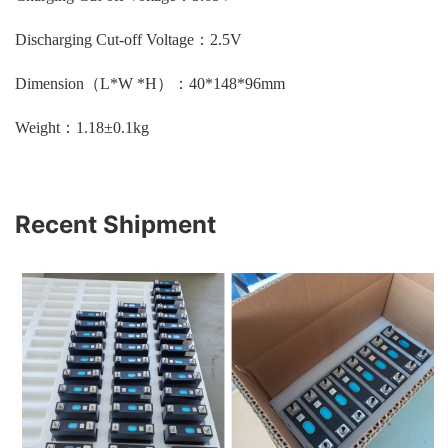
Discharging Cut-off Voltage：2.5V
Dimension（L*W *H）：40*148*96mm
Weight：1.18±0.1kg
Recent Shipment