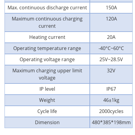
Max. continuous discharge current
150A
Maximum continuous charging
120A
current
Heating current
20A
Operating temperature range
-40°C~60°C
Operating voltage range
25V~28.5V
Maximum charging upper limit
32V
voltage
IP level
IP67
Weight
46±1kg
Cycle life
2000cycles
Dimension
480*385*198mm