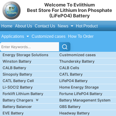
Welcome To Evlithium
Best Store For Lithium Iron Phosphate
(LiFePO4) Battery
Home
About Us
Contact Us
News
Hot Product
Applications
Customized cases
How To Order
Energy Storage Solutions
Custmomized cases
Winston Battery
Thundersky Battery
CALB Battery
CALB Cells
Sinopoly Battery
CATL Battery
CATL Battery Cell
LiFePO4 Battery
Li-SOCl2 Battery
Home Energy Storage
Forklift Lithium Battery
Fortune LiFePO4 Battery
Battery Chargers
Battery Management System
Battery Balancer
GBS Battery
EVE Battery
Headway Battery