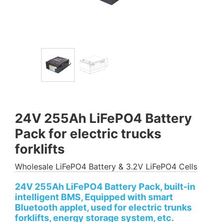
24V 255Ah LiFePO4 Battery
Pack for electric trucks
forklifts
Wholesale LiFePO4 Battery & 3.2V LiFePO4 Cells
24V 255Ah LiFePO4 Battery Pack, built-in
intelligent BMS, Equipped with smart
Bluetooth applet, used for electric trunks
forklifts, energy storage system, etc.