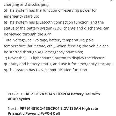
charging and discharging;
5) The system has the function of reserving power for
emergency start-up;
6) The system has Bluetooth connection function, and the
status of the battery system (SOC, charge and discharge) can
be viewed through the APP
Total voltage, cell voltage, battery temperature, pole
temperature, fault state, etc.); When feeding, the vehicle can
be started through APP emergency power-on;
7) Cover the LED light source button to display the electric
quantity and battery status, and use it for emergency start-up;
8) The system has CAN communication function.
Previous：
REPT 3.2V 50Ah LiFePO4 Battery Cell with
4000 cycles
Next：
PR79148102-135CF01 3.2V 135AH High rate
Prismatic Power LiFePO4 Cell