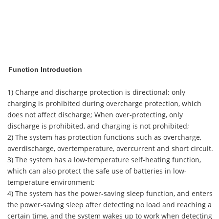
Function Introduction
1) Charge and discharge protection is directional: only
charging is prohibited during overcharge protection, which
does not affect discharge; When over-protecting, only
discharge is prohibited, and charging is not prohibited;
2) The system has protection functions such as overcharge,
overdischarge, overtemperature, overcurrent and short circuit.
3) The system has a low-temperature self-heating function,
which can also protect the safe use of batteries in low-
temperature environment;
4) The system has the power-saving sleep function, and enters
the power-saving sleep after detecting no load and reaching a
certain time, and the system wakes up to work when detecting