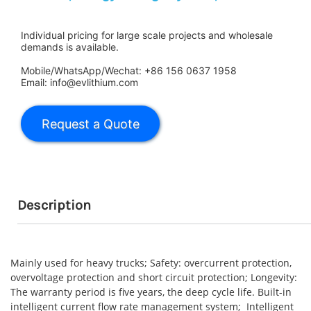
Individual pricing for large scale projects and wholesale
demands is available.
Mobile/WhatsApp/Wechat: +86 156 0637 1958
Email: info@evlithium.com
Description
Mainly used for heavy trucks; Safety: overcurrent protection,
overvoltage protection and short circuit protection; Longevity:
The warranty period is five years, the deep cycle life. Built-in
intelligent current flow rate management system; Intelligent