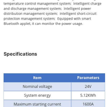
temperature control management system; Intelligent charge
and discharge management system; Intelligent power
distribution management system; Intelligent short-circuit
protection management system; Equipped with smart
Bluetooth applet, it can monitor the power usage.
Specifications
Parameters
Item
Nominal voltage
24V
System energy
5.12KWh
Maximum starting current
1600A