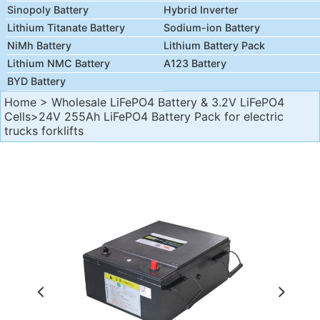
Sinopoly Battery
Hybrid Inverter
Lithium Titanate Battery
Sodium-ion Battery
NiMh Battery
Lithium Battery Pack
Lithium NMC Battery
A123 Battery
BYD Battery
Home
>
Wholesale LiFePO4 Battery & 3.2V LiFePO4
Cells
>24V 255Ah LiFePO4 Battery Pack for electric
trucks forklifts