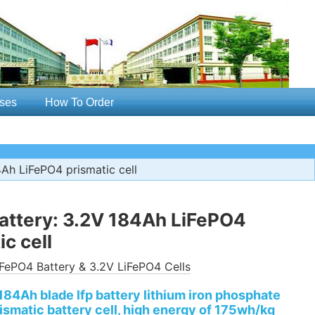
ses
How To Order
Ah LiFePO4 prismatic cell
attery: 3.2V 184Ah LiFePO4
ic cell
FePO4 Battery & 3.2V LiFePO4 Cells
184Ah blade lfp battery lithium iron phosphate
ismatic battery cell, high energy of 175wh/kg