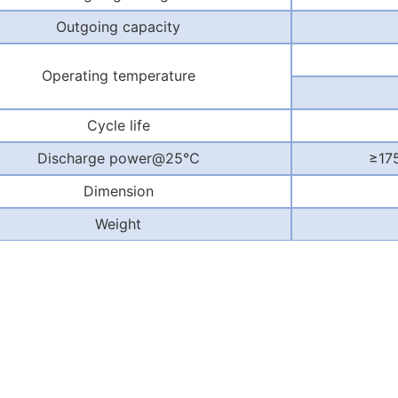
Outgoing capacity
Operating temperature
Cycle life
Discharge power@25
℃
≥
17
Dimension
Weight