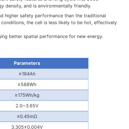
density, and is environmentally friendly.
nd higher safety performance than the traditional
nditions, the cell is less likely to be hot, effectively
nging better spatial performance for new energy.
Parameters
≥
184Ah
≥
588Wh
≥
175Wh/kg
2.0~3.65V
≤
0.45m
Ω
3.305
±
0.004V