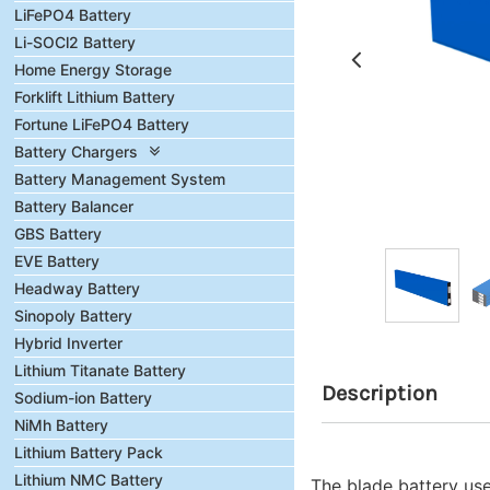
LiFePO4 Battery
Li-SOCl2 Battery
Home Energy Storage
Forklift Lithium Battery
Fortune LiFePO4 Battery
Battery Chargers
Battery Management System
Battery Balancer
GBS Battery
EVE Battery
Headway Battery
Sinopoly Battery
Hybrid Inverter
Lithium Titanate Battery
Description
Sodium-ion Battery
NiMh Battery
Lithium Battery Pack
Lithium NMC Battery
The blade battery use