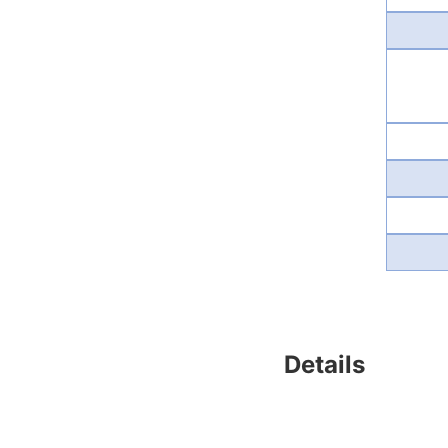
Details