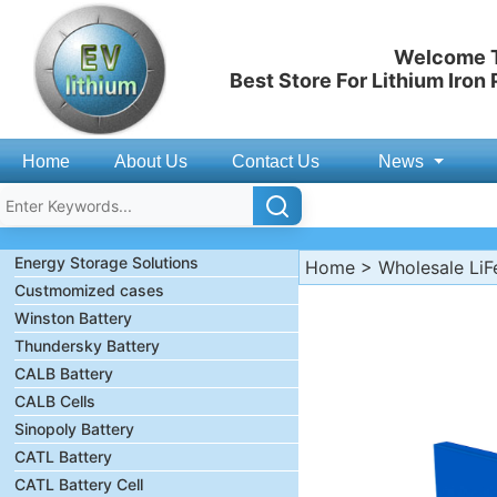
Welcome T
Best Store For Lithium Iron
Home
About Us
Contact Us
News
Energy Storage Solutions
Home
>
Wholesale LiF
Custmomized cases
Winston Battery
Thundersky Battery
CALB Battery
CALB Cells
Sinopoly Battery
CATL Battery
CATL Battery Cell