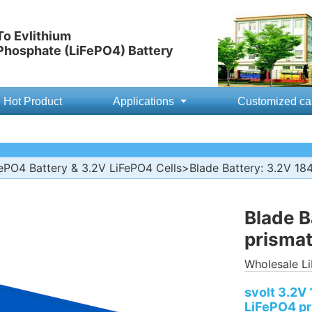
o Evlithium
 Phosphate (LiFePO4) Battery
Hot Product
Applications
Customized ca
ePO4 Battery & 3.2V LiFePO4 Cells
>Blade Battery: 3.2V 184
Blade B
prismat
Wholesale Li
svolt 3.2V 
LiFePO4 pr