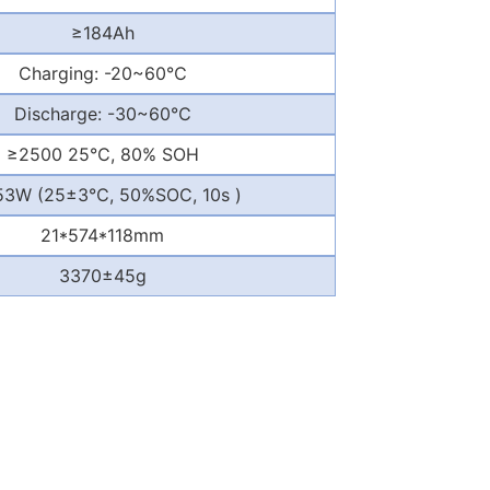
≥
184Ah
Charging: -20~60
℃
Discharge: -30~60
℃
≥
2500 25
℃
, 80% SOH
53W (25
±
3
℃
, 50%SOC, 10s )
21*574*118mm
3370
±
45g