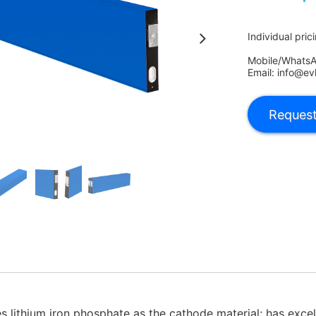
Individual pric
Mobile/Whats
Email: info@ev
s lithium iron phosphate as the cathode material; has excel