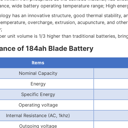
ce, wide battery operating temperature range; High energy 
logy has an innovative structure, good thermal stability, a
temperature, overcharge, extrusion, acupuncture, and other co
;
er unit volume is 1/3 higher than traditional batteries, bri
nce of 184ah Blade Battery
Items
Nominal Capacity
Energy
Specific Energy
Operating voltage
Internal Resistance (AC, 1khz)
Outgoing voltage