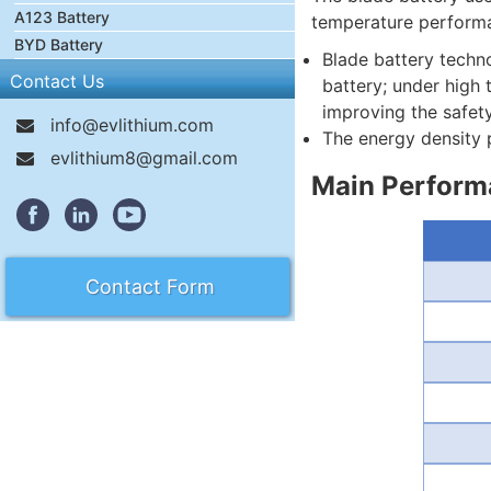
A123 Battery
temperature performan
BYD Battery
Blade battery techno
Contact Us
battery; under high 
improving the safety
info@evlithium.com
The energy density p
evlithium8@gmail.com
Main Performa
Contact Form