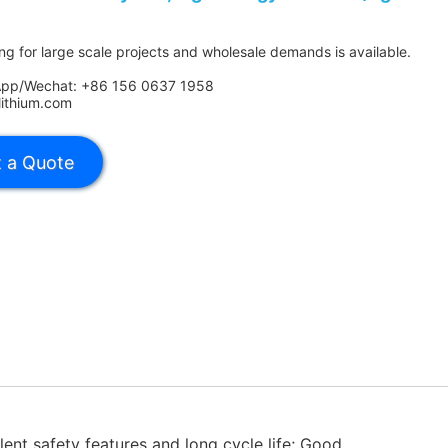
ing for large scale projects and wholesale demands is available.
App/Wechat: +86 156 0637 1958
lithium.com
lent safety features and long cycle life; Good