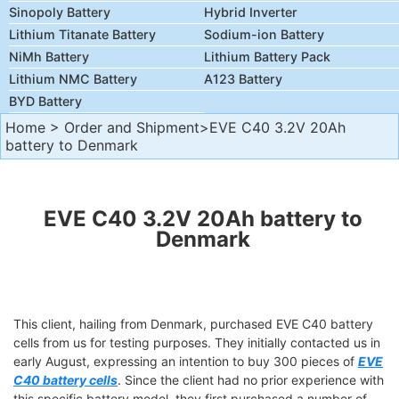
Sinopoly Battery
Hybrid Inverter
Lithium Titanate Battery
Sodium-ion Battery
NiMh Battery
Lithium Battery Pack
Lithium NMC Battery
A123 Battery
BYD Battery
Home
>
Order and Shipment
>EVE C40 3.2V 20Ah
battery to Denmark
EVE C40 3.2V 20Ah battery to
Denmark
This client, hailing from Denmark, purchased EVE C40 battery
cells from us for testing purposes. They initially contacted us in
early August, expressing an intention to buy 300 pieces of
EVE
C40 battery cells
. Since the client had no prior experience with
this specific battery model, they first purchased a number of