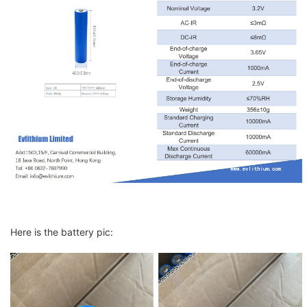
Here is the battery pic: