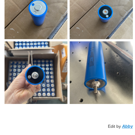
Abby
Edit by