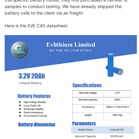
samples to conduct testing. We have already shipped the
battery cells to the client via air freight.
Here is the EVE C40 datasheet: