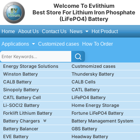
Welcome To Evlithium
Best Store For Lithium Iron Phosphate
(LiFePO4) Battery
Home
About Us
Contact Us
News
Hot Product
Applications
Customized cases
How To Order
Energy Storage Solutions
Custmomized cases
Winston Battery
Thundersky Battery
CALB Battery
CALB Cells
Sinopoly Battery
CATL Battery
CATL Battery Cell
LiFePO4 Battery
Li-SOCl2 Battery
Home Energy Storage
Forklift Lithium Battery
Fortune LiFePO4 Battery
Battery Chargers
Battery Management System
Battery Balancer
GBS Battery
EVE Battery
Headway Battery