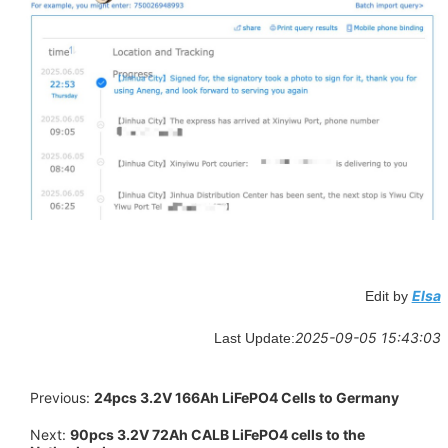
Elsa
Edit by
2025-09-05 15:43:03
Last Update:
Previous:
24pcs 3.2V 166Ah LiFePO4 Cells to Germany
Next:
90pcs 3.2V 72Ah CALB LiFePO4 cells to the