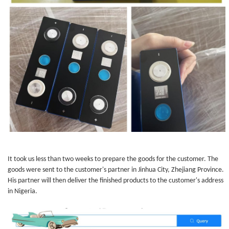
It took us less than two weeks to prepare the goods for the customer. The
goods were sent to the customer's partner in Jinhua City, Zhejiang Province.
His partner will then deliver the finished products to the customer's address
in Nigeria.