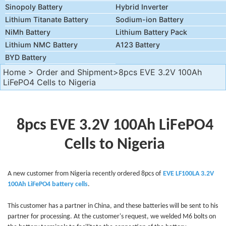
Sinopoly Battery
Hybrid Inverter
Lithium Titanate Battery
Sodium-ion Battery
NiMh Battery
Lithium Battery Pack
Lithium NMC Battery
A123 Battery
BYD Battery
Home
>
Order and Shipment
>8pcs EVE 3.2V 100Ah
LiFePO4 Cells to Nigeria
8pcs EVE 3.2V 100Ah LiFePO4
Cells to Nigeria
A new customer from Nigeria recently ordered 8
pcs of
EVE LF100LA 3.2V
100Ah
LiFePO4 battery cells
.
This customer has a partner in China, and these batteries will be sent to his
partner for processing. At the customer's request, we welded M6 bolts on