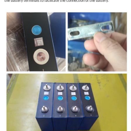
the battery terminals to facilitate the connection of the battery.