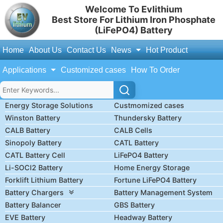
Welcome To Evlithium
Best Store For Lithium Iron Phosphate
(LiFePO4) Battery
Home
About Us
Contact Us
News
Hot Product
Applications
Customized cases
How To Order
Energy Storage Solutions
Custmomized cases
Winston Battery
Thundersky Battery
CALB Battery
CALB Cells
Sinopoly Battery
CATL Battery
CATL Battery Cell
LiFePO4 Battery
Li-SOCl2 Battery
Home Energy Storage
Forklift Lithium Battery
Fortune LiFePO4 Battery
Battery Chargers
Battery Management System
Battery Balancer
GBS Battery
EVE Battery
Headway Battery