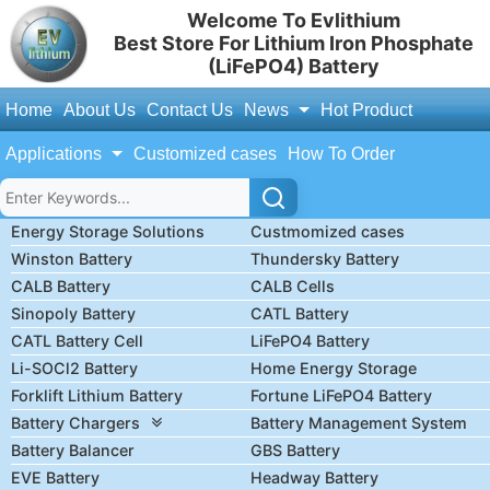
Welcome To Evlithium
Best Store For Lithium Iron Phosphate
(LiFePO4) Battery
Home
About Us
Contact Us
News
Hot Product
Applications
Customized cases
How To Order
Energy Storage Solutions
Custmomized cases
Winston Battery
Thundersky Battery
CALB Battery
CALB Cells
Sinopoly Battery
CATL Battery
CATL Battery Cell
LiFePO4 Battery
Li-SOCl2 Battery
Home Energy Storage
Forklift Lithium Battery
Fortune LiFePO4 Battery
Battery Chargers
Battery Management System
Battery Balancer
GBS Battery
EVE Battery
Headway Battery