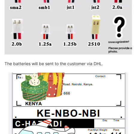
The batteries will be sent to the customer via DHL.