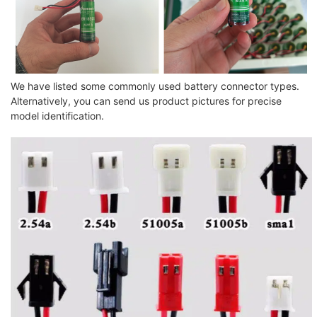
We have listed some commonly used battery connector types.
Alternatively, you can send us product pictures for precise
model identification.