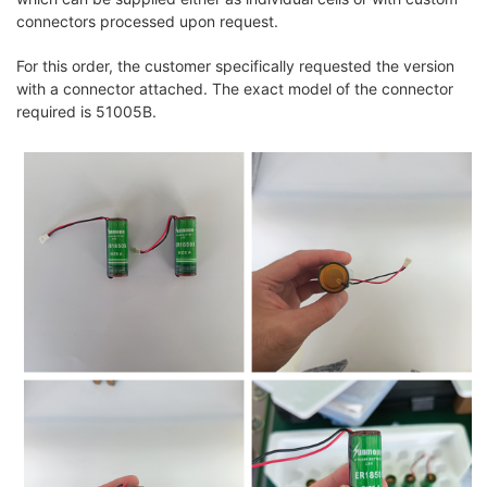
connectors processed upon request.
For this order, the customer specifically requested the version
with a connector attached. The exact model of the connector
required is 51005B.