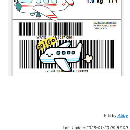
Abby
Edit by
2026-01-23 09:57:09
Last Update: