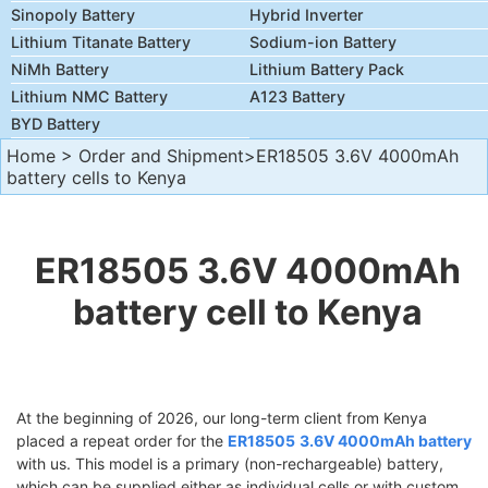
Sinopoly Battery
Hybrid Inverter
Lithium Titanate Battery
Sodium-ion Battery
NiMh Battery
Lithium Battery Pack
Lithium NMC Battery
A123 Battery
BYD Battery
Home
>
Order and Shipment
>ER18505 3.6V 4000mAh
battery cells to Kenya
ER18505 3.6V 4000mAh
battery cell to Kenya
At the beginning of 2026, our long-term client from Kenya
placed a repeat order for the
ER18505
3.6V 4000mAh battery
with us. This model is a primary (non-rechargeable) battery,
which can be supplied either as individual cells or with custom