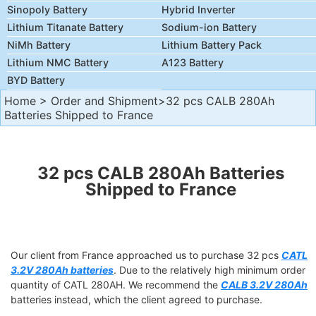
Sinopoly Battery
Hybrid Inverter
Lithium Titanate Battery
Sodium-ion Battery
NiMh Battery
Lithium Battery Pack
Lithium NMC Battery
A123 Battery
BYD Battery
Home
>
Order and Shipment
>32 pcs CALB 280Ah
Batteries Shipped to France
32 pcs CALB 280Ah Batteries
Shipped to France
Our client from France approached us to purchase 32 pcs
CATL
3.2V 280Ah batteries
. Due to the relatively high minimum order
quantity of CATL 280AH. We recommend the
CALB 3.2V 280Ah
batteries instead, which the client agreed to purchase.