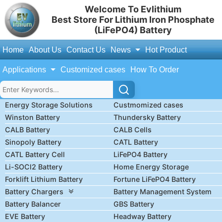
Welcome To Evlithium
Best Store For Lithium Iron Phosphate
(LiFePO4) Battery
Home
About Us
Contact Us
News
Hot Product
Applications
Customized cases
How To Order
Energy Storage Solutions
Custmomized cases
Winston Battery
Thundersky Battery
CALB Battery
CALB Cells
Sinopoly Battery
CATL Battery
CATL Battery Cell
LiFePO4 Battery
Li-SOCl2 Battery
Home Energy Storage
Forklift Lithium Battery
Fortune LiFePO4 Battery
Battery Chargers
Battery Management System
Battery Balancer
GBS Battery
EVE Battery
Headway Battery