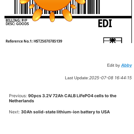
Abby
Edit by
2025-07-08 16:44:15
Last Update:
Previous:
90pcs 3.2V 72Ah CALB LiFePO4 cells to the
Netherlands
Next:
30Ah solid-state lithium-ion battery to USA