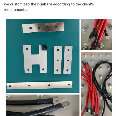
We customized the
busbars
according to the client's
requirements.