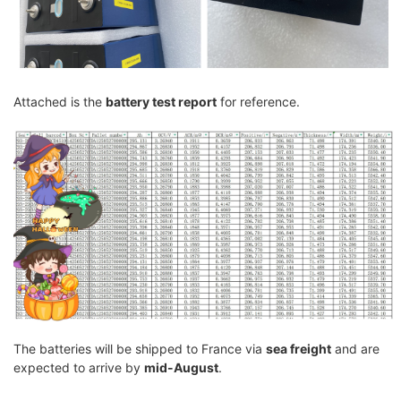
Attached is the
battery test report
for reference.
The batteries will be shipped to France via
sea freight
and are
expected to arrive by
mid-August
.