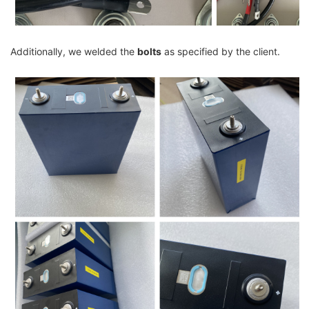
Additionally, we welded the
bolts
as specified by the client.