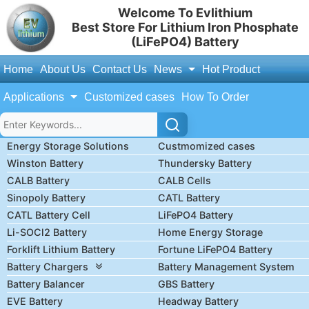
Welcome To Evlithium
Best Store For Lithium Iron Phosphate
(LiFePO4) Battery
Home
About Us
Contact Us
News
Hot Product
Applications
Customized cases
How To Order
Energy Storage Solutions
Custmomized cases
Winston Battery
Thundersky Battery
CALB Battery
CALB Cells
Sinopoly Battery
CATL Battery
CATL Battery Cell
LiFePO4 Battery
Li-SOCl2 Battery
Home Energy Storage
Forklift Lithium Battery
Fortune LiFePO4 Battery
Battery Chargers
Battery Management System
Battery Balancer
GBS Battery
EVE Battery
Headway Battery