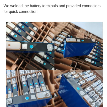
We welded the battery terminals and provided connectors
for quick connection.