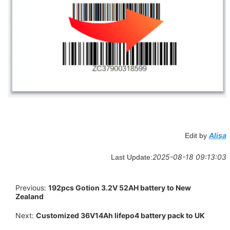
Alisa
Edit by
2025-08-18 09:13:03
Last Update:
Previous:
192pcs Gotion 3.2V 52AH battery to New
Zealand
Next:
Customized 36V14Ah lifepo4 battery pack to UK