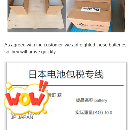
As agreed with the customer, we airfreighted these batteries
so they will arrive quickly.