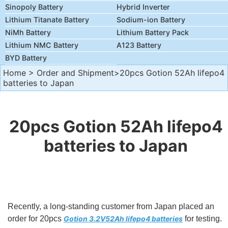
Sinopoly Battery
Hybrid Inverter
Lithium Titanate Battery
Sodium-ion Battery
NiMh Battery
Lithium Battery Pack
Lithium NMC Battery
A123 Battery
BYD Battery
Home
>
Order and Shipment
>20pcs Gotion 52Ah lifepo4
batteries to Japan
20pcs Gotion 52Ah lifepo4
batteries to Japan
Recently, a long-standing customer from Japan placed an
order for 20pcs
Gotion 3.2V52Ah lifepo4 batteries
for testing.