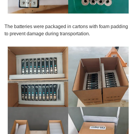
The batteries were packaged in cartons with foam padding
to prevent damage during transportation.