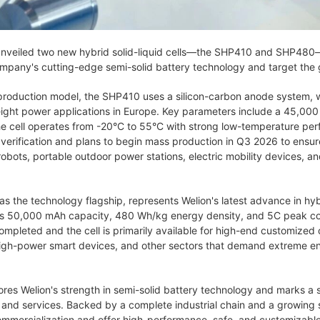
nveiled two new hybrid solid-liquid cells—the SHP410 and SHP480—
ompany's cutting-edge semi-solid battery technology and target the g
production model, the SHP410 uses a silicon-carbon anode system, w
tweight power applications in Europe. Key parameters include a 45,
e cell operates from -20°C to 55°C with strong low-temperature per
verification and plans to begin mass production in Q3 2026 to ensur
bots, portable outdoor power stations, electric mobility devices, and
the technology flagship, represents Welion's latest advance in hybrid
ers 50,000 mAh capacity, 480 Wh/kg energy density, and 5C peak con
leted and the cell is primarily available for high-end customized or
high-power smart devices, and other sectors that demand extreme e
res Welion's strength in semi-solid battery technology and marks a
s and services. Backed by a complete industrial chain and a growing 
ommercialization and offer high-performance, safe, and customizable