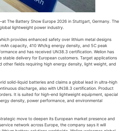
at The Battery Show Europe 2026 in Stuttgart, Germany. The
lobal lightweight power industry.
hich provides enhanced safety over lithium metal designs
000 mAh capacity, 410 Wh/kg energy density, and 5C peak
formance and has received UN38.3 certification. Welion has
e stable delivery for European customers. Target applications
 other fields requiring high energy density, light weight, and
 solid-liquid batteries and claims a global lead in ultra-high
tinuous discharge, also with UN38.3 certification. Product
ders. It is suited for high-end lightweight equipment, special
nergy density, power performance, and environmental
 strategic move to deepen its European market presence and
service network across Europe, the company says it will
 lithium battery solutions worldwide. Welion welcomes global