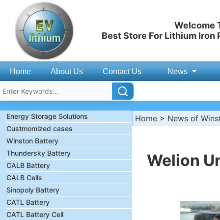
Welcome T
Best Store For Lithium Iron
Home
About Us
Contact Us
News
Energy Storage Solutions
Home
>
News of Wins
Custmomized cases
Winston Battery
Thundersky Battery
Welion U
CALB Battery
CALB Cells
Sinopoly Battery
CATL Battery
CATL Battery Cell