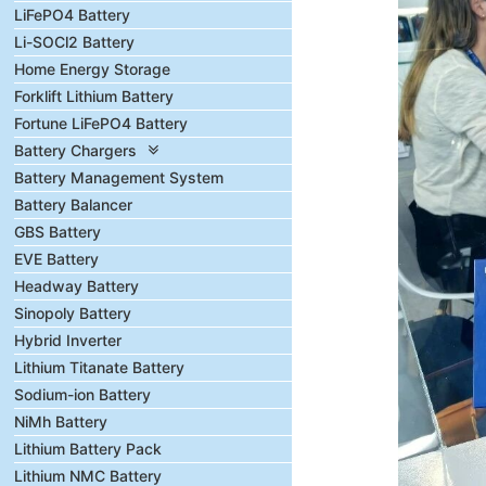
LiFePO4 Battery
Li-SOCl2 Battery
Home Energy Storage
Forklift Lithium Battery
Fortune LiFePO4 Battery
Battery Chargers
Battery Management System
Battery Balancer
GBS Battery
EVE Battery
Headway Battery
Sinopoly Battery
Hybrid Inverter
Lithium Titanate Battery
Sodium-ion Battery
NiMh Battery
Lithium Battery Pack
Lithium NMC Battery