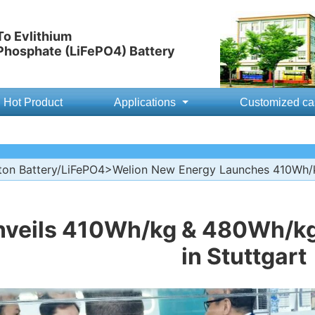
o Evlithium
 Phosphate (LiFePO4) Battery
Hot Product
Applications
Customized ca
ton Battery/LiFePO4
>Welion New Energy Launches 410Wh/kg
nveils 410Wh/kg & 480Wh/kg 
in Stuttgart