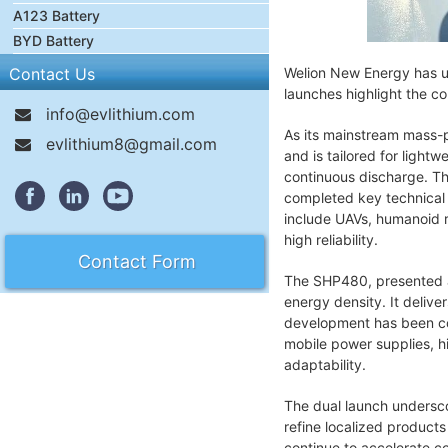
A123 Battery
BYD Battery
Contact Us
Welion New Energy has u
launches highlight the c
info@evlithium.com
As its mainstream mass-
evlithium8@gmail.com
and is tailored for ligh
continuous discharge. Th
completed key technical 
include UAVs, humanoid ro
high reliability.
Contact Form
The SHP480, presented as 
energy density. It deliv
development has been comp
mobile power supplies, 
adaptability.
The dual launch undersco
refine localized product
continue to accelerate c