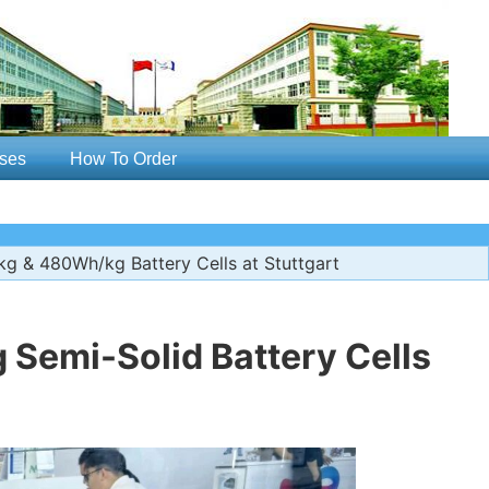
ses
How To Order
 & 480Wh/kg Battery Cells at Stuttgart
Semi-Solid Battery Cells