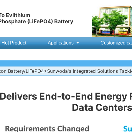
o Evlithium
 Phosphate (LiFePO4) Battery
Hot Product
Applications
Customized ca
ton Battery/LiFePO4
>Sunwoda's Integrated Solutions Tackl
elivers End‑to‑End Energy R
Data Center