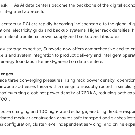
Desk
— As AI data centers become the backbone of the digital economy
s integrated approach.
ata centers (AIDC) are rapidly becoming indispensable to the global di
tional electricity grids and backup systems. Higher rack densities, 
 limits of traditional power supply and backup architectures.
rgy storage expertise, Sunwoda now offers comprehensive end‑to‑end
lls and system integration to product delivery and intelligent ope
t energy foundation for next‑generation data centers.
llenges
ce three converging pressures: rising rack power density, operation
unwoda addresses these with a design philosophy rooted in simplicity, 
maximum single‑cabinet power density of 760 kW, reducing both cabin
TCO).
ulse charging and 10C high‑rate discharge, enabling flexible respo
cated modular construction ensures safe transport and slashes instal
s configuration, cluster‑level independent servicing, and online exp