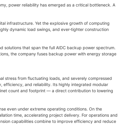
, power reliability has emerged as a critical bottleneck. A
gital infrastructure. Yet the explosive growth of computing
highly dynamic load swings, and ever‑tighter construction
 solutions that span the full AIDC backup power spectrum.
rations, the company fuses backup power with energy storage
al stress from fluctuating loads, and severely compressed
efficiency, and reliability. Its highly integrated modular
et count and footprint — a direct contribution to lowering
nse even under extreme operating conditions. On the
lation time, accelerating project delivery. For operations and
ansion capabilities combine to improve efficiency and reduce