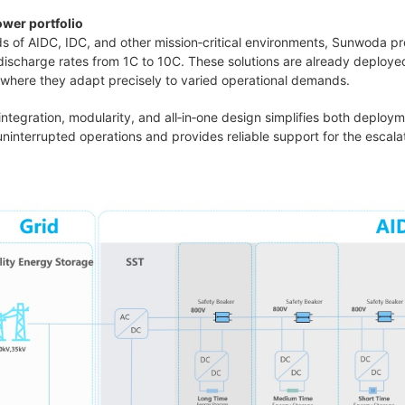
wer portfolio
s of AIDC, IDC, and other mission‑critical environments, Sunwoda p
ischarge rates from 1C to 10C. These solutions are already deployed
, where they adapt precisely to varied operational demands.
integration, modularity, and all‑in‑one design simplifies both deplo
 uninterrupted operations and provides reliable support for the esca