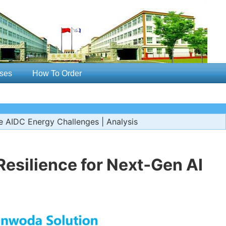
ses
How To Order
e AIDC Energy Challenges | Analysis
esilience for Next‑Gen AI
s