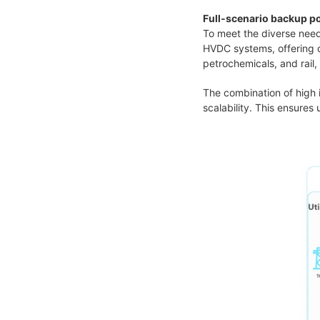
Full‑scenario backup po
To meet the diverse need
HVDC systems, offering d
petrochemicals, and rail
The combination of high 
scalability. This ensures