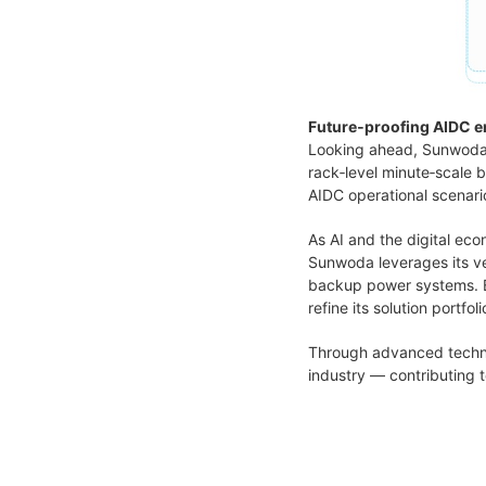
Future‑proofing AIDC e
Looking ahead, Sunwoda i
rack‑level minute‑scale
AIDC operational scenari
As AI and the digital ec
Sunwoda leverages its ve
backup power systems. B
refine its solution portf
Through advanced techno
industry — contributing t