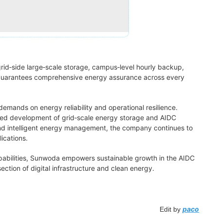
rid‑side large‑scale storage, campus‑level hourly backup,
h guarantees comprehensive energy assurance across every
mands on energy reliability and operational resilience.
ated development of grid‑scale energy storage and AIDC
nd intelligent energy management, the company continues to
ications.
abilities, Sunwoda empowers sustainable growth in the AIDC
ection of digital infrastructure and clean energy.
paco
Edit by