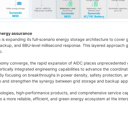
nergy assurance
s expanding its full‑scenario energy storage architecture to cover g
 backup, and BBU‑level millisecond response. This layered approac
o.
onomy converge, the rapid expansion of AIDC places unprecedented de
rtically integrated engineering capabilities to advance the coordin
y focusing on breakthroughs in power density, safety protection, a
olio and strengthen the synergy between grid storage and backup appl
logies, high‑performance products, and comprehensive service cap
o a more reliable, efficient, and green energy ecosystem at the inters