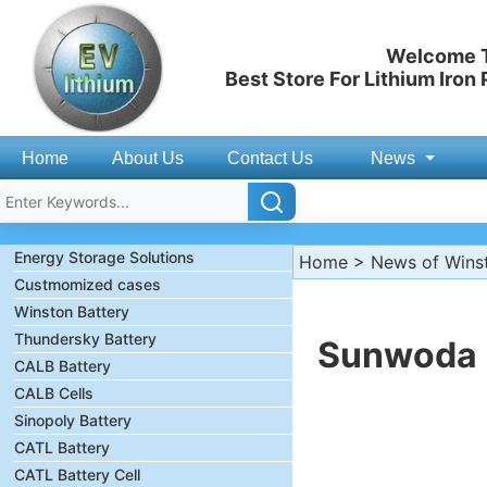
Welcome T
Best Store For Lithium Iron
Home
About Us
Contact Us
News
Energy Storage Solutions
Home
>
News of Wins
Custmomized cases
Winston Battery
Thundersky Battery
Sunwoda D
CALB Battery
CALB Cells
Sinopoly Battery
CATL Battery
CATL Battery Cell