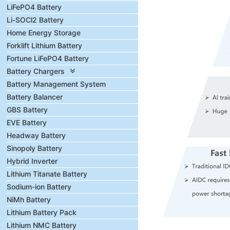
LiFePO4 Battery
Li-SOCl2 Battery
Home Energy Storage
Forklift Lithium Battery
Fortune LiFePO4 Battery
Battery Chargers
Battery Management System
Battery Balancer
GBS Battery
EVE Battery
Headway Battery
Sinopoly Battery
Hybrid Inverter
Lithium Titanate Battery
Sodium-ion Battery
NiMh Battery
Lithium Battery Pack
Lithium NMC Battery