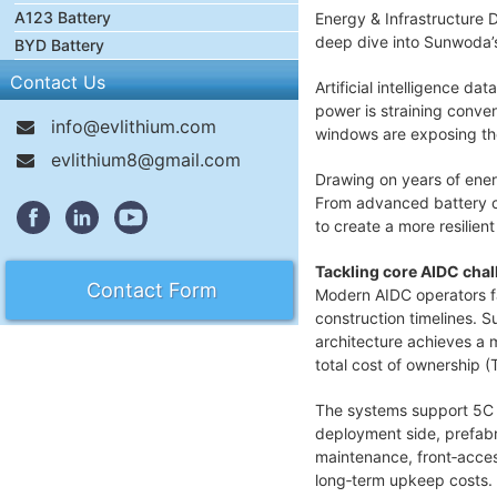
A123 Battery
Energy & Infrastructure 
deep dive into Sunwoda’
BYD Battery
Contact Us
Artificial intelligence d
power is straining conven
info@evlithium.com
windows are exposing the
evlithium8@gmail.com
Drawing on years of ene
From advanced battery ce
to create a more resilien
Tackling core AIDC cha
Contact Form
Modern AIDC operators fa
construction timelines. S
architecture achieves a 
total cost of ownership (
The systems support 5C p
deployment side, prefabri
maintenance, front‑acces
long‑term upkeep costs.