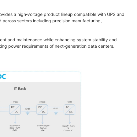
rovides a high‑voltage product lineup compatible with UPS and
 across sectors including precision manufacturing,
yment and maintenance while enhancing system stability and
lating power requirements of next‑generation data centers.