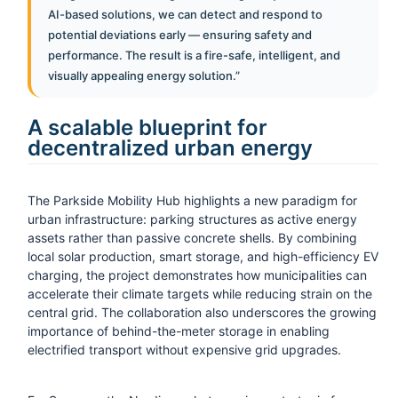
AI-based solutions, we can detect and respond to
potential deviations early — ensuring safety and
performance. The result is a fire-safe, intelligent, and
visually appealing energy solution.”
A scalable blueprint for
decentralized urban energy
The Parkside Mobility Hub highlights a new paradigm for
urban infrastructure: parking structures as active energy
assets rather than passive concrete shells. By combining
local solar production, smart storage, and high-efficiency EV
charging, the project demonstrates how municipalities can
accelerate their climate targets while reducing strain on the
central grid. The collaboration also underscores the growing
importance of behind-the-meter storage in enabling
electrified transport without expensive grid upgrades.