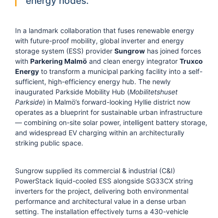
energy nodes.
In a landmark collaboration that fuses renewable energy
with future-proof mobility, global inverter and energy
storage system (ESS) provider
Sungrow
has joined forces
with
Parkering Malmö
and clean energy integrator
Truxco
Energy
to transform a municipal parking facility into a self-
sufficient, high-efficiency energy hub. The newly
inaugurated Parkside Mobility Hub (
Mobilitetshuset
Parkside
) in Malmö’s forward-looking Hyllie district now
operates as a blueprint for sustainable urban infrastructure
— combining on-site solar power, intelligent battery storage,
and widespread EV charging within an architecturally
striking public space.
Sungrow supplied its commercial & industrial (C&I)
PowerStack liquid-cooled ESS alongside SG33CX string
inverters for the project, delivering both environmental
performance and architectural value in a dense urban
setting. The installation effectively turns a 430-vehicle