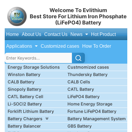
Welcome To Evlithium
Best Store For Lithium Iron Phosphate
(LiFePO4) Battery
Home
About Us
Contact Us
News
Hot Product
Applications
Customized cases
How To Order
Energy Storage Solutions
Custmomized cases
Winston Battery
Thundersky Battery
CALB Battery
CALB Cells
Sinopoly Battery
CATL Battery
CATL Battery Cell
LiFePO4 Battery
Li-SOCl2 Battery
Home Energy Storage
Forklift Lithium Battery
Fortune LiFePO4 Battery
Battery Chargers
Battery Management System
Battery Balancer
GBS Battery