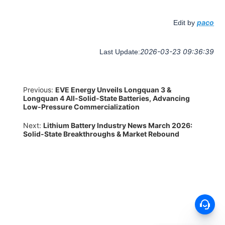
paco
Edit by
2026-03-23 09:36:39
Last Update:
Previous:
EVE Energy Unveils Longquan 3 &
Longquan 4 All-Solid-State Batteries, Advancing
Low-Pressure Commercialization
Next:
Lithium Battery Industry News March 2026:
Solid-State Breakthroughs & Market Rebound