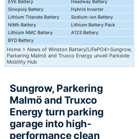
EVE Battery
Headway Battery
Sinopoly Battery
Hybrid Inverter
Lithium Titanate Battery
Sodium-ion Battery
NiMh Battery
Lithium Battery Pack
Lithium NMC Battery
A123 Battery
BYD Battery
Home
>
News of Winston Battery/LiFePO4
>Sungrow,
Parkering Malmö and Truxco Energy unveil Parkside
Mobility Hub
Sungrow, Parkering
Malmö and Truxco
Energy turn parking
garage into high-
performance clean