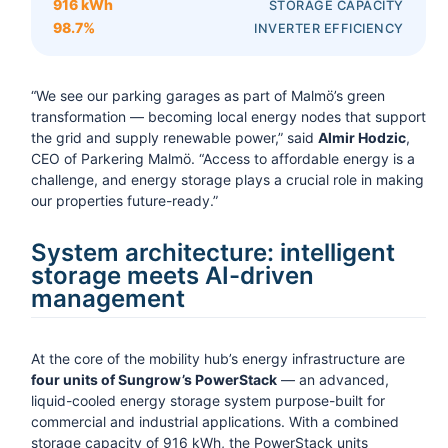
916 kWh
STORAGE CAPACITY
98.7%
INVERTER EFFICIENCY
“We see our parking garages as part of Malmö’s green
transformation — becoming local energy nodes that support
the grid and supply renewable power,” said
Almir Hodzic
,
CEO of Parkering Malmö. “Access to affordable energy is a
challenge, and energy storage plays a crucial role in making
our properties future-ready.”
System architecture: intelligent
storage meets AI-driven
management
At the core of the mobility hub’s energy infrastructure are
four units of Sungrow’s PowerStack
— an advanced,
liquid-cooled energy storage system purpose-built for
commercial and industrial applications. With a combined
storage capacity of 916 kWh, the PowerStack units