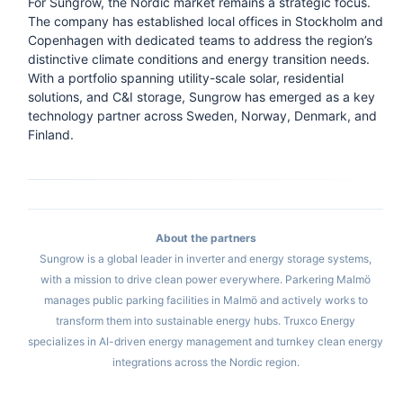
For Sungrow, the Nordic market remains a strategic focus.
The company has established local offices in Stockholm and
Copenhagen with dedicated teams to address the region’s
distinctive climate conditions and energy transition needs.
With a portfolio spanning utility-scale solar, residential
solutions, and C&I storage, Sungrow has emerged as a key
technology partner across Sweden, Norway, Denmark, and
Finland.
About the partners
Sungrow is a global leader in inverter and energy storage systems,
with a mission to drive clean power everywhere. Parkering Malmö
manages public parking facilities in Malmö and actively works to
transform them into sustainable energy hubs. Truxco Energy
specializes in AI-driven energy management and turnkey clean energy
integrations across the Nordic region.