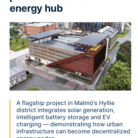
energy hub
A flagship project in Malmö’s Hyllie
district integrates solar generation,
intelligent battery storage and EV
charging — demonstrating how urban
infrastructure can become decentralized