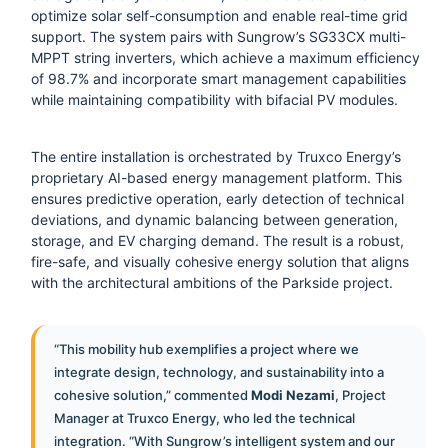
optimize solar self-consumption and enable real-time grid
support. The system pairs with Sungrow’s SG33CX multi-
MPPT string inverters, which achieve a maximum efficiency
of 98.7% and incorporate smart management capabilities
while maintaining compatibility with bifacial PV modules.
The entire installation is orchestrated by Truxco Energy’s
proprietary AI-based energy management platform. This
ensures predictive operation, early detection of technical
deviations, and dynamic balancing between generation,
storage, and EV charging demand. The result is a robust,
fire-safe, and visually cohesive energy solution that aligns
with the architectural ambitions of the Parkside project.
“This mobility hub exemplifies a project where we
integrate design, technology, and sustainability into a
cohesive solution,” commented
Modi Nezami
, Project
Manager at Truxco Energy, who led the technical
integration. “With Sungrow’s intelligent system and our