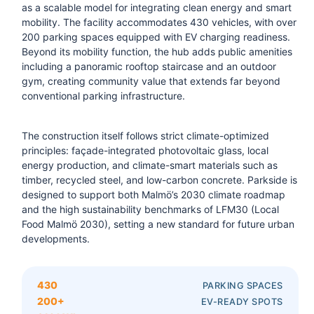
as a scalable model for integrating clean energy and smart
mobility. The facility accommodates 430 vehicles, with over
200 parking spaces equipped with EV charging readiness.
Beyond its mobility function, the hub adds public amenities
including a panoramic rooftop staircase and an outdoor
gym, creating community value that extends far beyond
conventional parking infrastructure.
The construction itself follows strict climate-optimized
principles: façade-integrated photovoltaic glass, local
energy production, and climate-smart materials such as
timber, recycled steel, and low-carbon concrete. Parkside is
designed to support both Malmö’s 2030 climate roadmap
and the high sustainability benchmarks of LFM30 (Local
Food Malmö 2030), setting a new standard for future urban
developments.
430
PARKING SPACES
200+
EV-READY SPOTS