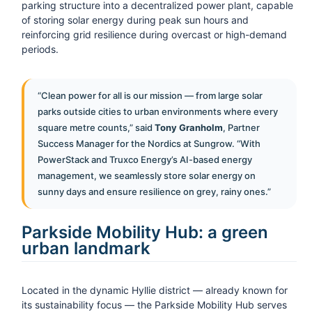
parking structure into a decentralized power plant, capable
of storing solar energy during peak sun hours and
reinforcing grid resilience during overcast or high-demand
periods.
“Clean power for all is our mission — from large solar
parks outside cities to urban environments where every
square metre counts,” said
Tony Granholm
, Partner
Success Manager for the Nordics at Sungrow. “With
PowerStack and Truxco Energy’s AI-based energy
management, we seamlessly store solar energy on
sunny days and ensure resilience on grey, rainy ones.”
Parkside Mobility Hub: a green
urban landmark
Located in the dynamic Hyllie district — already known for
its sustainability focus — the Parkside Mobility Hub serves