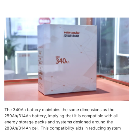
The 340Ah battery maintains the same dimensions as the
280Ah/314Ah battery, implying that it is compatible with all
energy storage packs and systems designed around the
280Ah/314Ah cell. This compatibility aids in reducing system