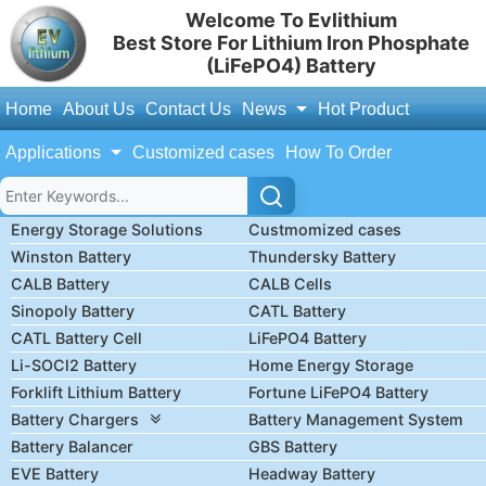
Welcome To Evlithium
Best Store For Lithium Iron Phosphate
(LiFePO4) Battery
Home
About Us
Contact Us
News
Hot Product
Applications
Customized cases
How To Order
Energy Storage Solutions
Custmomized cases
Winston Battery
Thundersky Battery
CALB Battery
CALB Cells
Sinopoly Battery
CATL Battery
CATL Battery Cell
LiFePO4 Battery
Li-SOCl2 Battery
Home Energy Storage
Forklift Lithium Battery
Fortune LiFePO4 Battery
Battery Chargers
Battery Management System
Battery Balancer
GBS Battery
EVE Battery
Headway Battery