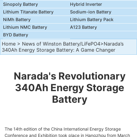
Sinopoly Battery
Hybrid Inverter
Lithium Titanate Battery
Sodium-ion Battery
NiMh Battery
Lithium Battery Pack
Lithium NMC Battery
A123 Battery
BYD Battery
Home
>
News of Winston Battery/LiFePO4
>Narada’s
340Ah Energy Storage Battery: A Game Changer
Narada's Revolutionary
340Ah Energy Storage
Battery
The 14th edition of the China International Energy Storage
Conference and Exhibition took place in Hangzhou from March