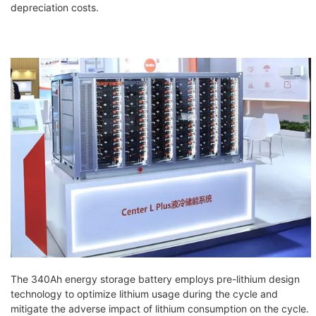
depreciation costs.
The 340Ah energy storage battery employs pre-lithium design
technology to optimize lithium usage during the cycle and
mitigate the adverse impact of lithium consumption on the cycle.