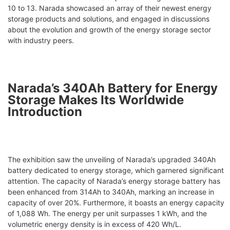
10 to 13. Narada showcased an array of their newest energy
storage products and solutions, and engaged in discussions
about the evolution and growth of the energy storage sector
with industry peers.
Narada’s 340Ah Battery for Energy
Storage Makes Its Worldwide
Introduction
The exhibition saw the unveiling of Narada’s upgraded 340Ah
battery dedicated to energy storage, which garnered significant
attention. The capacity of Narada’s energy storage battery has
been enhanced from 314Ah to 340Ah, marking an increase in
capacity of over 20%. Furthermore, it boasts an energy capacity
of 1,088 Wh. The energy per unit surpasses 1 kWh, and the
volumetric energy density is in excess of 420 Wh/L.