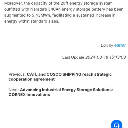
Moreover, the capacity of the 20ft energy storage system
outfitted with Narada’s 340Ah energy storage battery has been
augmented to 5.43MWh, facilitating a sustained increase in
energy within standard sizes.
editor
Edit by
2024-03-18 15:13:03
Last Update:
Previous:
CATL and COSCO SHIPPING reach strategic
cooperation agreement
Next:
Advancing Industrial Energy Storage Solutions:
CORNEX Innovations