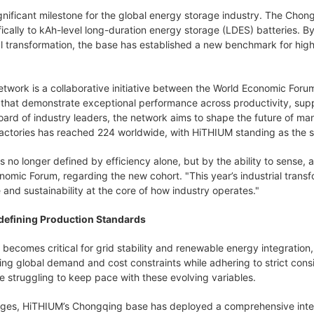
gnificant milestone for the global energy storage industry. The Chongq
ically to kAh-level long-duration energy storage (LDES) batteries. B
l transformation, the base has established a new benchmark for hig
twork is a collaborative initiative between the World Economic For
s that demonstrate exceptional performance across productivity, suppl
ard of industry leaders, the network aims to shape the future of man
ctories has reached 224 worldwide, with HiTHIUM standing as the sol
s no longer defined by efficiency alone, but by the ability to sense
nomic Forum, regarding the new cohort. "This year’s industrial trans
e and sustainability at the core of how industry operates."
edefining Production Standards
 becomes critical for grid stability and renewable energy integratio
ng global demand and cost constraints while adhering to strict consi
 struggling to keep pace with these evolving variables.
ges, HiTHIUM’s Chongqing base has deployed a comprehensive intelli