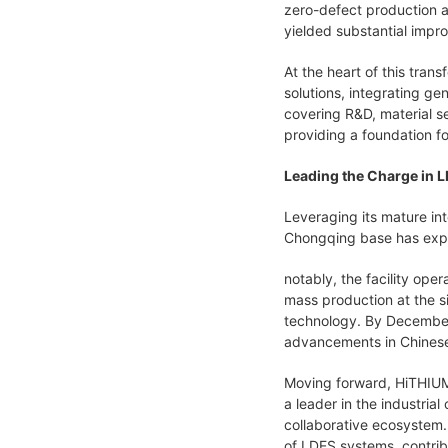
zero-defect production a
yielded substantial impr
At the heart of this tran
solutions, integrating gen
covering R&D, material s
providing a foundation fo
Leading the Charge in L
Leveraging its mature in
Chongqing base has expand
notably, the facility ope
mass production at the si
technology. By December,
advancements in Chinese
Moving forward, HiTHIUM 
a leader in the industri
collaborative ecosystem.
of LDES systems, contrib