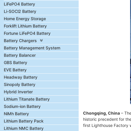
LiFePO4 Battery
Li-SOCl2 Battery
Home Energy Storage
Forklift Lithium Battery
Fortune LiFePO4 Battery
Battery Chargers
Battery Management System
Battery Balancer
GBS Battery
EVE Battery
Headway Battery
Sinopoly Battery
Hybrid Inverter
Lithium Titanate Battery
Sodium-ion Battery
Chongqing, China
– The
NiMh Battery
historic precedent for th
Lithium Battery Pack
first Lighthouse Factory 
Lithium NMC Battery