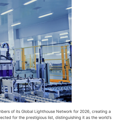
ers of its Global Lighthouse Network for 2026, creating a
ed for the prestigious list, distinguishing it as the world’s