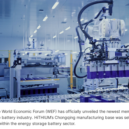
 World Economic Forum (WEF) has officially unveiled the newest memb
e battery industry. HiTHIUM’s Chongqing manufacturing base was select
within the energy storage battery sector.