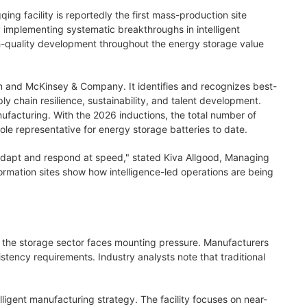
ing facility is reportedly the first mass-production site
y implementing systematic breakthroughs in intelligent
h-quality development throughout the energy storage value
um and McKinsey & Company. It identifies and recognizes best-
y chain resilience, sustainability, and talent development.
ufacturing. With the 2026 inductions, the total number of
e representative for energy storage batteries to date.
, adapt and respond at speed," stated Kiva Allgood, Managing
formation sites show how intelligence-led operations are being
n, the storage sector faces mounting pressure. Manufacturers
stency requirements. Industry analysts note that traditional
gent manufacturing strategy. The facility focuses on near-