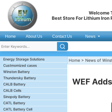
Welcome T
Best Store For Lithium Iron
Home
About Us
Contact Us
News
Energy Storage Solutions
Home
>
News of Wins
Custmomized cases
Winston Battery
Thundersky Battery
WEF Adds 
CALB Battery
CALB Cells
Sinopoly Battery
CATL Battery
CATL Battery Cell