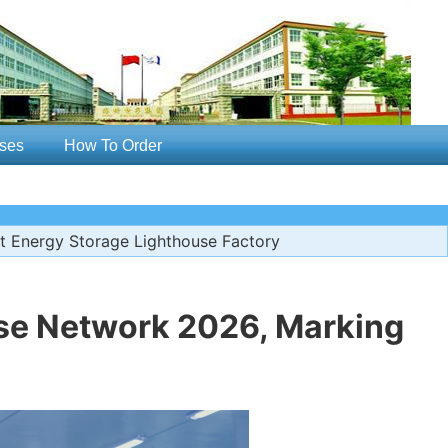
ses
How To Order
 Energy Storage Lighthouse Factory
se Network 2026, Marking