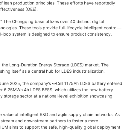
f lean production principles. These efforts have reportedly
effectiveness (OEE).
" The Chongqing base utilizes over 40 distinct digital
nologies. These tools provide full-lifecycle intelligent control—
ed-loop system is designed to ensure product consistency,
ng the Long-Duration Energy Storage (LDES) market. The
ng itself as a central hub for LDES industrialization.
In June 2025, the company’s
∞
Cell 1175Ah LDES battery entered
r 6.25MWh 4h LDES BESS, which utilizes the new battery
 storage sector at a national-level exhibition showcasing
 value of intelligent R&D and agile supply chain networks. As
 upstream and downstream partners to foster a more
IUM aims to support the safe, high-quality global deployment