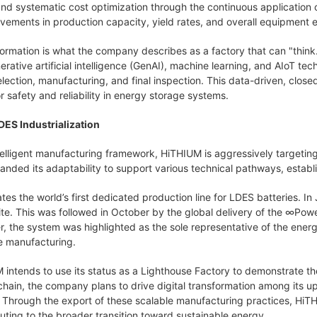
nd systematic cost optimization through the continuous application o
ovements in production capacity, yield rates, and overall equipment 
sformation is what the company describes as a factory that can "think.
erative artificial intelligence (GenAI), machine learning, and AIoT tech
election, manufacturing, and final inspection. This data-driven, clos
r safety and reliability in energy storage systems.
DES Industrialization
telligent manufacturing framework, HiTHIUM is aggressively targeti
ed its adaptability to support various technical pathways, establishi
rates the world’s first dedicated production line for LDES batteries. 
te. This was followed in October by the global delivery of the
∞
Powe
 the system was highlighted as the sole representative of the energy
 manufacturing.
intends to use its status as a Lighthouse Factory to demonstrate the
al chain, the company plans to drive digital transformation among its
 Through the export of these scalable manufacturing practices, HiTH
uting to the broader transition toward sustainable energy.