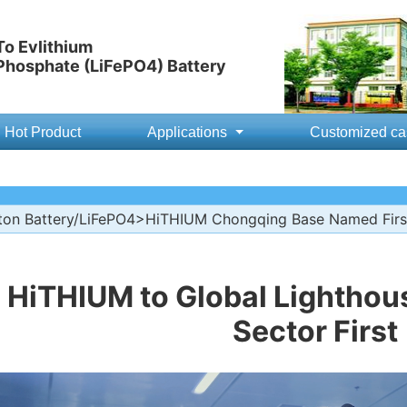
o Evlithium
 Phosphate (LiFePO4) Battery
Hot Product
Applications
Customized ca
ton Battery/LiFePO4
>HiTHIUM Chongqing Base Named First
HiTHIUM to Global Lighthou
Sector First