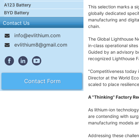
A123 Battery
This selection marks a si
BYD Battery
globally dedicated specif
manufacturing and digita
Contact Us
chain.
info@evlithium.com
The Global Lighthouse Ne
evlithium8@gmail.com
in-class operational site
Guided by an advisory bo
recognized Lighthouse Fa
"Competitiveness today i
Director at the World Eco
Contact Form
scaled to place resilienc
A "Thinking" Factory R
As lithium-ion technology
are contending with surgi
manufacturing models are
Addressing these challen