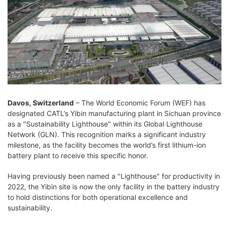
Davos, Switzerland
– The World Economic Forum (WEF) has
designated CATL’s Yibin manufacturing plant in Sichuan province
as a "Sustainability Lighthouse" within its Global Lighthouse
Network (GLN). This recognition marks a significant industry
milestone, as the facility becomes the world’s first lithium-ion
battery plant to receive this specific honor.
Having previously been named a "Lighthouse" for productivity in
2022, the Yibin site is now the only facility in the battery industry
to hold distinctions for both operational excellence and
sustainability.