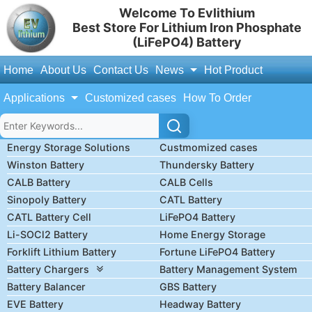
Welcome To Evlithium
Best Store For Lithium Iron Phosphate
(LiFePO4) Battery
Home
About Us
Contact Us
News
Hot Product
Applications
Customized cases
How To Order
Energy Storage Solutions
Custmomized cases
Winston Battery
Thundersky Battery
CALB Battery
CALB Cells
Sinopoly Battery
CATL Battery
CATL Battery Cell
LiFePO4 Battery
Li-SOCl2 Battery
Home Energy Storage
Forklift Lithium Battery
Fortune LiFePO4 Battery
Battery Chargers
Battery Management System
Battery Balancer
GBS Battery
EVE Battery
Headway Battery