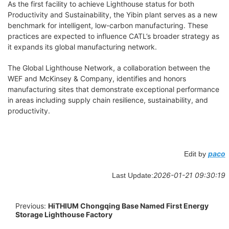
As the first facility to achieve Lighthouse status for both
Productivity and Sustainability, the Yibin plant serves as a new
benchmark for intelligent, low-carbon manufacturing. These
practices are expected to influence CATL’s broader strategy as
it expands its global manufacturing network.
The Global Lighthouse Network, a collaboration between the
WEF and McKinsey & Company, identifies and honors
manufacturing sites that demonstrate exceptional performance
in areas including supply chain resilience, sustainability, and
productivity.
paco
Edit by
2026-01-21 09:30:19
Last Update:
Previous:
HiTHIUM Chongqing Base Named First Energy
Storage Lighthouse Factory