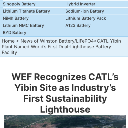
Sinopoly Battery
Hybrid Inverter
Lithium Titanate Battery
Sodium-ion Battery
NiMh Battery
Lithium Battery Pack
Lithium NMC Battery
A123 Battery
BYD Battery
Home
>
News of Winston Battery/LiFePO4
>CATL Yibin
Plant Named World’s First Dual-Lighthouse Battery
Facility
WEF Recognizes CATL’s
Yibin Site as Industry’s
First Sustainability
Lighthouse