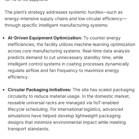
The plant’s strategy addresses systemic hurdles—such as
energy-intensive supply chains and low circular efficiency—
through specific intelligent manufacturing systems:
AI-Driven Equipment Optimization:
To counter energy
inefficiencies, the facility utilizes machine-learning optimization
across core manufacturing systems. Real-time data analysis
predicts demand to cut unnecessary standby time, while
intelligent control systems in coating processes dynamically
regulate airflow and fan frequency to maximize energy
efficiency.
Circular Packaging Initiatives:
The site has scaled packaging
circularity to reduce material usage. In the domestic market,
reusable universal racks are managed via IIoT-enabled
lifecycle scheduling. For international logistics, advanced
simulations have helped develop lightweight packaging
designs that minimize environmental impact while meeting
transport standards.