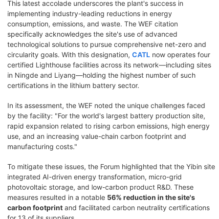
This latest accolade underscores the plant's success in
implementing industry-leading reductions in energy
consumption, emissions, and waste. The WEF citation
specifically acknowledges the site's use of advanced
technological solutions to pursue comprehensive net-zero and
circularity goals. With this designation,
CATL
now operates four
certified Lighthouse facilities across its network—including sites
in Ningde and Liyang—holding the highest number of such
certifications in the lithium battery sector.
In its assessment, the WEF noted the unique challenges faced
by the facility: "For the world's largest battery production site,
rapid expansion related to rising carbon emissions, high energy
use, and an increasing value-chain carbon footprint and
manufacturing costs."
To mitigate these issues, the Forum highlighted that the Yibin site
integrated AI-driven energy transformation, micro-grid
photovoltaic storage, and low-carbon product R&D. These
measures resulted in a notable
56% reduction in the site's
carbon footprint
and facilitated carbon neutrality certifications
for 13 of its suppliers.