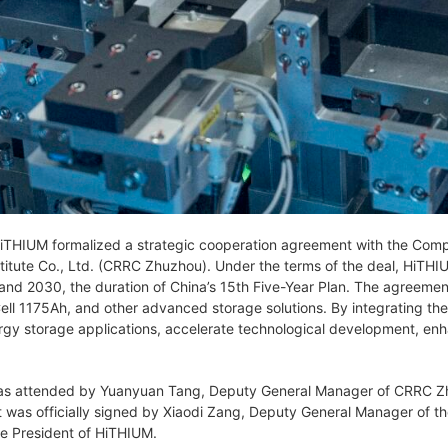
THIUM formalized a strategic cooperation agreement with the Comp
itute Co., Ltd. (CRRC Zhuzhou). Under the terms of the deal, HiTHI
d 2030, the duration of China’s 15th Five-Year Plan. The agreemen
ell 1175Ah, and other advanced storage solutions. By integrating the
y storage applications, accelerate technological development, enhanc
s attended by Yuanyuan Tang, Deputy General Manager of CRRC Zhu
was officially signed by Xiaodi Zang, Deputy General Manager of 
e President of HiTHIUM.