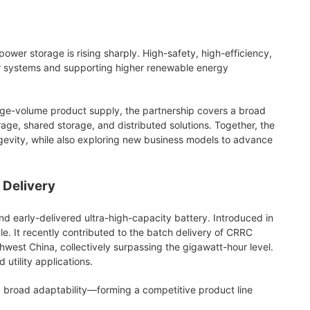
wer storage is rising sharply. High-safety, high-efficiency,
er systems and supporting higher renewable energy
arge-volume product supply, the partnership covers a broad
age, shared storage, and distributed solutions. Together, the
ngevity, while also exploring new business models to advance
 Delivery
d early-delivered ultra-high-capacity battery. Introduced in
 It recently contributed to the batch delivery of CRRC
est China, collectively surpassing the gigawatt-hour level.
 utility applications.
and broad adaptability—forming a competitive product line