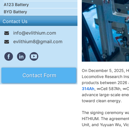
A123 Battery
BYD Battery
Contact Us
info@evlithium.com
evlithium8@gmail.com
On December 5, 2025, Hi
Contact Form
Locomotive Research Inst
products between 2026 an
314Ah
, ∞Cell 587Ah, ∞C
advance large-scale energ
toward clean energy.
The signing ceremony wa
HiTHIUM. The agreement 
Unit, and Yuyuan Wu, Vic