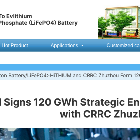
o Evlithium
 Phosphate (LiFePO4) Battery
Hot Product
Applications
Customized ca
ton Battery/LiFePO4
>HiTHIUM and CRRC Zhuzhou Form 120
 Signs 120 GWh Strategic E
with CRRC Zhuz