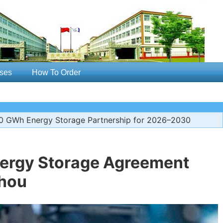
ses
How To Order
 GWh Energy Storage Partnership for 2026–2030
nergy Storage Agreement
hou