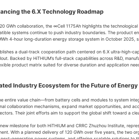
ancing the 6.X Technology Roadmap
20 GWh collaboration, the ∞Cell 1175Ah highlights the technological 
atible systems continue to push industry boundaries. The product e
25MWh 4-hour long-duration energy storage system in October 2025, si
ishes a dual-track cooperation path centered on 6.X ultra-high-cap
llout. Backed by HiTHIUM’s full-stack capabilities across R&D, manuf
xible product matrix suited for diverse duration and application nee
rated Industry Ecosystem for the Future of Energy
e entire value chain—from battery cells and modules to system integ
onal collaboration mechanisms, expand market opportunities, and ac
ctors. Their joint efforts aim to support the global shift toward a cl
new milestone for both HiTHIUM and CRRC Zhuzhou Institute, represen
nt. With a planned delivery of 120 GWh over five years, the two or
next-generation power systems, and offering scalable solutions to th