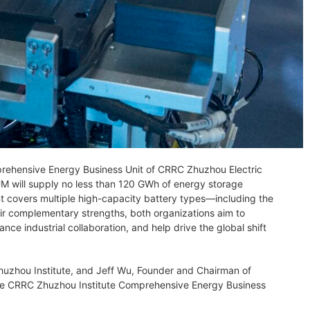
rehensive Energy Business Unit of CRRC Zhuzhou Electric
UM will supply no less than 120 GWh of energy storage
t covers multiple high-capacity battery types—including the
ir complementary strengths, both organizations aim to
e industrial collaboration, and help drive the global shift
zhou Institute, and Jeff Wu, Founder and Chairman of
the CRRC Zhuzhou Institute Comprehensive Energy Business