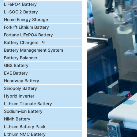
LiFePO4 Battery
Li-SOCl2 Battery
Home Energy Storage
Forklift Lithium Battery
Fortune LiFePO4 Battery
Battery Chargers
Battery Management System
Battery Balancer
GBS Battery
EVE Battery
Headway Battery
Sinopoly Battery
Hybrid Inverter
Lithium Titanate Battery
Sodium-ion Battery
NiMh Battery
Lithium Battery Pack
Lithium NMC Battery