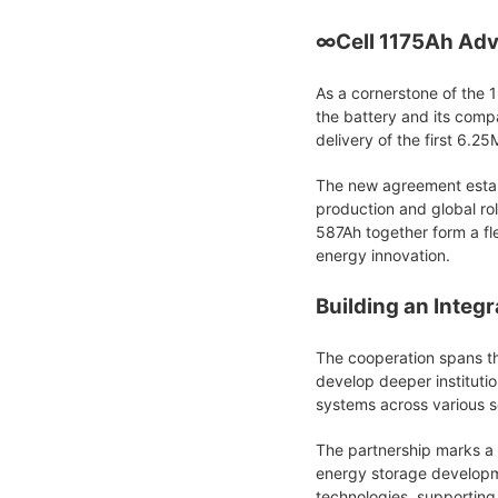
∞Cell 1175Ah Adv
As a cornerstone of the 1
the battery and its comp
delivery of the first 6.
The new agreement establ
production and global ro
587Ah together form a fle
energy innovation.
Building an Integ
The cooperation spans th
develop deeper instituti
systems across various se
The partnership marks a 
energy storage developme
technologies, supporting 