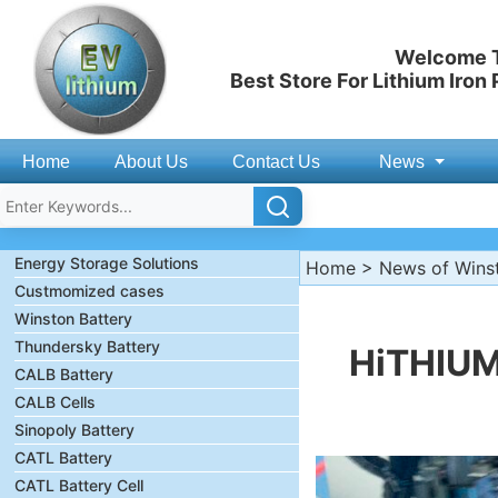
Welcome T
Best Store For Lithium Iron
Home
About Us
Contact Us
News
Energy Storage Solutions
Home
>
News of Wins
Custmomized cases
Winston Battery
Thundersky Battery
HiTHIUM
CALB Battery
CALB Cells
Sinopoly Battery
CATL Battery
CATL Battery Cell