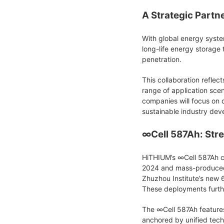
A Strategic Partn
With global energy syste
long-life energy storage
penetration.
This collaboration refle
range of application scen
companies will focus on 
sustainable industry dev
∞Cell 587Ah: Stre
HiTHIUM’s ∞Cell 587Ah co
2024 and mass-produced b
Zhuzhou Institute’s new 
These deployments further 
The ∞Cell 587Ah features 
anchored by unified tec