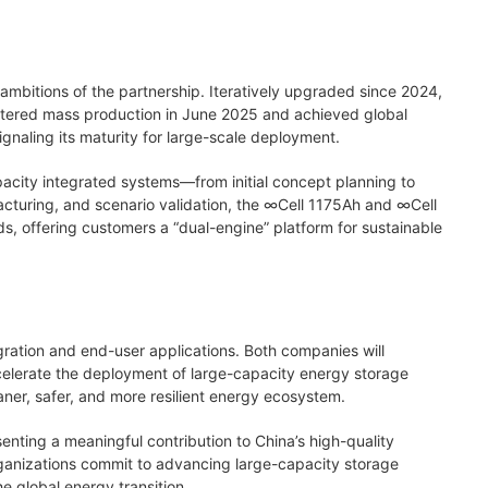
ambitions of the partnership. Iteratively upgraded since 2024,
ntered mass production in June 2025 and achieved global
gnaling its maturity for large-scale deployment.
acity integrated systems—from initial concept planning to
acturing, and scenario validation, the ∞Cell 1175Ah and ∞Cell
ds, offering customers a “dual-engine” platform for sustainable
ration and end-user applications. Both companies will
celerate the deployment of large-capacity energy storage
eaner, safer, and more resilient energy ecosystem.
ting a meaningful contribution to China’s high-quality
ganizations commit to advancing large-capacity storage
e global energy transition.