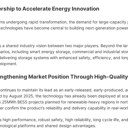
ership to Accelerate Energy Innovation
ms undergoing rapid transformation, the demand for large-capacity po
 technologies have become central to building next-generation pow
cts a shared industry vision between two major players. Beyond the l
arios, including smart energy storage, commercial and industrial stor
delivering storage systems with enhanced safety, efficiency, and lo
elopment.
ngthening Market Position Through High-Quality
ntinues to maintain its lead as an early-released, early-produced, an
y August 2025, the technology has already been deployed at scale.
6.25MWh BESS projects planned for renewable-heavy regions in northw
confirm the product’s reliability and delivery capability in real-world
high performance, robust safety, high reliability, long cycle life, 
hnological platforms and shared design advantages.