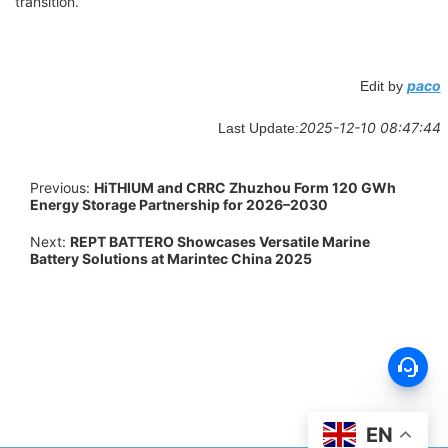
transition.
paco
Edit by
2025-12-10 08:47:44
Last Update:
Previous:
HiTHIUM and CRRC Zhuzhou Form 120 GWh
Energy Storage Partnership for 2026–2030
Next:
REPT BATTERO Showcases Versatile Marine
Battery Solutions at Marintec China 2025
EN