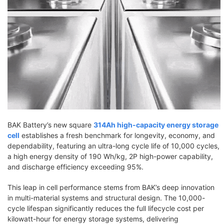
BAK Battery’s new square
314Ah high-capacity energy storage
cell
establishes a fresh benchmark for longevity, economy, and
dependability, featuring an ultra-long cycle life of 10,000 cycles,
a high energy density of 190 Wh/kg, 2P high-power capability,
and discharge efficiency exceeding 95%.
This leap in cell performance stems from BAK’s deep innovation
in multi-material systems and structural design. The 10,000-
cycle lifespan significantly reduces the full lifecycle cost per
kilowatt-hour for energy storage systems, delivering