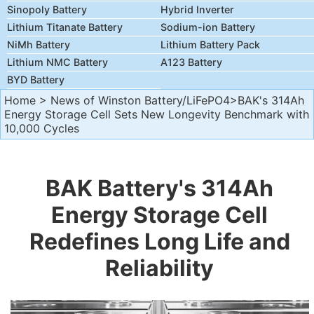
Sinopoly Battery
Hybrid Inverter
Lithium Titanate Battery
Sodium-ion Battery
NiMh Battery
Lithium Battery Pack
Lithium NMC Battery
A123 Battery
BYD Battery
Home
>
News of Winston Battery/LiFePO4
>BAK's 314Ah
Energy Storage Cell Sets New Longevity Benchmark with
10,000 Cycles
BAK Battery's 314Ah
Energy Storage Cell
Redefines Long Life and
Reliability