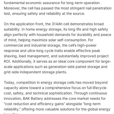
fundamental economic assurance for long-term operation.
Moreover, the cell has passed the most stringent nail penetration
test, ensuring safety and reliability at the source.
On the application front, the 314Ah cell demonstrates broad
suitability. In home energy storage, its long life and high safety
align perfectly with household demands for durability and peace
of mind, helping maximize solar self-consumption. For
commercial and industrial storage, the cell’s high-power
response and ultra-long cycle traits enable effective peak
shaving, load management, and substantially improved project
ROI. Additionally, it serves as an ideal core component for large-
scale applications such as generation-side paired storage and
grid-side independent storage plants.
Today, competition in energy storage cells has moved beyond
capacity alone toward a comprehensive focus on full lifecycle
cost, safety, and technical sophistication. Through continuous
innovation, BAK Battery addresses the core market needs for
“cost reduction and efficiency gains” alongside “long-term
reliability,” offering more valuable solutions for the global energy