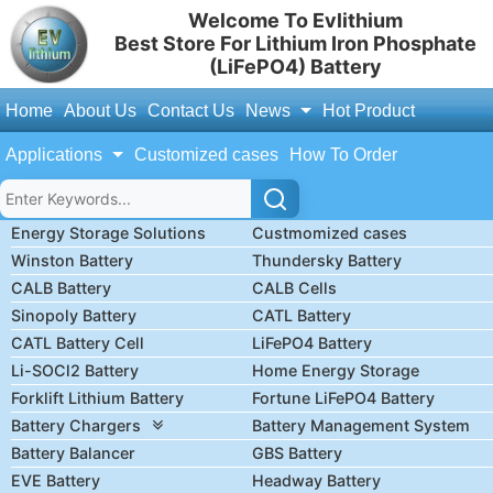
Welcome To Evlithium
Best Store For Lithium Iron Phosphate
(LiFePO4) Battery
Home
About Us
Contact Us
News
Hot Product
Applications
Customized cases
How To Order
Energy Storage Solutions
Custmomized cases
Winston Battery
Thundersky Battery
CALB Battery
CALB Cells
Sinopoly Battery
CATL Battery
CATL Battery Cell
LiFePO4 Battery
Li-SOCl2 Battery
Home Energy Storage
Forklift Lithium Battery
Fortune LiFePO4 Battery
Battery Chargers
Battery Management System
Battery Balancer
GBS Battery
EVE Battery
Headway Battery