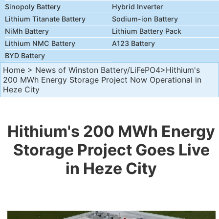
Sinopoly Battery
Hybrid Inverter
Lithium Titanate Battery
Sodium-ion Battery
NiMh Battery
Lithium Battery Pack
Lithium NMC Battery
A123 Battery
BYD Battery
Home
>
News of Winston Battery/LiFePO4
>Hithium's
200 MWh Energy Storage Project Now Operational in
Heze City
Hithium's 200 MWh Energy
Storage Project Goes Live
in Heze City