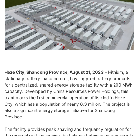
Heze City, Shandong Province, August 21, 2023
– Hithium, a
stationary battery manufacturer, has supplied battery products
for a centralized, shared energy storage facility with a 200 MWh
capacity. Developed by China Resources Power Holdings, this
plant marks the first commercial operation of its kind in Heze
City, which has a population of nearly 8.3 million. The project is
also a significant energy storage initiative for Shandong
Province.
The facility provides peak shaving and frequency regulation for
the regional grid, enhancing the balance between energy supply