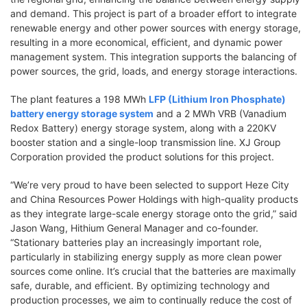
and demand. This project is part of a broader effort to integrate
renewable energy and other power sources with energy storage,
resulting in a more economical, efficient, and dynamic power
management system. This integration supports the balancing of
power sources, the grid, loads, and energy storage interactions.
The plant features a 198 MWh
LFP (Lithium Iron Phosphate)
battery energy storage system
and a 2 MWh VRB (Vanadium
Redox Battery) energy storage system, along with a 220KV
booster station and a single-loop transmission line. XJ Group
Corporation provided the product solutions for this project.
“We’re very proud to have been selected to support Heze City
and China Resources Power Holdings with high-quality products
as they integrate large-scale energy storage onto the grid,” said
Jason Wang, Hithium General Manager and co-founder.
“Stationary batteries play an increasingly important role,
particularly in stabilizing energy supply as more clean power
sources come online. It’s crucial that the batteries are maximally
safe, durable, and efficient. By optimizing technology and
production processes, we aim to continually reduce the cost of