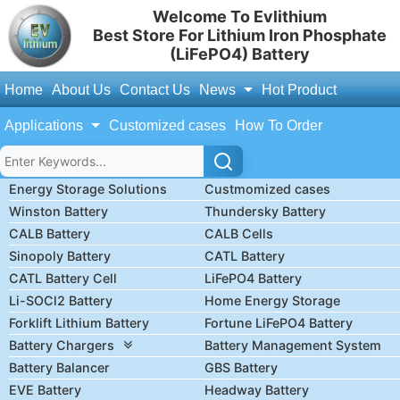
Welcome To Evlithium
Best Store For Lithium Iron Phosphate
(LiFePO4) Battery
Home
About Us
Contact Us
News
Hot Product
Applications
Customized cases
How To Order
Energy Storage Solutions
Custmomized cases
Winston Battery
Thundersky Battery
CALB Battery
CALB Cells
Sinopoly Battery
CATL Battery
CATL Battery Cell
LiFePO4 Battery
Li-SOCl2 Battery
Home Energy Storage
Forklift Lithium Battery
Fortune LiFePO4 Battery
Battery Chargers
Battery Management System
Battery Balancer
GBS Battery
EVE Battery
Headway Battery