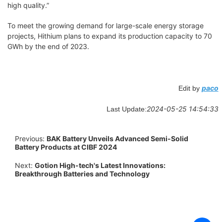
high quality.”
To meet the growing demand for large-scale energy storage
projects, Hithium plans to expand its production capacity to 70
GWh by the end of 2023.
paco
Edit by
2024-05-25 14:54:33
Last Update:
Previous:
BAK Battery Unveils Advanced Semi-Solid
Battery Products at CIBF 2024
Next:
Gotion High-tech's Latest Innovations:
Breakthrough Batteries and Technology