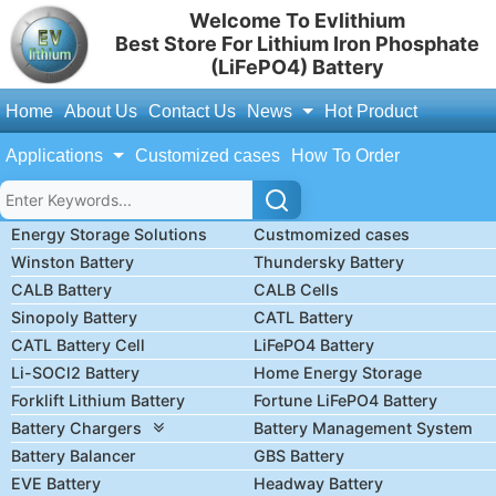
Welcome To Evlithium
Best Store For Lithium Iron Phosphate
(LiFePO4) Battery
Home
About Us
Contact Us
News
Hot Product
Applications
Customized cases
How To Order
Energy Storage Solutions
Custmomized cases
Winston Battery
Thundersky Battery
CALB Battery
CALB Cells
Sinopoly Battery
CATL Battery
CATL Battery Cell
LiFePO4 Battery
Li-SOCl2 Battery
Home Energy Storage
Forklift Lithium Battery
Fortune LiFePO4 Battery
Battery Chargers
Battery Management System
Battery Balancer
GBS Battery
EVE Battery
Headway Battery