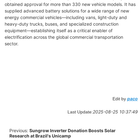
obtained approval for more than 330 new vehicle models. It has
supplied advanced battery solutions for a wide range of new
energy commercial vehicles—including vans, light-duty and
heavy-duty trucks, buses, and specialized construction
equipment—establishing itself as a critical enabler of
electrification across the global commercial transportation
sector.
paco
Edit by
2025-08-25 10:37:49
Last Update:
Previous:
Sungrow Inverter Donation Boosts Solar
Research at Brazil's Unicamp