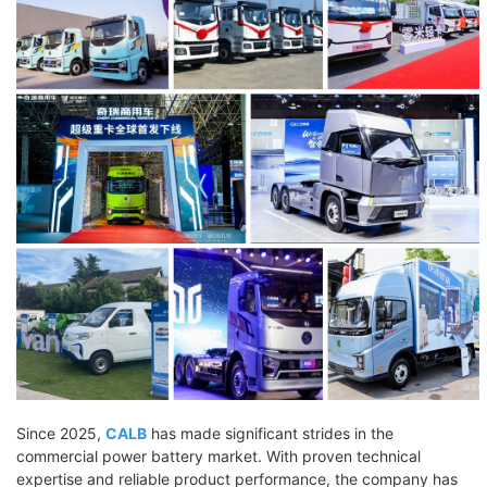
Since 2025,
CALB
has made significant strides in the
commercial power battery market. With proven technical
expertise and reliable product performance, the company has