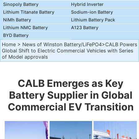
Sinopoly Battery
Hybrid Inverter
Lithium Titanate Battery
Sodium-ion Battery
NiMh Battery
Lithium Battery Pack
Lithium NMC Battery
A123 Battery
BYD Battery
Home
>
News of Winston Battery/LiFePO4
>CALB Powers
Global Shift to Electric Commercial Vehicles with Series
of Model approvals
CALB Emerges as Key
Battery Supplier in Global
Commercial EV Transition