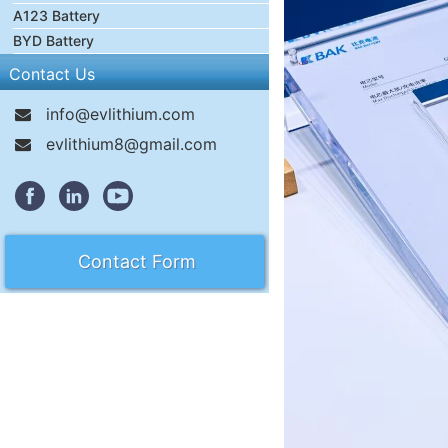
A123 Battery
BYD Battery
Contact Us
info@evlithium.com
evlithium8@gmail.com
Contact Form