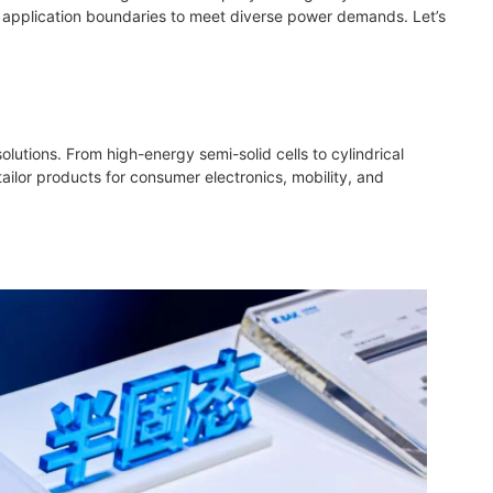
ng application boundaries to meet diverse power demands. Let’s
olutions. From high-energy semi-solid cells to cylindrical
ilor products for consumer electronics, mobility, and