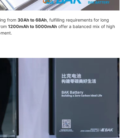
ging from
30Ah to 68Ah
, fulfilling requirements for long
from
1200mAh to 5000mAh
offer a balanced mix of high
pment.