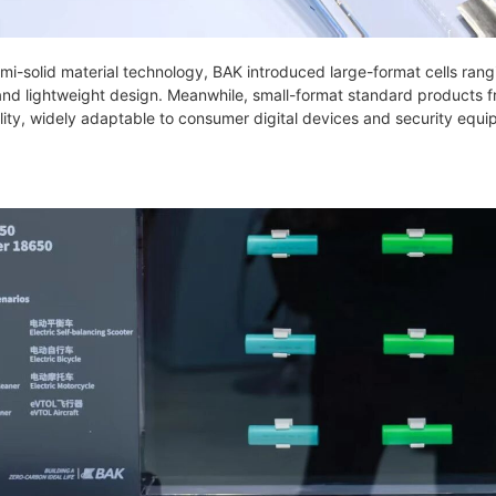
mi-solid material technology, BAK introduced large-format cells ran
and lightweight design. Meanwhile, small-format standard products 
ity, widely adaptable to consumer digital devices and security equi