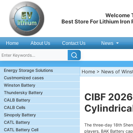
Welcome T
Best Store For Lithium Iron
Home
About Us
Contact Us
News
Energy Storage Solutions
Home
>
News of Wins
Custmomized cases
Winston Battery
Thundersky Battery
CIBF 2026:
CALB Battery
Cylindrica
CALB Cells
Sinopoly Battery
CATL Battery
The three-day 18th Shen
CATL Battery Cell
players, BAK Battery cap