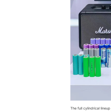
The full cylindrical line