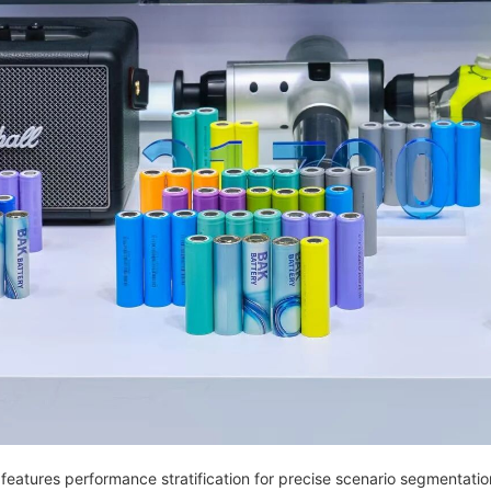
up features performance stratification for precise scenario segmentatio