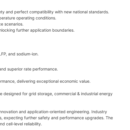
ty and perfect compatibility with new national standards.
erature operating conditions.
ce scenarios.
locking further application boundaries.
 LFP, and sodium-ion.
and superior rate performance.
formance, delivering exceptional economic value.
re designed for grid storage, commercial & industrial energy
nnovation and application-oriented engineering. Industry
orms, expecting further safety and performance upgrades. The
cell-level reliability.