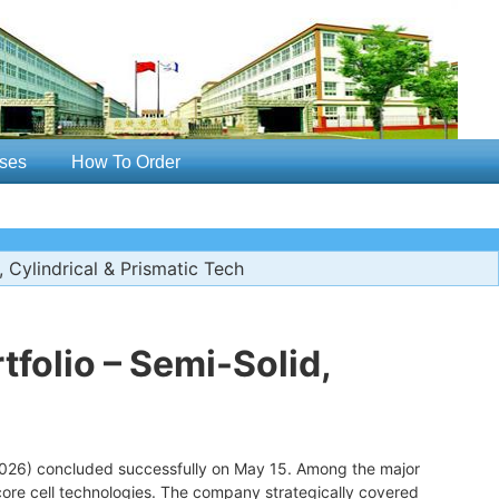
ses
How To Order
 Cylindrical & Prismatic Tech
tfolio – Semi-Solid,
2026) concluded successfully on May 15. Among the major
 core cell technologies. The company strategically covered