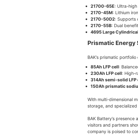
21700-65E
: Ultra-hig
2170-45M
: Lithium ir
2170-50D2
: Supports 
2170-55B
: Dual benefi
4695 Large Cylindrical
Prismatic Energy 
BAK’s prismatic portfolio
85Ah LFP cell
: Balance
230Ah LFP cell
: High-
314Ah semi-solid LFP 
150Ah prismatic sodiu
With multi-dimensional ma
storage, and specialized 
BAK Battery’s presence a
visitors and partners sh
company is poised to cont