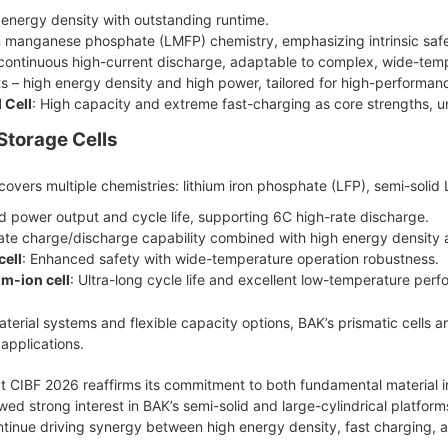
h energy density with outstanding runtime.
on manganese phosphate (LMFP) chemistry, emphasizing intrinsic safe
continuous high-current discharge, adaptable to complex, wide-temp
ts – high energy density and high power, tailored for high-performan
 Cell
: High capacity and extreme fast-charging as core strengths, un
Storage Cells
 covers multiple chemistries: lithium iron phosphate (LFP), semi-solid
d power output and cycle life, supporting 6C high-rate discharge.
rate charge/discharge capability combined with high energy density 
cell
: Enhanced safety with wide-temperature operation robustness.
m-ion cell
: Ultra-long cycle life and excellent low-temperature per
terial systems and flexible capacity options, BAK’s prismatic cells a
applications.
t CIBF 2026 reaffirms its commitment to both fundamental material i
owed strong interest in BAK’s semi-solid and large-cylindrical platf
inue driving synergy between high energy density, fast charging, and 