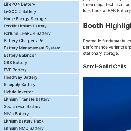
LiFePO4 Battery
three major technical rou
look back at BAK Battery
Li-SOCl2 Battery
Home Energy Storage
Booth Highlig
Forklift Lithium Battery
Fortune LiFePO4 Battery
Battery Chargers
Rooted in fundamental cel
performance variants and
Battery Management System
stationary storage.
Battery Balancer
GBS Battery
Semi-Solid Cells
EVE Battery
Headway Battery
Sinopoly Battery
Hybrid Inverter
Lithium Titanate Battery
Sodium-ion Battery
NiMh Battery
Lithium Battery Pack
Lithium NMC Battery