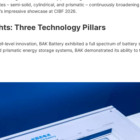
tes – semi-solid, cylindrical, and prismatic – continuously broadeni
’s impressive showcase at CIBF 2026.
hts: Three Technology Pillars
l-level innovation, BAK Battery exhibited a full spectrum of battery s
 prismatic energy storage systems, BAK demonstrated its ability to ta