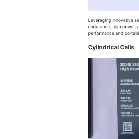
Leveraging innovative se
endurance, high power, 
performance and portabil
Cylindrical Cells