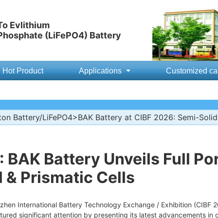
o Evlithium
 Phosphate (LiFePO4) Battery
Hot Product
Applications
Customized ca
ton Battery/LiFePO4
>BAK Battery at CIBF 2026: Semi-Solid,
 BAK Battery Unveils Full Por
l & Prismatic Cells
zhen International Battery Technology Exchange / Exhibition (CIBF 
tured significant attention by presenting its latest advancements in