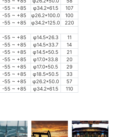
-55 ~ +85
φ26.2*50.0
58
-55 ~ +85
φ34.2*61.5
107
-55 ~ +85
φ26.2*100.0
100
-55 ~ +85
φ34.2*125.0
220
-55 ~ +85
φ14.5*26.3
11
-55 ~ +85
φ14.5*33.7
14
-55 ~ +85
φ14.5*50.5
21
-55 ~ +85
φ17.0*33.8
20
-55 ~ +85
φ17.0*50.5
29
-55 ~ +85
φ18.5*50.5
33
-55 ~ +85
φ26.2*50.0
57
-55 ~ +85
φ34.2*61.5
110