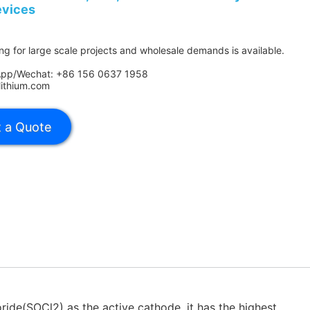
evices
ing for large scale projects and wholesale demands is available.
App/Wechat: +86 156 0637 1958
lithium.com
ride(SOCl2) as the active cathode. it has the highest