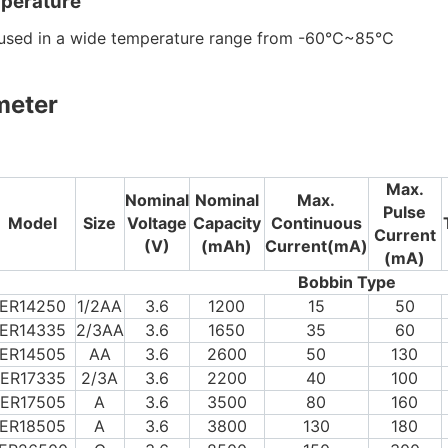
perature
e used in a wide temperature range from -60℃~85℃
meter
Max.
Nominal
Nominal
Max.
Pulse
Model
Size
Voltage
Capacity
Continuous
Current
(V)
(mAh)
Current(mA)
(mA)
Bobbin Type
ER14250
1/2AA
3.6
1200
15
50
ER14335
2/3AA
3.6
1650
35
60
ER14505
AA
3.6
2600
50
130
ER17335
2/3A
3.6
2200
40
100
ER17505
A
3.6
3500
80
160
ER18505
A
3.6
3800
130
180