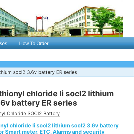
ses
How To Order
lithium socl2 3.6v battery ER series
thionyl chloride li socl2 lithium
.6v battery ER series
nyl Chloride SOCl2 Battery
onyl chloride li socl2 lithium socl2 3.6v battery
or Smart meter, ETC, Alarms and security