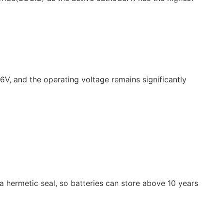
.6V, and the operating voltage remains significantly
a hermetic seal, so batteries can store above 10 years