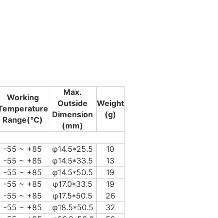
Max.
Working
Outside
Weight
Temperature
Dimension
(g)
Range(℃)
(mm)
-55 ~ +85
φ14.5*25.5
10
-55 ~ +85
φ14.5*33.5
13
-55 ~ +85
φ14.5*50.5
19
-55 ~ +85
φ17.0*33.5
19
-55 ~ +85
φ17.5*50.5
26
-55 ~ +85
φ18.5*50.5
32