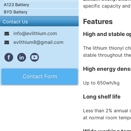
A123 Battery
specific capacity and
BYD Battery
Features
Contact Us
info@evlithium.com
High and stable o
evlithium8@gmail.com
The lithium thionyl ch
stable throughout the 
High energy dens
Contact Form
Up to 650wh/kg
Long shelf life
Less than 2% annual c
at normal room tempe