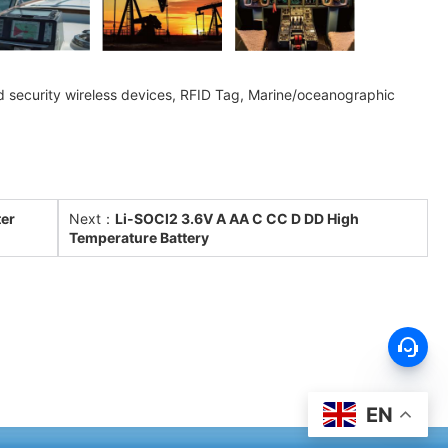
and security wireless devices, RFID Tag, Marine/oceanographic
ter
Next：
Li-SOCl2 3.6V A AA C CC D DD High
Temperature Battery
EN