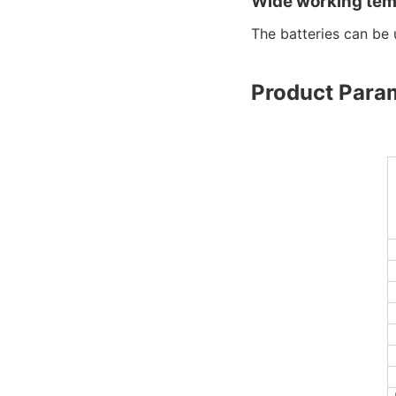
Wide working tem
The batteries can b
Product Para