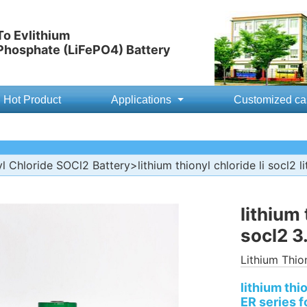
o Evlithium
 Phosphate (LiFePO4) Battery
Hot Product
Applications
Customized ca
yl Chloride SOCl2 Battery
>lithium thionyl chloride li socl2 
lithium 
socl2 3
Lithium Thio
lithium thi
ER series f