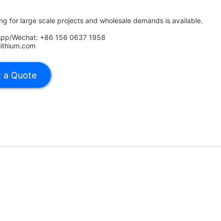
ing for large scale projects and wholesale demands is available.
App/Wechat: +86 156 0637 1958
lithium.com