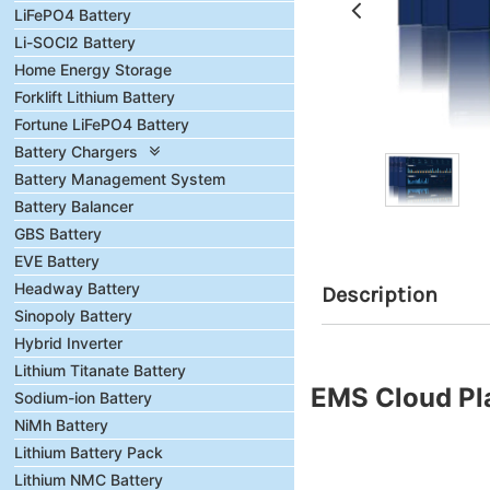
LiFePO4 Battery
Li-SOCl2 Battery
Home Energy Storage
Forklift Lithium Battery
Fortune LiFePO4 Battery
Battery Chargers
Battery Management System
Battery Balancer
GBS Battery
EVE Battery
Headway Battery
Description
Sinopoly Battery
Hybrid Inverter
Lithium Titanate Battery
EMS Cloud Pl
Sodium-ion Battery
NiMh Battery
Lithium Battery Pack
Lithium NMC Battery