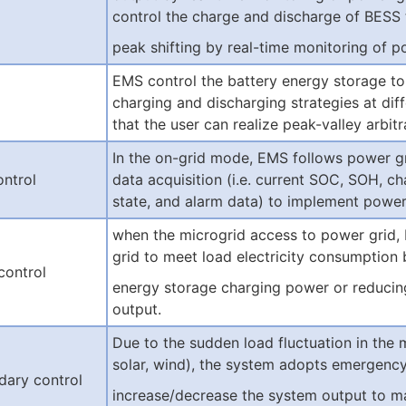
control the charge and discharge of BESS 
peak shifting by real-time monitoring of
EMS control the battery energy storage to
charging and discharging strategies at diff
that the user can realize peak-valley arbitr
In the on-grid mode, EMS follows power g
ontrol
data acquisition (i.e. current SOC, SOH, c
state, and alarm data) to implement power 
when the microgrid access to power grid,
grid to meet load electricity consumption 
control
energy storage charging power or reduci
output.
Due to the sudden load fluctuation in the m
solar, wind), the system adopts emergenc
dary control
increase/decrease the system output to mak