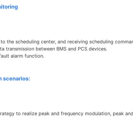
itoring
to the scheduling center, and receiving scheduling comma
data transmission between BMS and PCS devices.
ault alarm function.
n scenarios:
rategy to realize peak and frequency modulation, peak an