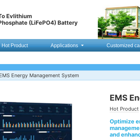
o Evlithium
 Phosphate (LiFePO4) Battery
Hot Product
Applications
Customized ca
EMS Energy Management System
EMS En
Hot Product
Optimize e
management
and enhanc