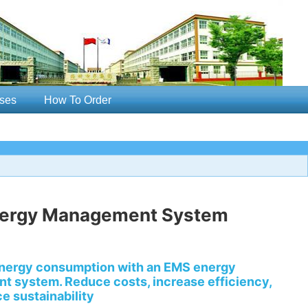
ses
How To Order
ergy Management System
nergy consumption with an EMS energy
 system. Reduce costs, increase efficiency,
e sustainability