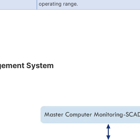
operating range.
gement System