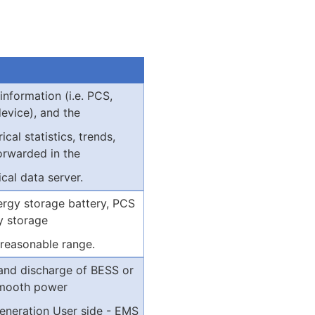
 information (i.e. PCS,
evice), and the
ical statistics, trends,
orwarded in the
cal data server.
rgy storage battery, PCS
y storage
 reasonable range.
 and discharge of BESS or
smooth power
eneration User side - EMS