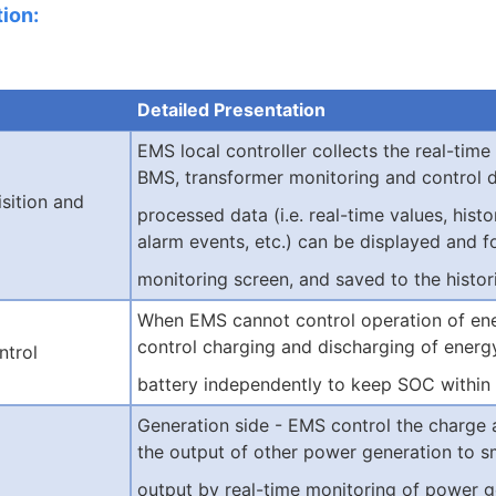
ion:
Detailed Presentation
EMS local controller collec
ts the real-time
BMS, transformer monitoring and control d
sition and
processed data (i.e. real-time values, histor
alarm events, etc.) can be displayed and f
monitoring screen, and saved to the histori
When EMS cannot control operation of ene
control charging and discharging of energ
ntrol
battery independently to keep SOC within
Generation side - EMS control the charge
the output of other power generation to 
output by real-time monitoring of power g