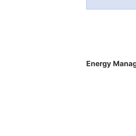
Energy Mana