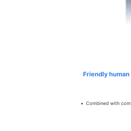
Friendly human 
Combined with com