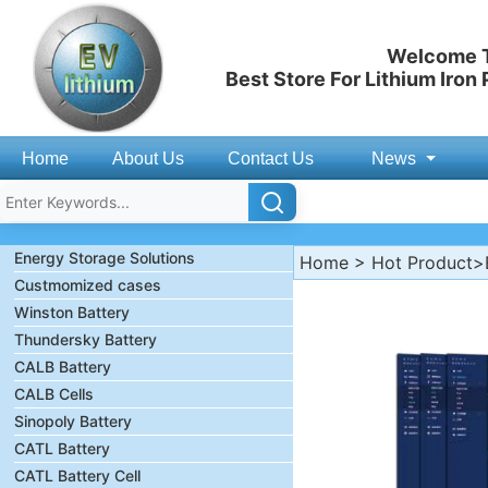
Welcome T
Best Store For Lithium Iron
Home
About Us
Contact Us
News
Energy Storage Solutions
Home
>
Hot Product
>
Custmomized cases
Winston Battery
Thundersky Battery
CALB Battery
CALB Cells
Sinopoly Battery
CATL Battery
CATL Battery Cell