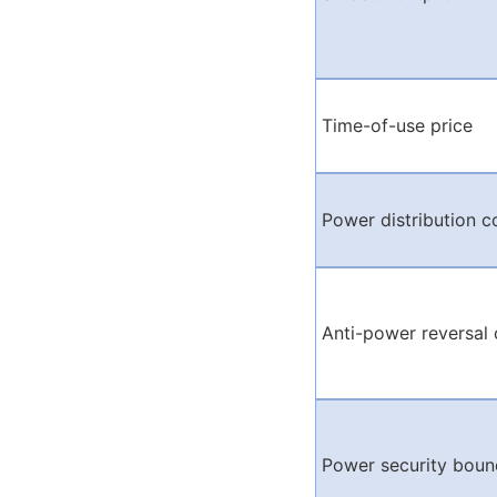
Time-of-use price
Power distribution c
Anti-power reversal 
Power security boun