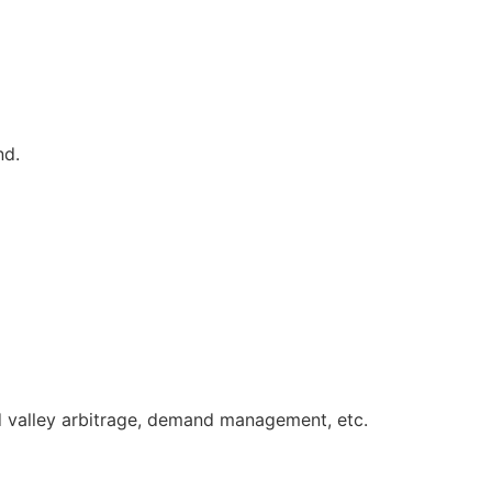
nd.
d valley arbitrage, demand
management, etc.