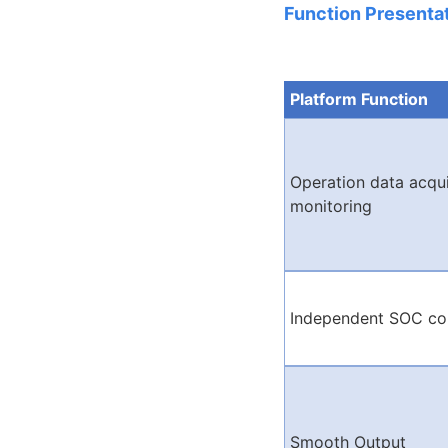
Function Presentat
Platform Function
Operation data acqui
monitoring
Independent SOC co
Smooth Output