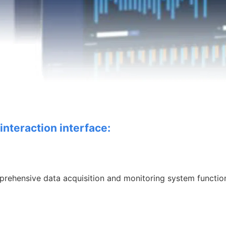
interaction interface:
prehensive data
acquisition and monitoring system functio