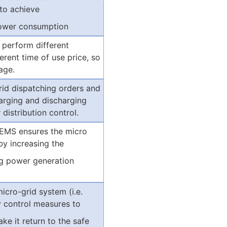
to achieve
 power consumption
 perform different
erent time of use price, so
age.
rid dispatching orders and
harging and discharging
distribution control.
 EMS ensures the micro
by increasing the
ng power generation
icro-grid system (i.e.
y control measures to
e it return to the safe