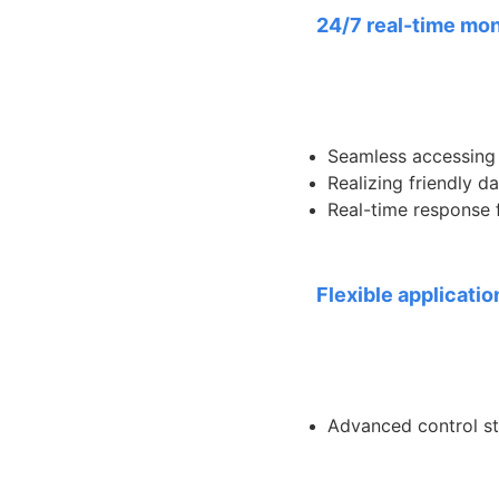
24/7 real-time mon
Seamless accessing 
Realizing friendly 
Real-time response f
Flexible applicatio
Advanced control st