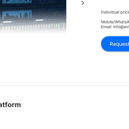
Individual pric
Mobile/Whats
Email: info@ev
atform