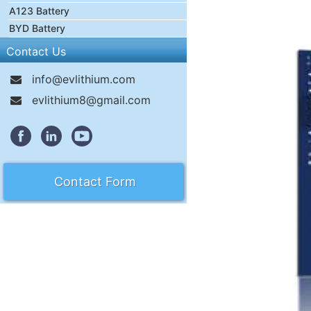
A123 Battery
BYD Battery
Contact Us
info@evlithium.com
evlithium8@gmail.com
Contact Form