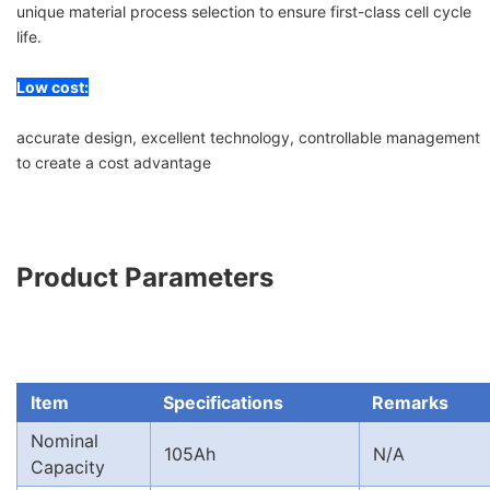
unique material process selection to ensure first-class cell cycle
life.
Low cost:
accurate design, excellent technology, controllable management
to create a cost advantage
Product Parameters
Item
Specifications
Remarks
Nominal
105Ah
N/A
Capacity