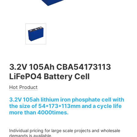
3.2V 105Ah CBA54173113
LiFePO4 Battery Cell
Hot Product
3.2V 105ah lithium iron phosphate cell with
the size of 54*173*113mm and a cycle life
more than 4000times.
Individual pricing for large scale projects and wholesale
demands is available.