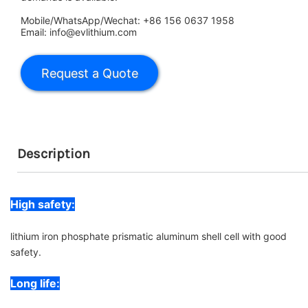
Mobile/WhatsApp/Wechat: +86 156 0637 1958
Email: info@evlithium.com
Description
High safety:
lithium iron phosphate prismatic aluminum shell cell with good
safety.
Long life: