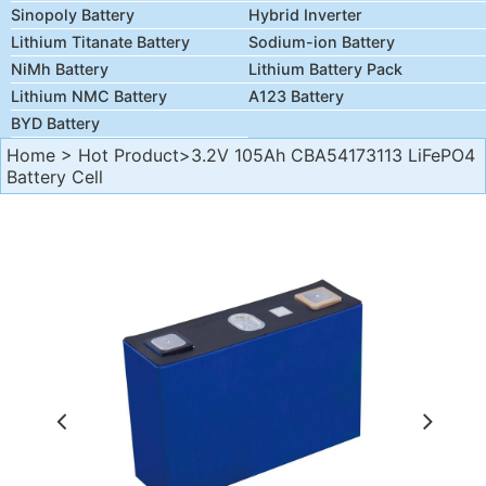
Sinopoly Battery
Hybrid Inverter
Lithium Titanate Battery
Sodium-ion Battery
NiMh Battery
Lithium Battery Pack
Lithium NMC Battery
A123 Battery
BYD Battery
Home
>
Hot Product
>3.2V 105Ah CBA54173113 LiFePO4
Battery Cell