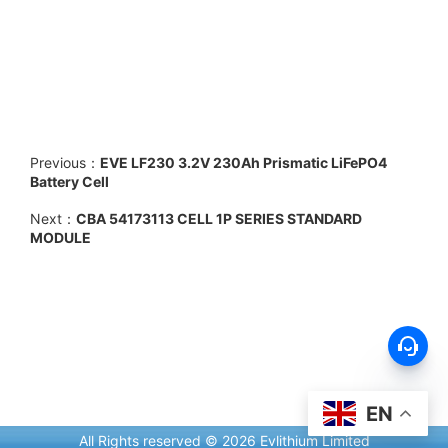
Previous：
EVE LF230 3.2V 230Ah Prismatic LiFePO4
Battery Cell
Next：
CBA 54173113 CELL 1P SERIES STANDARD
MODULE
EN
All Rights reserved © 2026 Evlithium Limited