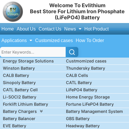
Welcome To Evlithium
Best Store For Lithium Iron Phosphate
(LiFePO4) Battery
Home
About Us
Contact Us
News
Hot Product
Applications
Customized cases
How To Order
Energy Storage Solutions
Custmomized cases
Winston Battery
Thundersky Battery
CALB Battery
CALB Cells
Sinopoly Battery
CATL Battery
CATL Battery Cell
LiFePO4 Battery
Li-SOCl2 Battery
Home Energy Storage
Forklift Lithium Battery
Fortune LiFePO4 Battery
Battery Chargers
Battery Management System
Battery Balancer
GBS Battery
EVE Battery
Headway Battery