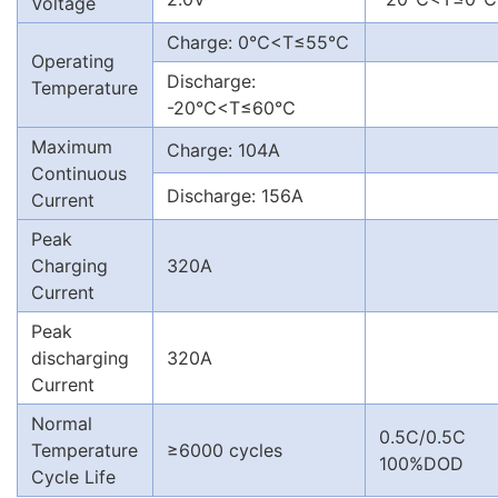
Voltage
Charge: 0℃<T≤55℃
Operating
Discharge:
Temperature
-20℃<T≤60℃
Maximum
Charge: 104A
Continuous
Discharge: 156A
Current
Peak
Charging
320A
Current
Peak
discharging
320A
Current
Normal
0.5C/0.5C
Temperature
≥6000 cycles
100%DOD
Cycle Life