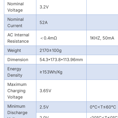
Nominal
3.2V
Voltage
Nominal
52A
Current
AC Internal
＜0.4mΩ
1KHZ, 50mA
Resistance
Weight
2170±100g
Dimension
54.3*173.8*113.96mm
Energy
≥153Wh/Kg
Density
Maximum
Charging
3.65V
Voltage
Minimum
2.5V
0℃<T≤60℃
Discharge
2.0V
-20℃<T≤0℃