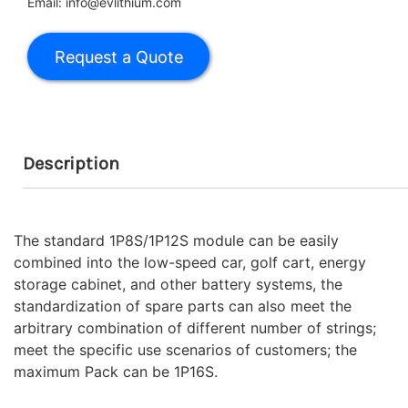
Email: info@evlithium.com
Description
The standard 1P8S/1P12S module can be easily
combined into the low-speed car, golf cart, energy
storage cabinet, and other battery systems, the
standardization of spare parts can also meet the
arbitrary combination of different number of strings;
meet the specific use scenarios of customers; the
maximum Pack can be 1P16S.