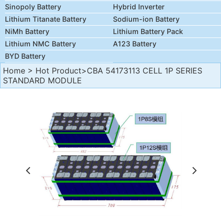
Sinopoly Battery
Hybrid Inverter
Lithium Titanate Battery
Sodium-ion Battery
NiMh Battery
Lithium Battery Pack
Lithium NMC Battery
A123 Battery
BYD Battery
Home
>
Hot Product
>CBA 54173113 CELL 1P SERIES
STANDARD MODULE