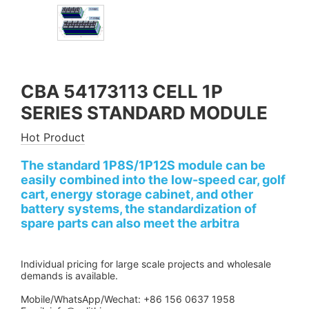
CBA 54173113 CELL 1P
SERIES STANDARD MODULE
Hot Product
The standard 1P8S/1P12S module can be
easily combined into the low-speed car, golf
cart, energy storage cabinet, and other
battery systems, the standardization of
spare parts can also meet the arbitra
Individual pricing for large scale projects and wholesale
demands is available.
Mobile/WhatsApp/Wechat: +86 156 0637 1958