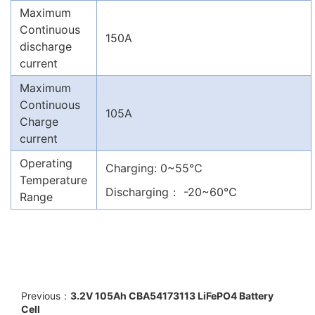
Maximum
Continuous
150A
discharge
current
Maximum
Continuous
105A
Charge
current
Operating
Charging: 0~55℃
Temperature
Discharging： -20~60℃
Range
Previous：
3.2V 105Ah CBA54173113 LiFePO4 Battery
Cell