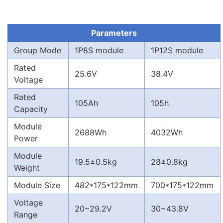
Parameters
Group Mode
1P8S module
1P12S module
Rated
25.6V
38.4V
Voltage
Rated
105Ah
105h
Capacity
Module
2688Wh
4032Wh
Power
Module
19.5±0.5kg
28±0.8kg
Weight
Module Size
482*175*122mm
700*175*122mm
Voltage
20~29.2V
30~43.8V
Range