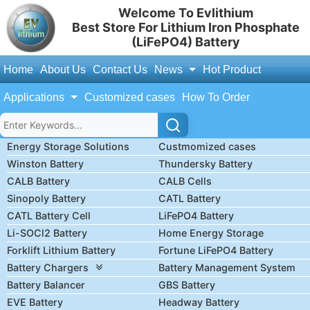
Welcome To Evlithium
Best Store For Lithium Iron Phosphate
(LiFePO4) Battery
Home
About Us
Contact Us
News
Hot Product
Applications
Customized cases
How To Order
Energy Storage Solutions
Custmomized cases
Winston Battery
Thundersky Battery
CALB Battery
CALB Cells
Sinopoly Battery
CATL Battery
CATL Battery Cell
LiFePO4 Battery
Li-SOCl2 Battery
Home Energy Storage
Forklift Lithium Battery
Fortune LiFePO4 Battery
Battery Chargers
Battery Management System
Battery Balancer
GBS Battery
EVE Battery
Headway Battery