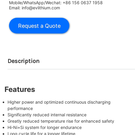
Mobile/WhatsApp/Wechat: +86 156 0637 1958
Email: info@evlithium.com
Description
Features
Higher power and optimized continuous discharging
performance
Significantly reduced internal resistance
Greatly reduced temperature rise for enhanced safety
Hi-Ni+Si system for longer endurance
Long cycle life for a longer lifetime