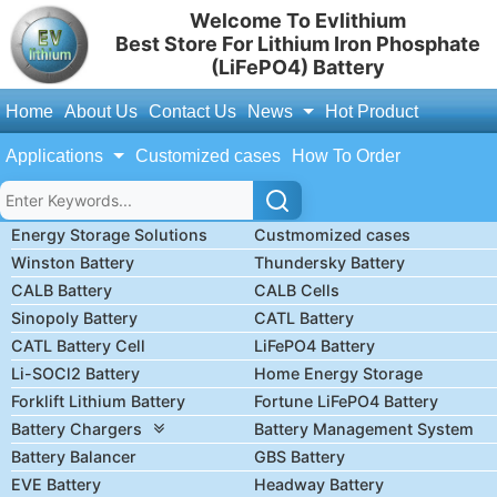
Welcome To Evlithium
Best Store For Lithium Iron Phosphate
(LiFePO4) Battery
Home
About Us
Contact Us
News
Hot Product
Applications
Customized cases
How To Order
Energy Storage Solutions
Custmomized cases
Winston Battery
Thundersky Battery
CALB Battery
CALB Cells
Sinopoly Battery
CATL Battery
CATL Battery Cell
LiFePO4 Battery
Li-SOCl2 Battery
Home Energy Storage
Forklift Lithium Battery
Fortune LiFePO4 Battery
Battery Chargers
Battery Management System
Battery Balancer
GBS Battery
EVE Battery
Headway Battery