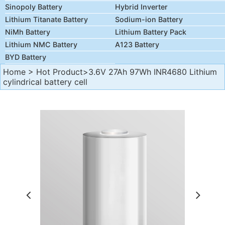
Sinopoly Battery
Hybrid Inverter
Lithium Titanate Battery
Sodium-ion Battery
NiMh Battery
Lithium Battery Pack
Lithium NMC Battery
A123 Battery
BYD Battery
Home
>
Hot Product
>3.6V 27Ah 97Wh INR4680 Lithium
cylindrical battery cell