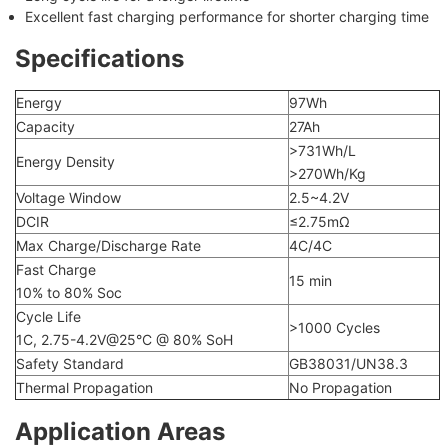
Excellent fast charging performance for shorter charging time
Specifications
Energy
97Wh
Capacity
27Ah
>731Wh/L
Energy Density
>270Wh/Kg
Voltage Window
2.5~4.2V
DCIR
≤2.75mΩ
Max Charge/Discharge Rate
4C/4C
Fast Charge
15 min
10% to 80% Soc
Cycle Life
>1000 Cycles
1C, 2.75-4.2V@25°C @ 80% SoH
Safety Standard
GB38031/UN38.3
Thermal Propagation
No Propagation
Application Areas