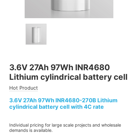
3.6V 27Ah 97Wh INR4680
Lithium cylindrical battery cell
Hot Product
3.6V 27Ah 97Wh INR4680-270B Lithium
cylindrical battery cell with 4C rate
Individual pricing for large scale projects and wholesale
demands is available.