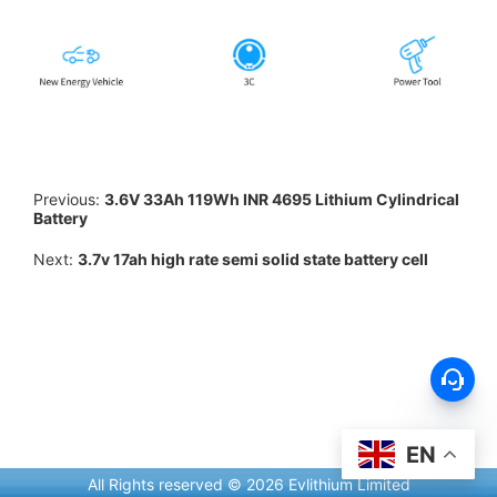
Previous:
3.6V 33Ah 119Wh INR 4695 Lithium Cylindrical
Battery
Next:
3.7v 17ah high rate semi solid state battery cell
EN
All Rights reserved © 2026 Evlithium Limited