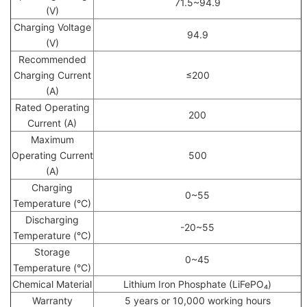
71.5~94.9
(V)
Charging Voltage
94.9
(V)
Recommended
Charging Current
≤200
(A)
Rated Operating
200
Current (A)
Maximum
Operating Current
500
(A)
Charging
0~55
Temperature (°C)
Discharging
-20~55
Temperature (°C)
Storage
0~45
Temperature (°C)
Chemical Material
Lithium Iron Phosphate (LiFePO₄)
Warranty
5 years or 10,000 working hours