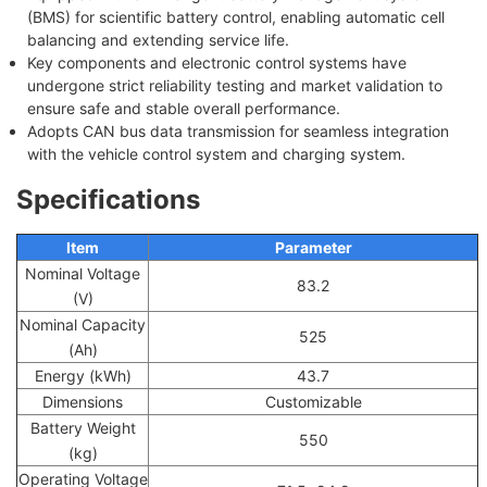
(BMS) for scientific battery control, enabling automatic cell
balancing and extending service life.
Key components and electronic control systems have
undergone strict reliability testing and market validation to
ensure safe and stable overall performance.
Adopts CAN bus data transmission for seamless integration
with the vehicle control system and charging system.
Specifications
Item
Parameter
Nominal Voltage
83.2
(V)
Nominal Capacity
525
(Ah)
Energy (kWh)
43.7
Dimensions
Customizable
Battery Weight
550
(kg)
Operating Voltage