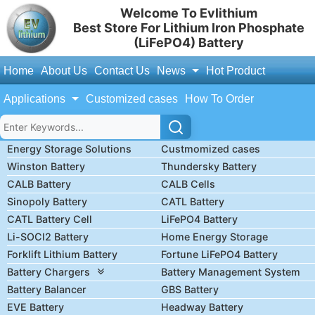
Welcome To Evlithium
Best Store For Lithium Iron Phosphate
(LiFePO4) Battery
Home
About Us
Contact Us
News
Hot Product
Applications
Customized cases
How To Order
Energy Storage Solutions
Custmomized cases
Winston Battery
Thundersky Battery
CALB Battery
CALB Cells
Sinopoly Battery
CATL Battery
CATL Battery Cell
LiFePO4 Battery
Li-SOCl2 Battery
Home Energy Storage
Forklift Lithium Battery
Fortune LiFePO4 Battery
Battery Chargers
Battery Management System
Battery Balancer
GBS Battery
EVE Battery
Headway Battery