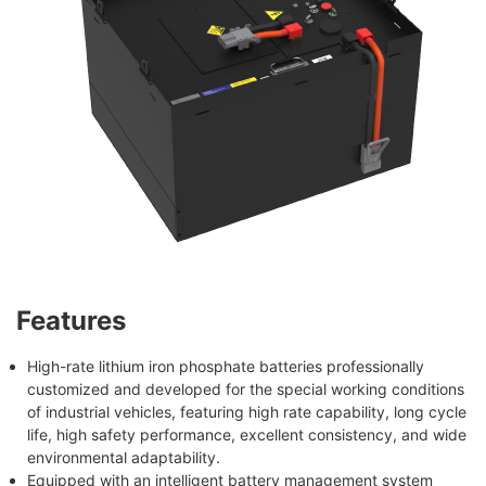
Features
High-rate lithium iron phosphate batteries professionally
customized and developed for the special working conditions
of industrial vehicles, featuring high rate capability, long cycle
life, high safety performance, excellent consistency, and wide
environmental adaptability.
Equipped with an intelligent battery management system