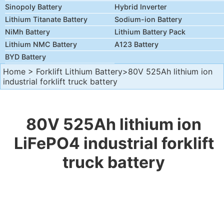
Sinopoly Battery
Hybrid Inverter
Lithium Titanate Battery
Sodium-ion Battery
NiMh Battery
Lithium Battery Pack
Lithium NMC Battery
A123 Battery
BYD Battery
Home
>
Forklift Lithium Battery
>80V 525Ah lithium ion
industrial forklift truck battery
80V 525Ah lithium ion
LiFePO4 industrial forklift
truck battery