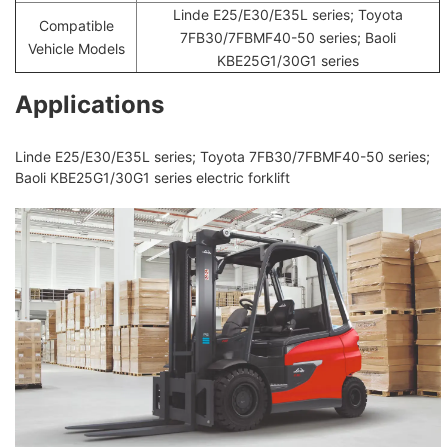
Linde E25/E30/E35L series; Toyota
Compatible
7FB30/7FBMF40-50 series; Baoli
Vehicle Models
KBE25G1/30G1 series
Applications
Linde E25/E30/E35L series; Toyota 7FB30/7FBMF40-50 series;
Baoli KBE25G1/30G1 series electric forklift