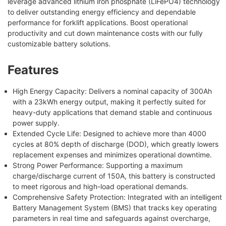
leverage advanced lithium iron phosphate (LiFePO4) technology
to deliver outstanding energy efficiency and dependable
performance for forklift applications. Boost operational
productivity and cut down maintenance costs with our fully
customizable battery solutions.
Features
High Energy Capacity: Delivers a nominal capacity of 300Ah
with a 23kWh energy output, making it perfectly suited for
heavy-duty applications that demand stable and continuous
power supply.
Extended Cycle Life: Designed to achieve more than 4000
cycles at 80% depth of discharge (DOD), which greatly lowers
replacement expenses and minimizes operational downtime.
Strong Power Performance: Supporting a maximum
charge/discharge current of 150A, this battery is constructed
to meet rigorous and high-load operational demands.
Comprehensive Safety Protection: Integrated with an intelligent
Battery Management System (BMS) that tracks key operating
parameters in real time and safeguards against overcharge,