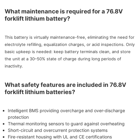
What maintenance is required for a 76.8V
forklift lithium battery?
This battery is virtually maintenance-free, eliminating the need for
electrolyte refilling, equalization charges, or acid inspections. Only
basic upkeep is needed: keep battery terminals clean, and store
the unit at a 30–50% state of charge during long periods of
inactivity.
What safety features are included in 76.8V
forklift lithium batteries?
Intelligent BMS providing overcharge and over-discharge
protection
Thermal monitoring sensors to guard against overheating
Short-circuit and overcurrent protection systems
Fire-resistant housing with UL and CE certifications