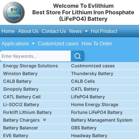
Welcome To Evlithium
Best Store For Lithium Iron Phosphate
(LiFePO4) Battery
Home
About Us
Contact Us
News
Hot Product
Applications
Customized cases
How To Order
Energy Storage Solutions
Custmomized cases
Winston Battery
Thundersky Battery
CALB Battery
CALB Cells
Sinopoly Battery
CATL Battery
CATL Battery Cell
LiFePO4 Battery
Li-SOCl2 Battery
Home Energy Storage
Forklift Lithium Battery
Fortune LiFePO4 Battery
Battery Chargers
Battery Management System
Battery Balancer
GBS Battery
EVE Battery
Headway Battery