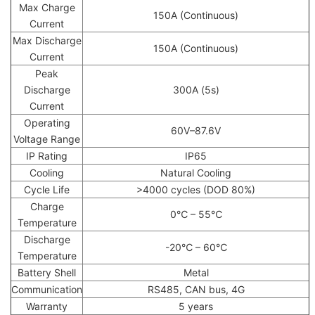
Max Charge
150A (Continuous)
Current
Max Discharge
150A (Continuous)
Current
Peak
Discharge
300A (5s)
Current
Operating
60V–87.6V
Voltage Range
IP Rating
IP65
Cooling
Natural Cooling
Cycle Life
>4000 cycles (DOD 80%)
Charge
0℃ – 55℃
Temperature
Discharge
-20℃ – 60℃
Temperature
Battery Shell
Metal
Communication
RS485, CAN bus, 4G
Warranty
5 years