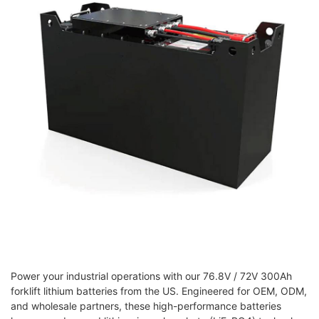
Power your industrial operations with our 76.8V / 72V 300Ah
forklift lithium batteries from the US. Engineered for OEM, ODM,
and wholesale partners, these high-performance batteries