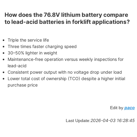
How does the 76.8V lithium battery compare
to lead-acid batteries in forklift applications?
Triple the service life
Three times faster charging speed
30–50% lighter in weight
Maintenance-free operation versus weekly inspections for
lead-acid
Consistent power output with no voltage drop under load
Lower total cost of ownership (TCO) despite a higher initial
purchase price
paco
Edit by
2026-04-03 16:28:45
Last Update: