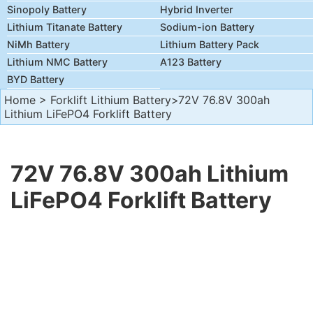
Sinopoly Battery
Hybrid Inverter
Lithium Titanate Battery
Sodium-ion Battery
NiMh Battery
Lithium Battery Pack
Lithium NMC Battery
A123 Battery
BYD Battery
Home
>
Forklift Lithium Battery
>72V 76.8V 300ah
Lithium LiFePO4 Forklift Battery
72V 76.8V 300ah Lithium
LiFePO4 Forklift Battery