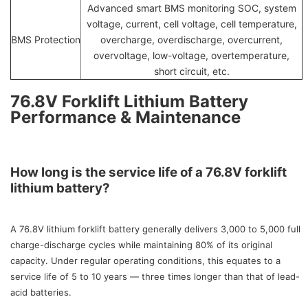
Advanced smart BMS monitoring SOC, system
voltage, current, cell voltage, cell temperature,
BMS Protection
overcharge, overdischarge, overcurrent,
overvoltage, low-voltage, overtemperature,
short circuit, etc.
76.8V Forklift Lithium Battery
Performance & Maintenance
How long is the service life of a 76.8V forklift
lithium battery?
A 76.8V lithium forklift battery generally delivers 3,000 to 5,000 full
charge-discharge cycles while maintaining 80% of its original
capacity. Under regular operating conditions, this equates to a
service life of 5 to 10 years — three times longer than that of lead-
acid batteries.