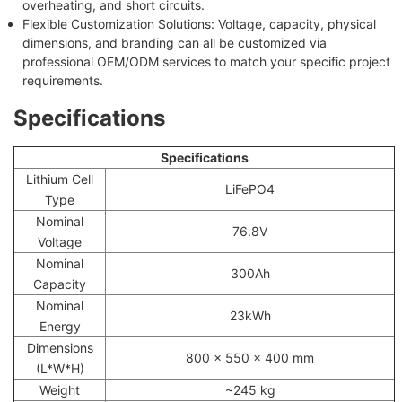
overheating, and short circuits.
Flexible Customization Solutions: Voltage, capacity, physical
dimensions, and branding can all be customized via
professional OEM/ODM services to match your specific project
requirements.
Specifications
Specifications
Lithium Cell
LiFePO4
Type
Nominal
76.8V
Voltage
Nominal
300Ah
Capacity
Nominal
23kWh
Energy
Dimensions
800 x 550 x 400 mm
(L*W*H)
Weight
~245 kg