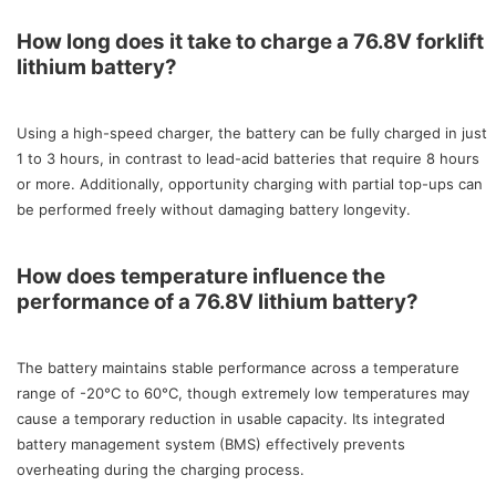
How long does it take to charge a 76.8V forklift
lithium battery?
Using a high-speed charger, the battery can be fully charged in just
1 to 3 hours, in contrast to lead-acid batteries that require 8 hours
or more. Additionally, opportunity charging with partial top-ups can
be performed freely without damaging battery longevity.
How does temperature influence the
performance of a 76.8V lithium battery?
The battery maintains stable performance across a temperature
range of -20°C to 60°C, though extremely low temperatures may
cause a temporary reduction in usable capacity. Its integrated
battery management system (BMS) effectively prevents
overheating during the charging process.