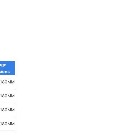
age
ions
*180MM
*180MM
*180MM
*180MM