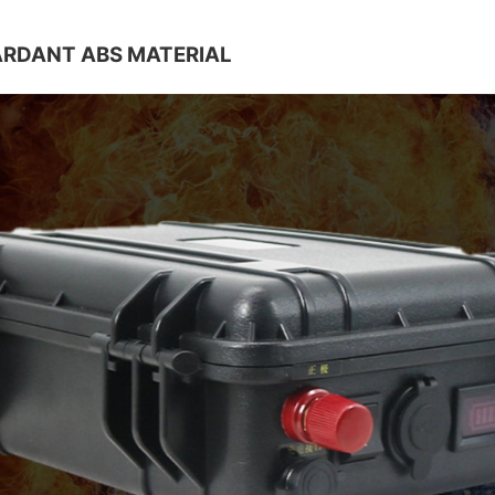
ARDANT ABS MATERIAL