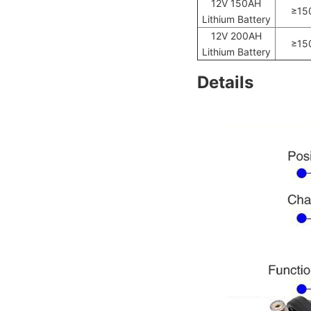
12V 150AH
≥15
Lithium Battery
12V 200AH
≥15
Lithium Battery
Details