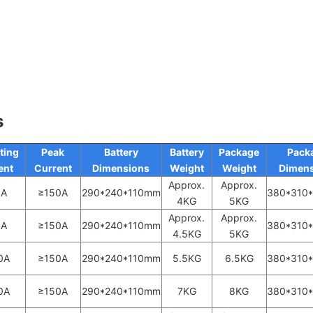
s
ting
Peak
Battery
Battery
Package
Pack
ent
Current
Dimensions
Weight
Weight
Dimens
Approx.
Approx.
0A
≥150A
290*240*110mm
380*310
4KG
5KG
Approx.
Approx.
0A
≥150A
290*240*110mm
380*310
4.5KG
5KG
0A
≥150A
290*240*110mm
5.5KG
6.5KG
380*310
0A
≥150A
290*240*110mm
7KG
8KG
380*310