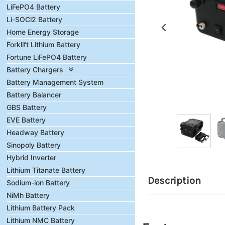
LiFePO4 Battery
Li-SOCl2 Battery
Home Energy Storage
Forklift Lithium Battery
Fortune LiFePO4 Battery
Battery Chargers
Battery Management System
Battery Balancer
GBS Battery
EVE Battery
Headway Battery
Sinopoly Battery
Hybrid Inverter
Lithium Titanate Battery
Description
Sodium-ion Battery
NiMh Battery
Lithium Battery Pack
Lithium NMC Battery