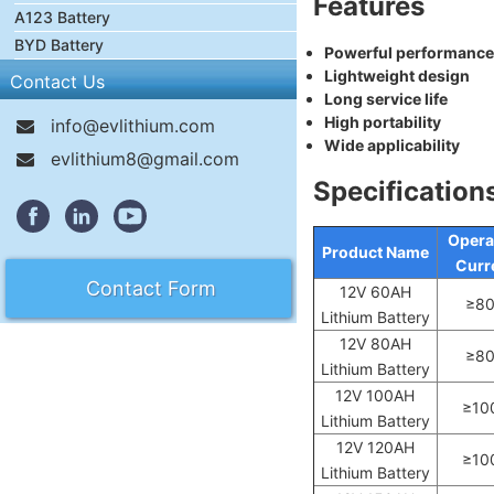
Features
A123 Battery
BYD Battery
Powerful performance
Lightweight design
Contact Us
Long service life
High portability
info@evlithium.com
Wide applicability
evlithium8@gmail.com
Specification
Opera
Product Name
Curr
Contact Form
12V 60AH
≥8
Lithium Battery
12V 80AH
≥8
Lithium Battery
12V 100AH
≥10
Lithium Battery
12V 120AH
≥10
Lithium Battery