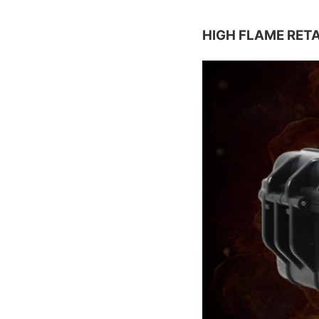
HIGH FLAME RET