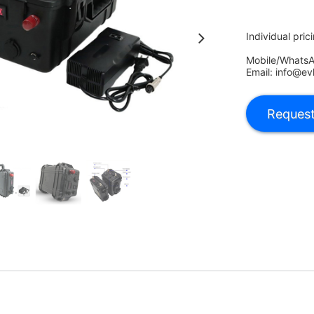
Individual pric
Mobile/Whats
Email: info@ev