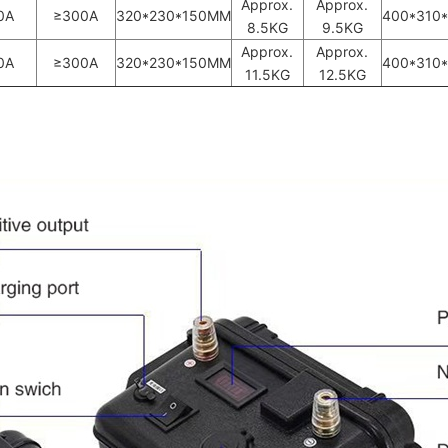
Approx.
Approx.
0A
≥300A
320*230*150MM
400*310
8.5KG
9.5KG
Approx.
Approx.
0A
≥300A
320*230*150MM
400*310
11.5KG
12.5KG