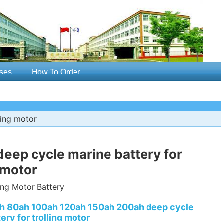
ses
How To Order
ling motor
 deep cycle marine battery for
g motor
ling Motor Battery
ah 80ah 100ah 120ah 150ah 200ah deep cycle
ery for trolling motor