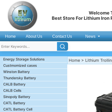
Welcome T
Best Store For Lithium Iron
Home
About Us
Contact Us
News
Energy Storage Solutions
Home
>
Lithium Trolli
Custmomized cases
Winston Battery
Thundersky Battery
CALB Battery
CALB Cells
Sinopoly Battery
CATL Battery
CATL Battery Cell