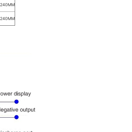
*240MM
*240MM