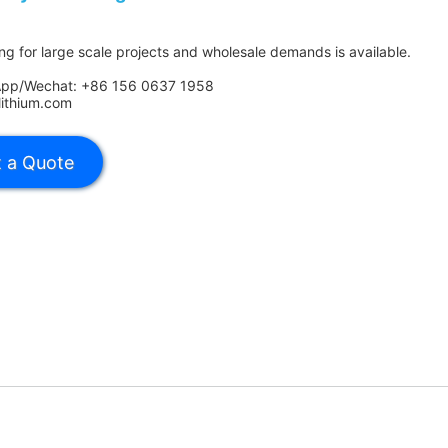
ing for large scale projects and wholesale demands is available.
App/Wechat: +86 156 0637 1958
lithium.com