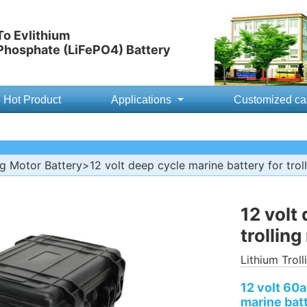
o Evlithium
 Phosphate (LiFePO4) Battery
Hot Product
Applications
Customized ca
ng Motor Battery
>12 volt deep cycle marine battery for trol
12 volt
trollin
Lithium Trol
12 volt 60
marine batt