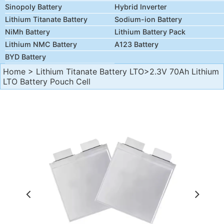
Sinopoly Battery
Hybrid Inverter
Lithium Titanate Battery
Sodium-ion Battery
NiMh Battery
Lithium Battery Pack
Lithium NMC Battery
A123 Battery
BYD Battery
Home
>
Lithium Titanate Battery LTO
>2.3V 70Ah Lithium
LTO Battery Pouch Cell