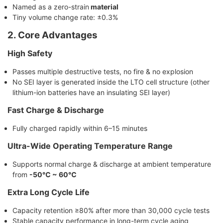
Named as a zero-strain
material
Tiny volume change rate: ±0.3%
2. Core Advantages
High Safety
Passes multiple destructive tests, no fire & no explosion
No SEI layer is generated inside the LTO cell structure (other
lithium-ion batteries have an insulating SEI layer)
Fast Charge & Discharge
Fully charged rapidly within 6–15 minutes
Ultra-Wide Operating Temperature Range
Supports normal charge & discharge at ambient temperature
from
-50℃ ~ 60℃
Extra Long Cycle Life
Capacity retention ≥80% after more than 30,000 cycle tests
Stable capacity performance in long-term cycle aging