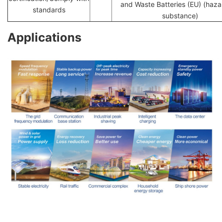
and Waste Batteries (EU) (haz
standards
substance)
Applications