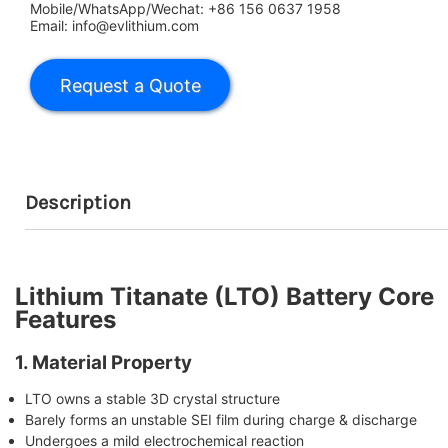
Mobile/WhatsApp/Wechat: +86 156 0637 1958
Email: info@evlithium.com
Description
Lithium Titanate (LTO) Battery Core
Features
1. Material Property
LTO owns a stable 3D crystal structure
Barely forms an unstable SEI film during charge & discharge
Undergoes a mild electrochemical reaction