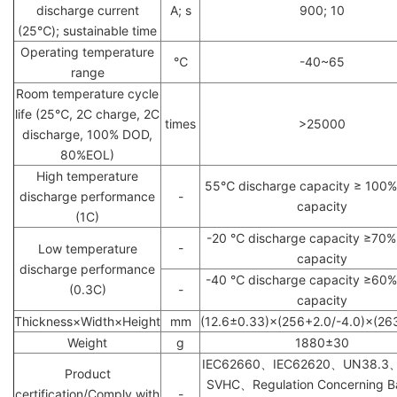
discharge current
A; s
900; 10
(25℃); sustainable time
Operating temperature
℃
-40~65
range
Room temperature cycle
life (25℃, 2C charge, 2C
times
>25000
discharge, 100% DOD,
80%EOL)
High temperature
55℃ discharge capacity ≥ 100% *
discharge performance
-
capacity
(1C)
-20 ℃ discharge capacity ≥70% * 
-
Low temperature
capacity
discharge performance
-40 ℃ discharge capacity ≥60% *
(0.3C)
-
capacity
Thickness×Width×Height
mm
(12.6±0.33)×(256+2.0/-4.0)×(26
Weight
g
1880±30
IEC62660、IEC62620、UN38.3
Product
SVHC、Regulation Concerning Ba
certification/Comply with
-