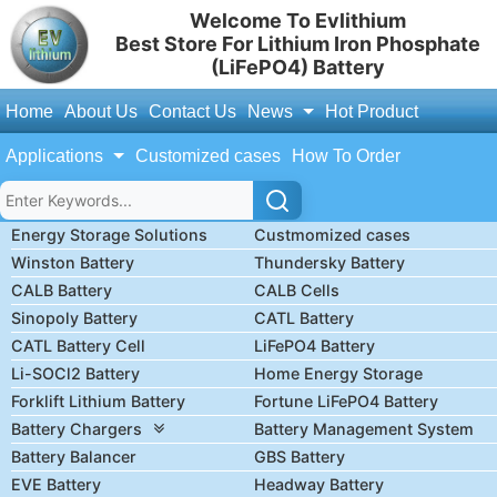
Welcome To Evlithium
Best Store For Lithium Iron Phosphate
(LiFePO4) Battery
Home
About Us
Contact Us
News
Hot Product
Applications
Customized cases
How To Order
Energy Storage Solutions
Custmomized cases
Winston Battery
Thundersky Battery
CALB Battery
CALB Cells
Sinopoly Battery
CATL Battery
CATL Battery Cell
LiFePO4 Battery
Li-SOCl2 Battery
Home Energy Storage
Forklift Lithium Battery
Fortune LiFePO4 Battery
Battery Chargers
Battery Management System
Battery Balancer
GBS Battery
EVE Battery
Headway Battery