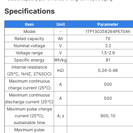
Specifications
Item
Unit
Parameter
Model
-
ITP130258264PE70Ah
Rated capacity
Ah
70
Nominal voltage
V
2.2
Voltage range
V
1.5-2.9
Specific energy
Wh/kg
81
Internal resistance
mΩ
0.24-0.48
(25℃, 1kHZ, 27%SOC)
Maximum continuous
A
500
charge current (25℃)
Maximum continuous
A
500
discharge current (25℃)
Maximum pulse charge
current (25℃);
A; s
900; 10
sustainable time
Maximum pulse