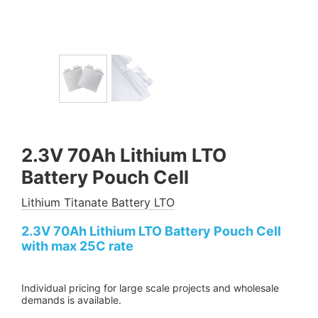
2.3V 70Ah Lithium LTO
Battery Pouch Cell
Lithium Titanate Battery LTO
2.3V 70Ah Lithium LTO Battery Pouch Cell
with max 25C rate
Individual pricing for large scale projects and wholesale
demands is available.