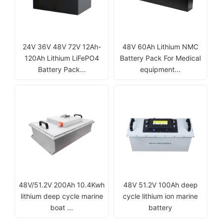
24V 36V 48V 72V 12Ah-
48V 60Ah Lithium NMC
120Ah Lithium LiFePO4
Battery Pack For Medical
Battery Pack...
equipment...
48V/51.2V 200Ah 10.4Kwh
48V 51.2V 100Ah deep
lithium deep cycle marine
cycle lithium ion marine
boat ...
battery