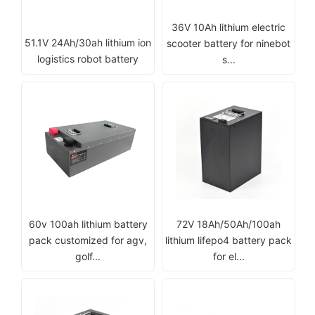
36V 10Ah lithium electric
51.1V 24Ah/30ah lithium ion
scooter battery for ninebot
logistics robot battery
s...
60v 100ah lithium battery
72V 18Ah/50Ah/100ah
pack customized for agv,
lithium lifepo4 battery pack
golf...
for el...