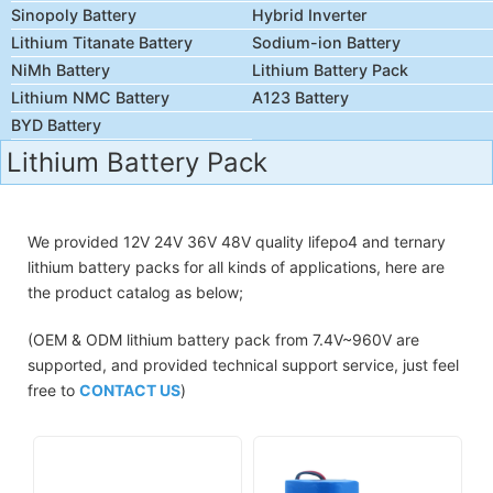
Sinopoly Battery
Hybrid Inverter
Lithium Titanate Battery
Sodium-ion Battery
NiMh Battery
Lithium Battery Pack
Lithium NMC Battery
A123 Battery
BYD Battery
Lithium Battery Pack
We provided 12V 24V 36V 48V quality lifepo4 and ternary
lithium battery packs for all kinds of applications, here are
the product catalog as below;
(OEM & ODM lithium battery pack from 7.4V~960V are
supported, and provided technical support service, just feel
free to
CONTACT US
)