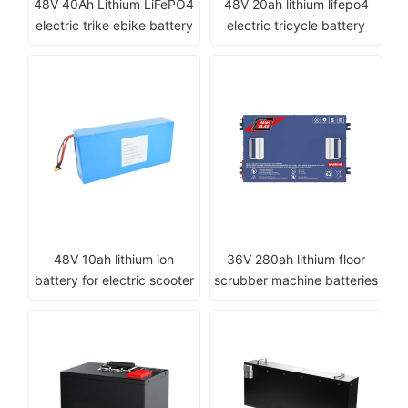
48V 40Ah Lithium LiFePO4
48V 20ah lithium lifepo4
electric trike ebike battery
electric tricycle battery
48V 10ah lithium ion
36V 280ah lithium floor
battery for electric scooter
scrubber machine batteries