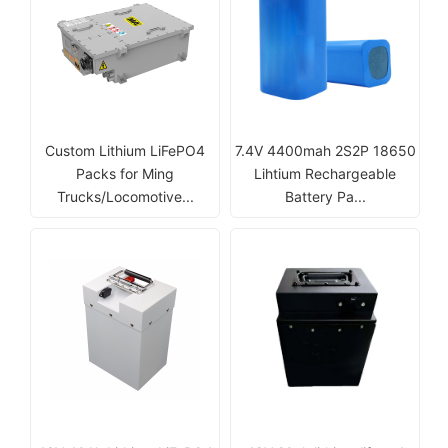
Custom Lithium LiFePO4
7.4V 4400mah 2S2P 18650
Packs for Ming
Lihtium Rechargeable
Trucks/Locomotive...
Battery Pa...