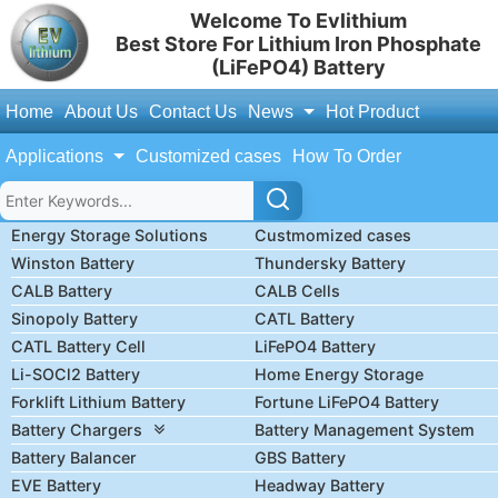
Welcome To Evlithium
Best Store For Lithium Iron Phosphate
(LiFePO4) Battery
Home
About Us
Contact Us
News
Hot Product
Applications
Customized cases
How To Order
Energy Storage Solutions
Custmomized cases
Winston Battery
Thundersky Battery
CALB Battery
CALB Cells
Sinopoly Battery
CATL Battery
CATL Battery Cell
LiFePO4 Battery
Li-SOCl2 Battery
Home Energy Storage
Forklift Lithium Battery
Fortune LiFePO4 Battery
Battery Chargers
Battery Management System
Battery Balancer
GBS Battery
EVE Battery
Headway Battery