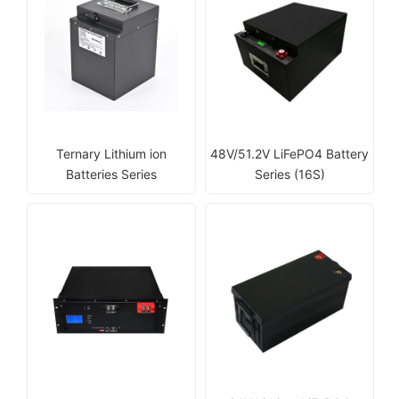
Ternary Lithium ion
48V/51.2V LiFePO4 Battery
Batteries Series
Series (16S)