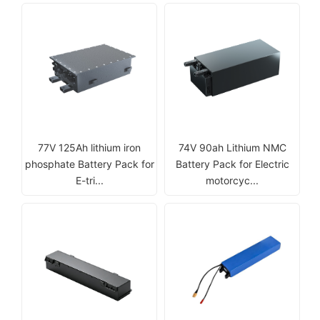
77V 125Ah lithium iron
74V 90ah Lithium NMC
phosphate Battery Pack for
Battery Pack for Electric
E-tri...
motorcyc...