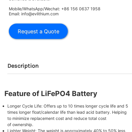
Mobile/WhatsApp/Wechat: +86 156 0637 1958
Email: info@evlithium.com
Description
Feature of LiFePO4 Battery
Longer Cycle Life: Offers up to 10 times longer cycle life and 5
times longer float/calendar life than lead acid battery. Helping
to minimize replacement cost and reduce total cost
of ownership.
Lighter Weight: The weight is approximately 40% to 50% less