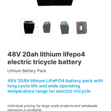
48V 20ah lithium lifepo4
electric tricycle battery
Lithium Battery Pack
48V 20Ah lithium LiFePO4 battery pack with
long cycle life and wide operating
temperature range for electric tricycle
Individual pricing for large scale projects and wholesale
demands is available.