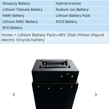
Sinopoly Battery
Hybrid Inverter
Lithium Titanate Battery
Sodium-ion Battery
NiMh Battery
Lithium Battery Pack
Lithium NMC Battery
A123 Battery
BYD Battery
Home
>
Lithium Battery Pack
>48V 20ah lithium lifepo4
electric tricycle battery