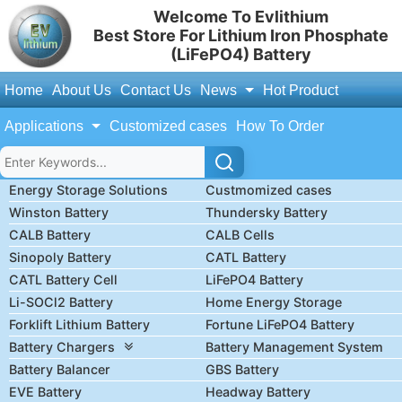
Welcome To Evlithium
Best Store For Lithium Iron Phosphate
(LiFePO4) Battery
Home
About Us
Contact Us
News
Hot Product
Applications
Customized cases
How To Order
Energy Storage Solutions
Custmomized cases
Winston Battery
Thundersky Battery
CALB Battery
CALB Cells
Sinopoly Battery
CATL Battery
CATL Battery Cell
LiFePO4 Battery
Li-SOCl2 Battery
Home Energy Storage
Forklift Lithium Battery
Fortune LiFePO4 Battery
Battery Chargers
Battery Management System
Battery Balancer
GBS Battery
EVE Battery
Headway Battery