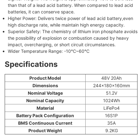
than that of a lead acid battery. When compared to lead acid
batteries, it can conserve space.
Higher Power: Delivers twice power of lead acid battery,even
high discharge rate, while maintain high energy capacity.
Superior Safety: The chemistry of lithium iron phosphate avoids
the possibility of explosion or combustion caused by heavy
impact, overcharging, or short circuit circumstances.
Wider Temperature Range: -10℃~60℃
Specifications
Product Model
48V 20Ah
Dimensions
244x180x160mm
Nominal Voltage
51.2V
Nominal Capacity
1024Wh
Material
LiFePo4
Battery Pack Configuration
16S1P
BMS Continuous Current
35A
Product Weight
9.2KG