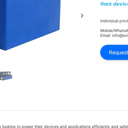
their devic
Individual pric
Mobile/Whats
Email: info@ev
se looking to power their devices and applications efficiently and saf