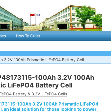
ses
How To Order
 3.2V 100Ah Prismatic LiFePO4 Battery Cell
P48173115-100Ah 3.2V 100Ah
ic LiFePO4 Battery Cell
FePO4 Battery & 3.2V LiFePO4 Cells
173115-100Ah 3.2V 100Ah Prismatic LiFePO4
l, an ideal solution for those looking to power