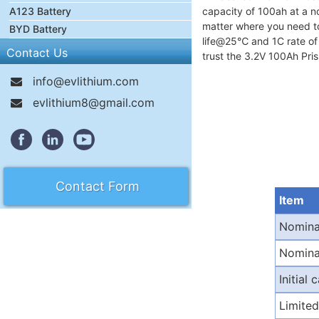
A123 Battery
capacity of 100ah at a no
matter where you need to u
BYD Battery
life@25℃ and 1C rate of ≥
Contact Us
trust the 3.2V 100Ah Pri
info@evlithium.com
evlithium8@gmail.com
Contact Form
Item
Nomina
Nomina
Initial 
Limited