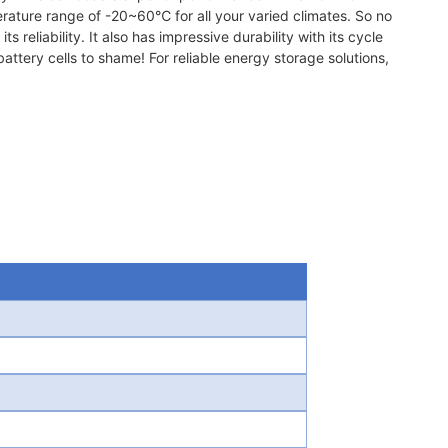
erature range of -20~60℃ for all your varied climates. So no
 reliability. It also has impressive durability with its cycle
ttery cells to shame! For reliable energy storage solutions,