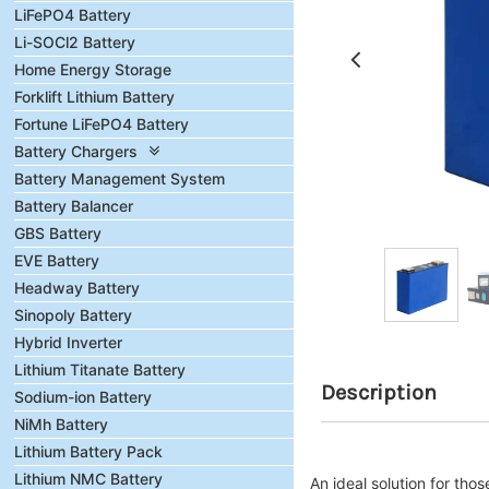
LiFePO4 Battery
Li-SOCl2 Battery
Home Energy Storage
Forklift Lithium Battery
Fortune LiFePO4 Battery
Battery Chargers
Battery Management System
Battery Balancer
GBS Battery
EVE Battery
Headway Battery
Sinopoly Battery
Hybrid Inverter
Lithium Titanate Battery
Description
Sodium-ion Battery
NiMh Battery
Lithium Battery Pack
Lithium NMC Battery
An ideal solution for tho