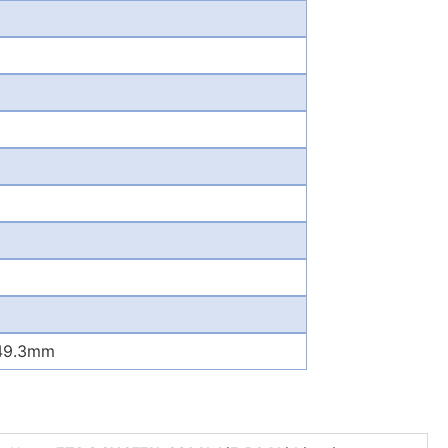
*49.3mm