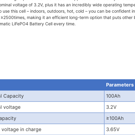
minal voltage of 3.2V, plus it has an incredibly wide operating temp
se this cell – indoors, outdoors, hot, cold – you can be confident in its
2500times, making it an efficient long-term option that puts other ba
smatic LiFePO4 Battery Cell every time.
Parameters
l Capacity
100Ah
l voltage
3.2V
capacity
≥
100Ah
 voltage in charge
3.65V