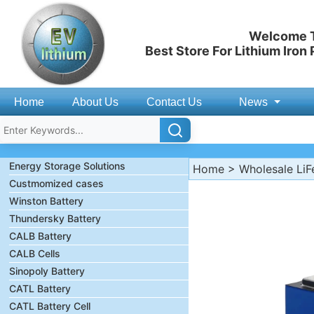
Welcome T
Best Store For Lithium Iron
Home
About Us
Contact Us
News
Energy Storage Solutions
Home
>
Wholesale LiF
Custmomized cases
Winston Battery
Thundersky Battery
CALB Battery
CALB Cells
Sinopoly Battery
CATL Battery
CATL Battery Cell