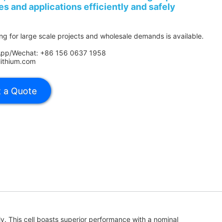
es and applications efficiently and safely
ing for large scale projects and wholesale demands is available.
App/Wechat: +86 156 0637 1958
lithium.com
ely. This cell boasts superior performance with a nominal