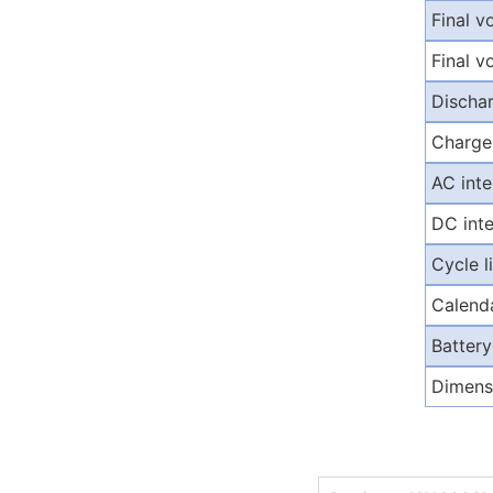
Final v
Final v
Discha
Charge
AC inte
DC inte
Cycle 
Calenda
Battery
Dimens