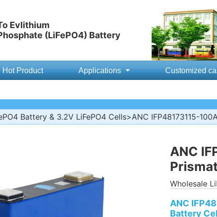
o Evlithium
 Phosphate (LiFePO4) Battery
Hot Product
Applications
Customized ca
ePO4 Battery & 3.2V LiFePO4 Cells
>ANC IFP48173115-100Ah
ANC IF
Prismat
Wholesale Li
ANC IFP48
Battery Cel