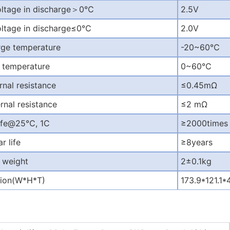
oltage in discharge
＞
0
℃
2.5V
oltage in discharge
≤
0
℃
2.0V
rge temperature
-20~60
℃
 temperature
0~60
℃
rnal resistance
≤
0.45m
Ω
rnal resistance
≤
2 m
Ω
life@25
℃
, 1C
≥
2000times
r life
≥
8years
 weight
2
±
0.1kg
ion(W*H*T)
173.9*121.1