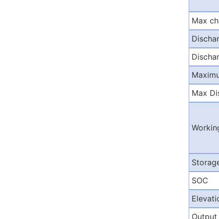
Max ch
Discha
Dischar
Maximu
Max Di
Workin
Storag
SOC
Elevati
Output