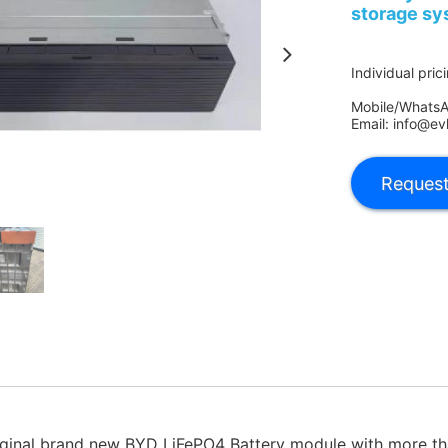
storage sy
Individual pric
Mobile/Whats
Email: info@ev
inal brand new BYD LiFePO4 Battery module with more th