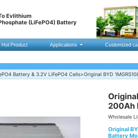
o Evlithium
 Phosphate (LiFePO4) Battery
Hot Product
Applications
Customized ca
ePO4 Battery & 3.2V LiFePO4 Cells
>Original BYD 1MGRS10
Origin
200Ah 
Wholesale Li
Original 
Battery Mo