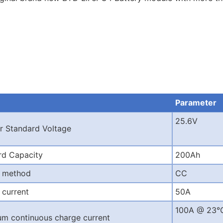
Parameter
25.6V
r Standard Voltage
rd Capacity
200Ah
 method
CC
 current
50A
100A @ 23°
m continuous charge current