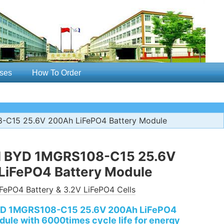
ses
How To Order
8-C15 25.6V 200Ah LiFePO4 Battery Module
al BYD 1MGRS108-C15 25.6V
LiFePO4 Battery Module
FePO4 Battery & 3.2V LiFePO4 Cells
BYD 1MGRS108-C15 25.6V 200Ah LiFePO4
dule with 6000times cycle life for energy