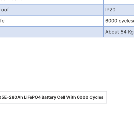
roof
IP20
ife
6000 cycle
About 54 Kg
5E-280Ah LiFePO4 Battery Cell With 6000 Cycles