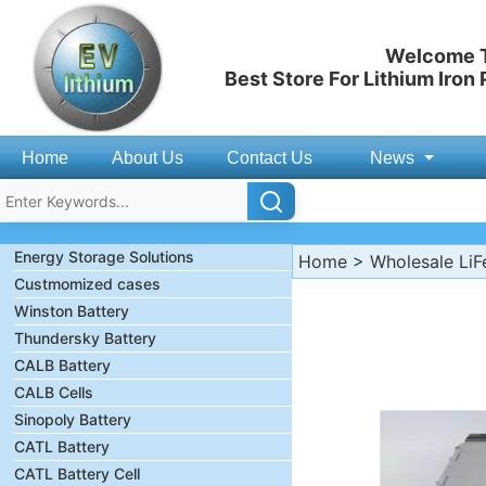
Welcome T
Best Store For Lithium Iron
Home
About Us
Contact Us
News
Energy Storage Solutions
Home
>
Wholesale LiF
Custmomized cases
Winston Battery
Thundersky Battery
CALB Battery
CALB Cells
Sinopoly Battery
CATL Battery
CATL Battery Cell