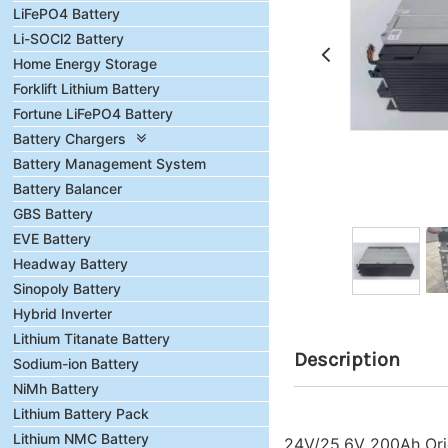
LiFePO4 Battery
Li-SOCl2 Battery
Home Energy Storage
Forklift Lithium Battery
Fortune LiFePO4 Battery
Battery Chargers
Battery Management System
Battery Balancer
GBS Battery
EVE Battery
Headway Battery
Sinopoly Battery
Hybrid Inverter
Lithium Titanate Battery
Description
Sodium-ion Battery
NiMh Battery
Lithium Battery Pack
Lithium NMC Battery
24V/25.6V 200Ah Orig