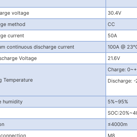
arge voltage
30.4V
rge method
CC
ge current
50A
m continuous discharge current
100A @ 23°
scharge Voltage
21.6V
Charge: 0
g Temperature
Discharge:
e humidity
5%~95%
SOC:20%~40%
on
≤
4000m
 connection
M8