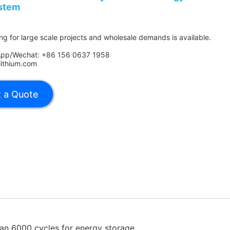
stem
ing for large scale projects and wholesale demands is available.
App/Wechat: +86 156 0637 1958
lithium.com
an 6000 cycles for energy storage