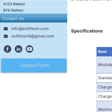
A123 Battery
BYD Battery
Contact Us
info@evlithium.com
Specifications
evlithium8@gmail.com
Item
Modula
Contact Form
Standa
Charge
Charge
Maximu