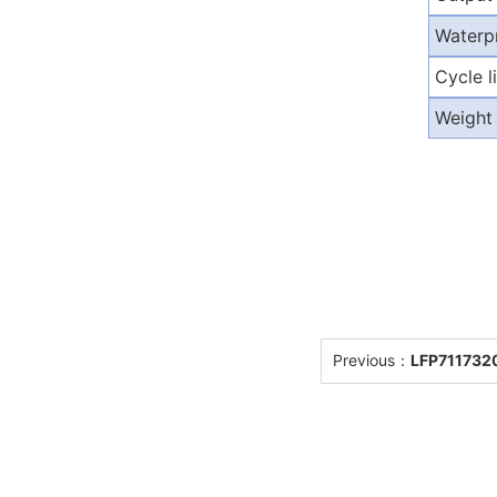
Waterp
Cycle l
Weight
Previous：
LFP7117320