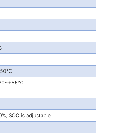
C
~+50℃
 -20~+55℃
, SOC is adjustable