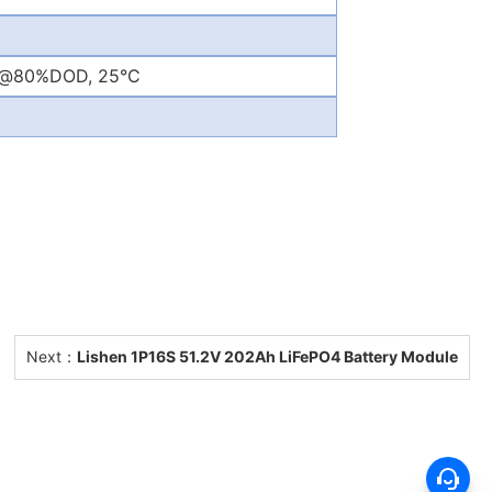
s@80%DOD, 25°C
Next：
Lishen 1P16S 51.2V 202Ah LiFePO4 Battery Module