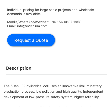
Individual pricing for large scale projects and wholesale
demands is available.
Mobile/WhatsApp/Wechat: +86 156 0637 1958
Email: info@evlithium.com
Description
The 50ah
LFP
cylindrical cell uses an innovative lithium battery
production process, low pollution and high quality.
Independent
development of low-pressure safety system, higher reliability.