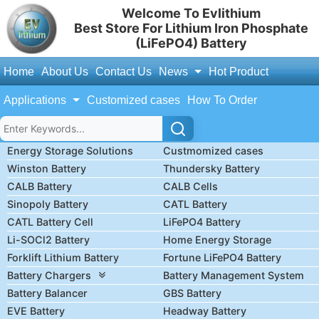
Welcome To Evlithium
Best Store For Lithium Iron Phosphate
(LiFePO4) Battery
Home
About Us
Contact Us
News
Hot Product
Applications
Customized cases
How To Order
Energy Storage Solutions
Custmomized cases
Winston Battery
Thundersky Battery
CALB Battery
CALB Cells
Sinopoly Battery
CATL Battery
CATL Battery Cell
LiFePO4 Battery
Li-SOCl2 Battery
Home Energy Storage
Forklift Lithium Battery
Fortune LiFePO4 Battery
Battery Chargers
Battery Management System
Battery Balancer
GBS Battery
EVE Battery
Headway Battery