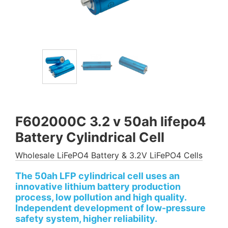
F602000C 3.2 v 50ah lifepo4
Battery Cylindrical Cell
Wholesale LiFePO4 Battery & 3.2V LiFePO4 Cells
The 50ah LFP cylindrical cell uses an
innovative lithium battery production
process, low pollution and high quality.
Independent development of low-pressure
safety system, higher reliability.