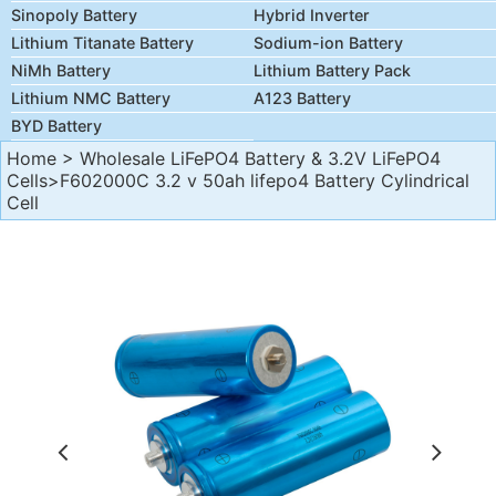
Sinopoly Battery
Hybrid Inverter
Lithium Titanate Battery
Sodium-ion Battery
NiMh Battery
Lithium Battery Pack
Lithium NMC Battery
A123 Battery
BYD Battery
Home
>
Wholesale LiFePO4 Battery & 3.2V LiFePO4
Cells
>F602000C 3.2 v 50ah lifepo4 Battery Cylindrical
Cell