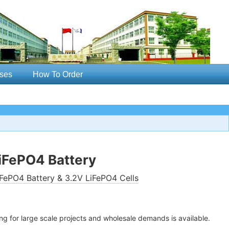
ses
How To Order
iFePO4 Battery
FePO4 Battery & 3.2V LiFePO4 Cells
ing for large scale projects and wholesale demands is available.