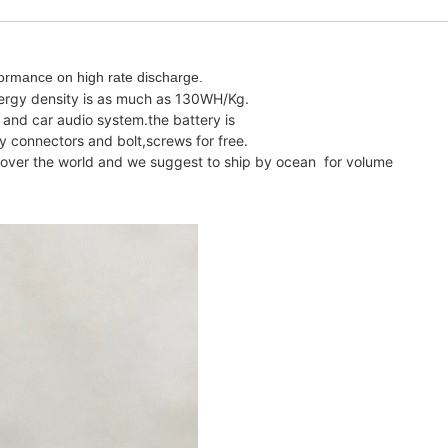
ormance on high rate discharge.
nergy density is as much as 130WH/Kg.
 and car audio system.the battery is
y connectors and bolt,screws for free.
ll over the world and we suggest to ship by ocean for volume