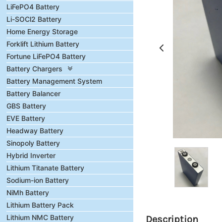
LiFePO4 Battery
Li-SOCl2 Battery
Home Energy Storage
Forklift Lithium Battery
Fortune LiFePO4 Battery
Battery Chargers
Battery Management System
Battery Balancer
GBS Battery
EVE Battery
Headway Battery
Sinopoly Battery
Hybrid Inverter
Lithium Titanate Battery
Sodium-ion Battery
NiMh Battery
Lithium Battery Pack
Lithium NMC Battery
Description