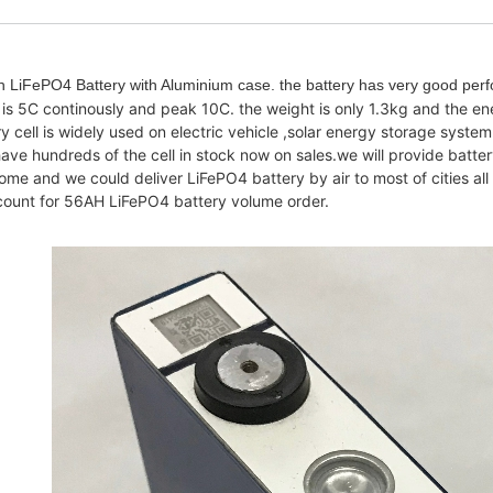
LiFePO4 Battery with Aluminium case. the battery has very good perf
s 5C continously and peak 10C. the weight is only 1.3kg and the e
cell is widely used on electric vehicle ,solar energy storage system
ve hundreds of the cell in stock now on sales.we will provide batter
lcome and we could deliver LiFePO4 battery by air to most of cities a
iscount for 56AH LiFePO4 battery volume order.