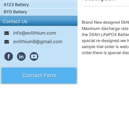
A123 Battery
BYD Battery
Contact Us
Brand New designed 56Ah 
Maximum discharge rate i
info@evlithium.com
the 56AH LiFePO4 Battery 
special re-designed.we ha
evlithium8@gmail.com
sample trial order is we
order.there is special d
Contact Form