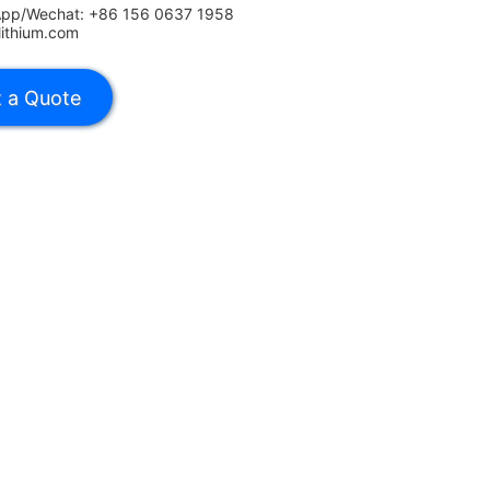
App/Wechat: +86 156 0637 1958
lithium.com