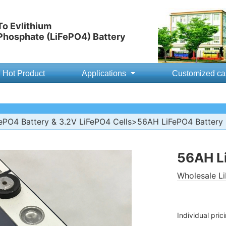
o Evlithium
 Phosphate (LiFePO4) Battery
Hot Product
Applications
Customized ca
ePO4 Battery & 3.2V LiFePO4 Cells
>56AH LiFePO4 Battery
56AH L
Wholesale Li
Individual pric