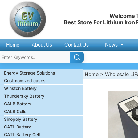
Welcome T
Best Store For Lithium Iron
Home
About Us
Contact Us
News
Energy Storage Solutions
Home
>
Wholesale LiF
Custmomized cases
Winston Battery
Thundersky Battery
CALB Battery
CALB Cells
Sinopoly Battery
CATL Battery
CATL Battery Cell