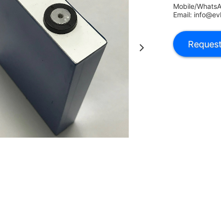
Mobile/Whats
Email: info@ev