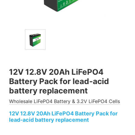
12V 12.8V 20Ah LiFePO4
Battery Pack for lead-acid
battery replacement
Wholesale LiFePO4 Battery & 3.2V LiFePO4 Cells
12V 12.8V 20Ah LiFePO4 Battery Pack for
lead-acid battery replacement