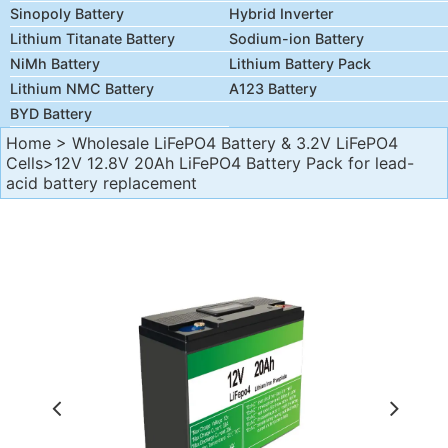
Sinopoly Battery
Hybrid Inverter
Lithium Titanate Battery
Sodium-ion Battery
NiMh Battery
Lithium Battery Pack
Lithium NMC Battery
A123 Battery
BYD Battery
Home
>
Wholesale LiFePO4 Battery & 3.2V LiFePO4
Cells
>12V 12.8V 20Ah LiFePO4 Battery Pack for lead-
acid battery replacement