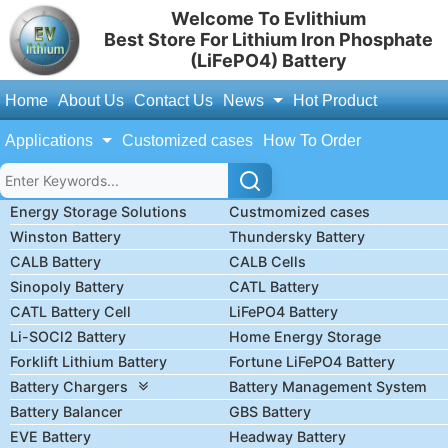
Welcome To Evlithium
Best Store For Lithium Iron Phosphate
(LiFePO4) Battery
Home
About Us
Contact Us
News
Hot Product
Applications
Customized cases
How To Order
Energy Storage Solutions
Custmomized cases
Winston Battery
Thundersky Battery
CALB Battery
CALB Cells
Sinopoly Battery
CATL Battery
CATL Battery Cell
LiFePO4 Battery
Li-SOCl2 Battery
Home Energy Storage
Forklift Lithium Battery
Fortune LiFePO4 Battery
Battery Chargers
Battery Management System
Battery Balancer
GBS Battery
EVE Battery
Headway Battery