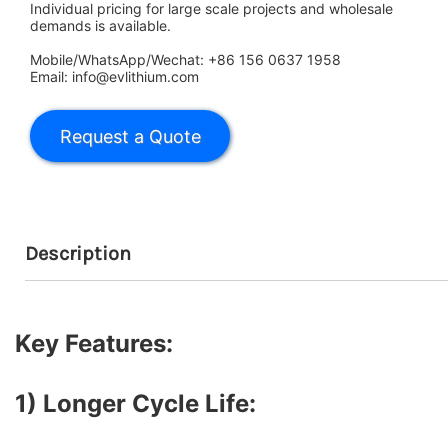
Individual pricing for large scale projects and wholesale
demands is available.
Mobile/WhatsApp/Wechat: +86 156 0637 1958
Email: info@evlithium.com
Description
Key Features:
1) Longer Cycle Life: