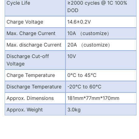
Cycle Life
≥2000 cycles @ 1C 100%
DOD
Charge Voltage
14.6±0.2V
Max. Charge Current
10A
（
customize
）
Max. discharge Current
20A
（
customize
）
Discharge Cut-off
10V
Voltage
Charge Temperature
0
℃
to 45
℃
Discharge Temperature
-20
℃
to 60
℃
Approx. Dimensions
181mm*77mm*170mm
Approx. Weight
3.0kg