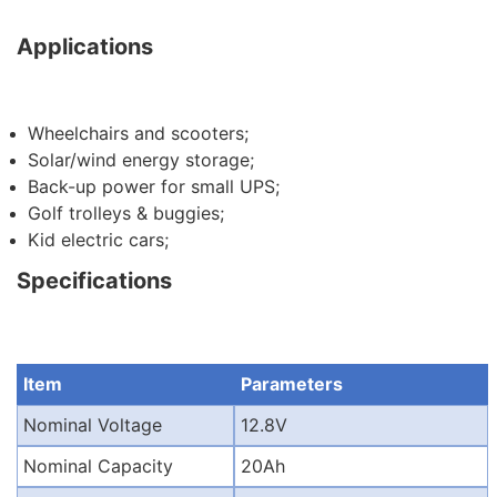
Applications
Wheelchairs and scooters;
Solar/wind energy storage;
Back-up power for small UPS;
Golf trolleys & buggies;
Kid electric cars;
Specifications
Item
Parameters
Nominal Voltage
12.8V
Nominal Capacity
20Ah