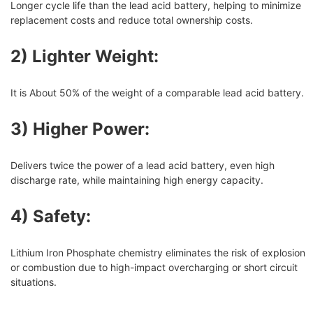
Longer cycle life than the lead acid battery, helping to minimize
replacement costs and reduce total ownership costs.
2) Lighter Weight:
It is About 50% of the weight of a comparable lead acid battery.
3) Higher Power:
Delivers twice the power of a lead acid battery, even high
discharge rate, while maintaining high energy capacity.
4) Safety:
Lithium Iron Phosphate chemistry eliminates the risk of explosion
or combustion due to high-impact overcharging or short circuit
situations.