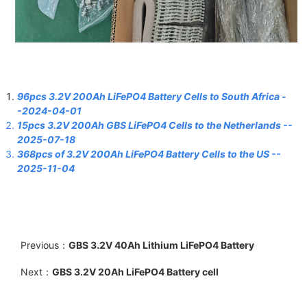
96pcs 3.2V 200Ah LiFePO4 Battery Cells to South Africa -
-2024-04-01
15pcs 3.2V 200Ah GBS LiFePO4 Cells to the Netherlands
--
2025-07-18
368pcs of 3.2V 200Ah LiFePO4 Battery Cells to the US
--
2025-11-04
Previous：
GBS 3.2V 40Ah Lithium LiFePO4 Battery
Next：
GBS 3.2V 20Ah LiFePO4 Battery cell