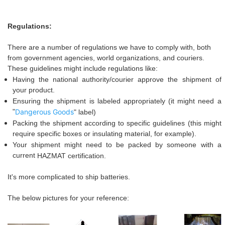
Regulations:
There are a number of regulations
we
have to comply with, both
from government agencies, world organizations, and couriers.
These guidelines might include regulations like:
Having the national authority/courier approve the shipment of
your product.
Ensuring the shipment is labeled appropriately (it might need a
"
Dangerous Goods
" label
)
Packing the shipment according to specific guidelines (this might
require specific boxes or insulating material, for example).
Your shipment might need to be packed by someone with a
current
HAZ
M
AT
certification.
I
t's more complicated
to ship batteries.
The below pictures for your reference: