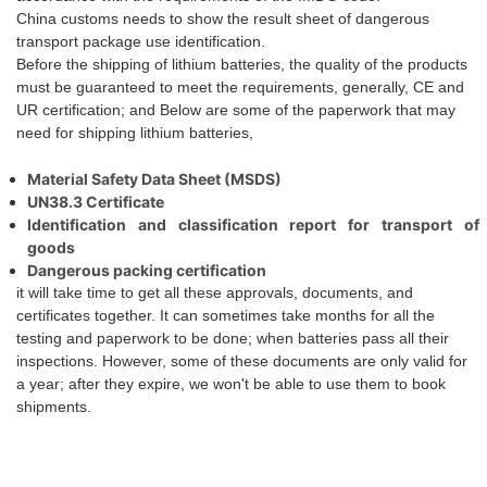
China customs needs to show the result sheet of dangerous
transport package use identification
.
Before the
shipping
of lithium batteries, the quality of the products
must be guaranteed to meet the requirements, generally, CE and
UR certification;
and
Below are some of the paperwork
that
may
need for shipping lithium batteries,
Material Safety Data Sheet (MSDS)
UN38.3 Certificate
Identification and classification report for transport of
goods
Dangerous packing certification
it will take time to get all these approvals, documents, and
certificates together. It can sometimes take months for all the
testing and paperwork to be done;
when
batteries pass all their
inspections. However, some of these documents are only valid for
a year; after they expire,
we
won't be able to use them to book
shipments.