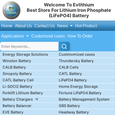
Welcome To Evlithium
Best Store For Lithium Iron Phosphate
(LiFePO4) Battery
Home
About Us
Contact Us
News
Hot Product
Applications
Customized cases
How To Order
Energy Storage Solutions
Custmomized cases
Winston Battery
Thundersky Battery
CALB Battery
CALB Cells
Sinopoly Battery
CATL Battery
CATL Battery Cell
LiFePO4 Battery
Li-SOCl2 Battery
Home Energy Storage
Forklift Lithium Battery
Fortune LiFePO4 Battery
Battery Chargers
Battery Management System
Battery Balancer
GBS Battery
EVE Battery
Headway Battery