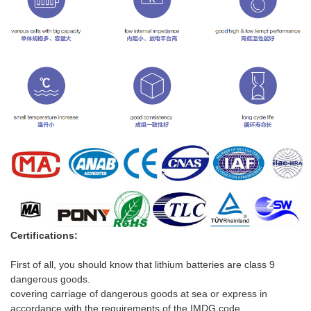
Certifications:
First of all, you should know that lithium batteries are class 9
dangerous goods.
covering carriag
e
of dangerous goods at sea or express in
accordance with the requirements of the IMDG code.