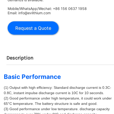
Mobile/WhatsApp/Wechat: +86 156 0637 1958
Email: info@evlithium.com
Description
Basic Performance
(1) Output with high efficiency: Standard discharge current is 0.3C-
0.8C, instant impulse discharge current is 10C for 10 seconds. 
(2) Good performance under high temperature, it could work under 
65°C temperature. The battery structure is safe and good. 
(3) Good performance under low temperature. discharge capacity 