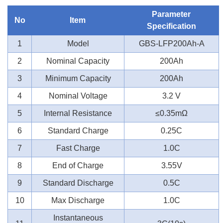
Parameter
No
Item
Specification
1
Model
GBS-LFP200Ah-A
2
Nominal Capacity
200Ah
3
Minimum Capacity
200Ah
4
Nominal Voltage
3.2 V
5
Internal Resistance
≤0.35mΩ
6
Standard Charge
0.25C
7
Fast Charge
1.0C
8
End of Charge
3.55V
9
Standard Discharge
0.5C
10
Max Discharge
1.0C
Instantaneous