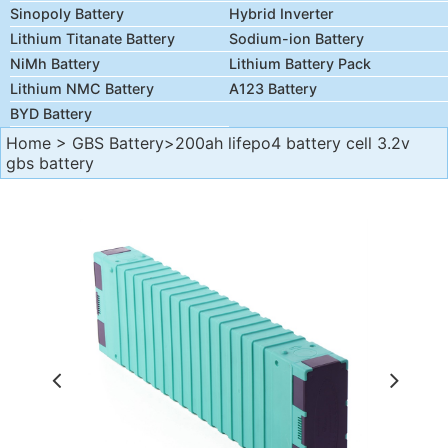
Sinopoly Battery
Hybrid Inverter
Lithium Titanate Battery
Sodium-ion Battery
NiMh Battery
Lithium Battery Pack
Lithium NMC Battery
A123 Battery
BYD Battery
Home
>
GBS Battery
>200ah lifepo4 battery cell 3.2v
gbs battery