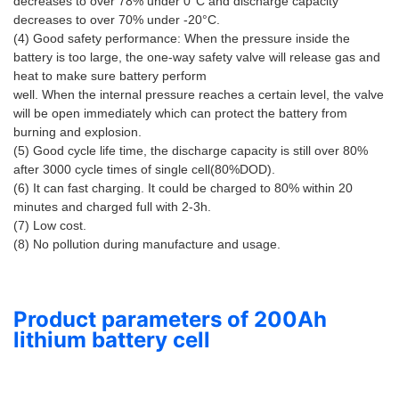
decreases to over 78% under 0°C and discharge capacity 
decreases to over 70% under -20°C. 
(4) Good safety performance: When the pressure inside the 
battery is too large, the one-way safety valve will release gas and 
heat to make sure battery perform 
well. When the internal pressure reaches a certain level, the valve 
will be open immediately which can protect the battery from 
burning and explosion. 
(5) Good cycle life time, the discharge capacity is still over 80% 
after 3000 cycle times of single cell(80%DOD). 
(6) It can fast charging. It could be charged to 80% within 20 
minutes and charged full with 2-3h. 
(7) Low cost. 
(8) No pollution during manufacture and usage.
Product parameters of 200Ah
lithium battery cell