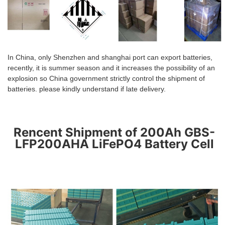
In China, only
S
hen
zhen and shanghai port can export batteries,
recently, it is summer season and it increases the possibility of an
explosion so China government strictly control the shipment of
batteries. please kindly understand if late delivery.
Rencent Shipment of 200Ah GBS-
LFP200AHA LiFePO4 Battery Cell