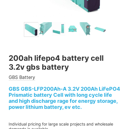
200ah lifepo4 battery cell
3.2v gbs battery
GBS Battery
GBS GBS-LFP200Ah-A 3.2V 200Ah LiFePO4
Prismatic battery Cell with long cycle life
and high discharge rage for energy storage,
power lithium battery, ev etc.
Individual pricing for large scale projects and wholesale
demands is available.