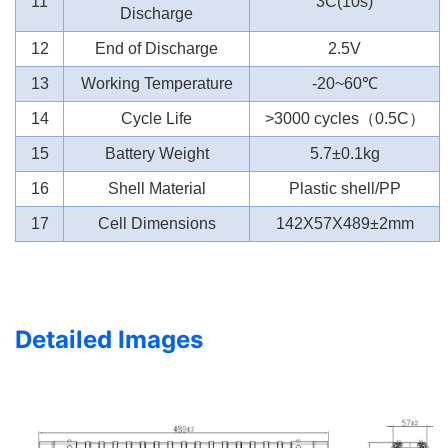
11
3C(10s)
Discharge
12
End of Discharge
2.5V
13
Working Temperature
-20~60
℃
14
Cycle Life
>3000 cycles
（
0.5C
）
15
Battery Weight
5.7±0.1kg
16
Shell Material
Plastic shell/PP
17
Cell Dimensions
142X57X489±2mm
Detailed Images