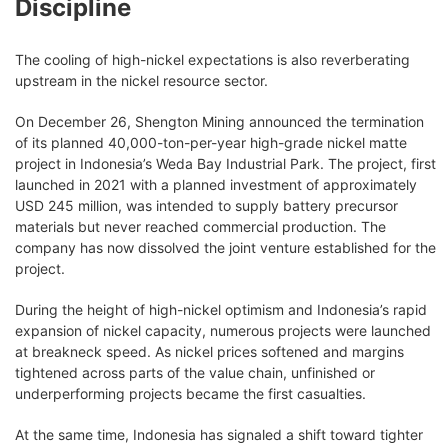
Discipline
The cooling of high-nickel expectations is also reverberating
upstream in the nickel resource sector.
On December 26, Shengton Mining announced the termination
of its planned 40,000-ton-per-year high-grade nickel matte
project in Indonesia’s Weda Bay Industrial Park. The project, first
launched in 2021 with a planned investment of approximately
USD 245 million, was intended to supply battery precursor
materials but never reached commercial production. The
company has now dissolved the joint venture established for the
project.
During the height of high-nickel optimism and Indonesia’s rapid
expansion of nickel capacity, numerous projects were launched
at breakneck speed. As nickel prices softened and margins
tightened across parts of the value chain, unfinished or
underperforming projects became the first casualties.
At the same time, Indonesia has signaled a shift toward tighter