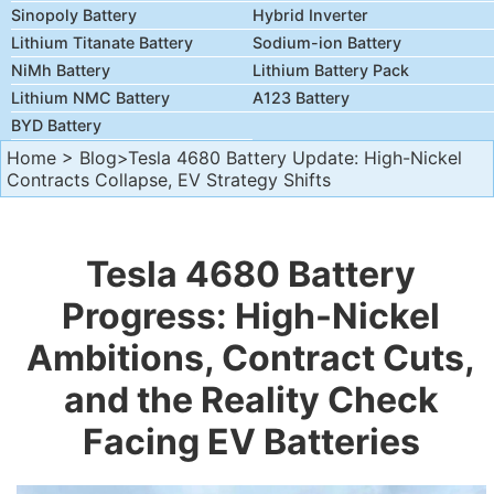
Sinopoly Battery
Hybrid Inverter
Lithium Titanate Battery
Sodium-ion Battery
NiMh Battery
Lithium Battery Pack
Lithium NMC Battery
A123 Battery
BYD Battery
Home
>
Blog
>Tesla 4680 Battery Update: High-Nickel
Contracts Collapse, EV Strategy Shifts
Tesla 4680 Battery
Progress: High-Nickel
Ambitions, Contract Cuts,
and the Reality Check
Facing EV Batteries