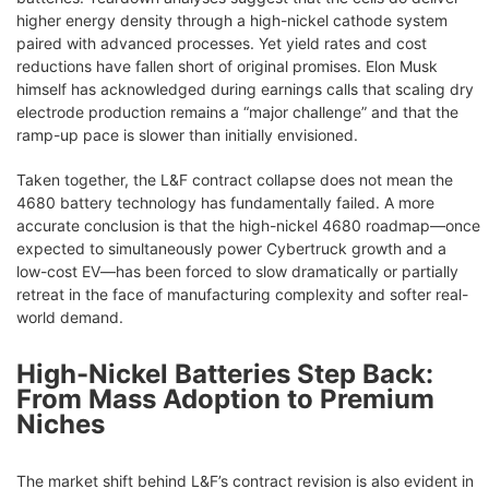
higher energy density through a high-nickel cathode system
paired with advanced processes. Yet yield rates and cost
reductions have fallen short of original promises. Elon Musk
himself has acknowledged during earnings calls that scaling dry
electrode production remains a “major challenge” and that the
ramp-up pace is slower than initially envisioned.
Taken together, the L&F contract collapse does not mean the
4680 battery technology has fundamentally failed. A more
accurate conclusion is that the high-nickel 4680 roadmap—once
expected to simultaneously power Cybertruck growth and a
low-cost EV—has been forced to slow dramatically or partially
retreat in the face of manufacturing complexity and softer real-
world demand.
High-Nickel Batteries Step Back:
From Mass Adoption to Premium
Niches
The market shift behind L&F’s contract revision is also evident in