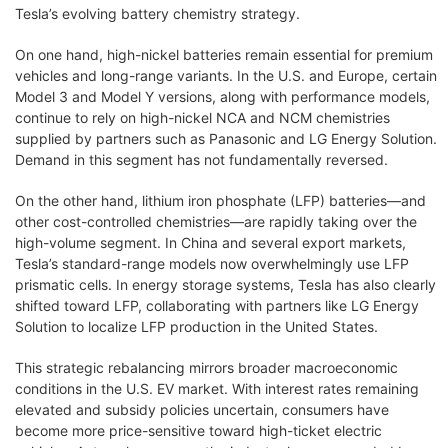
Tesla’s evolving battery chemistry strategy.
On one hand, high-nickel batteries remain essential for premium
vehicles and long-range variants. In the U.S. and Europe, certain
Model 3 and Model Y versions, along with performance models,
continue to rely on high-nickel NCA and NCM chemistries
supplied by partners such as Panasonic and LG Energy Solution.
Demand in this segment has not fundamentally reversed.
On the other hand, lithium iron phosphate (LFP) batteries—and
other cost-controlled chemistries—are rapidly taking over the
high-volume segment. In China and several export markets,
Tesla’s standard-range models now overwhelmingly use LFP
prismatic cells. In energy storage systems, Tesla has also clearly
shifted toward LFP, collaborating with partners like LG Energy
Solution to localize LFP production in the United States.
This strategic rebalancing mirrors broader macroeconomic
conditions in the U.S. EV market. With interest rates remaining
elevated and subsidy policies uncertain, consumers have
become more price-sensitive toward high-ticket electric