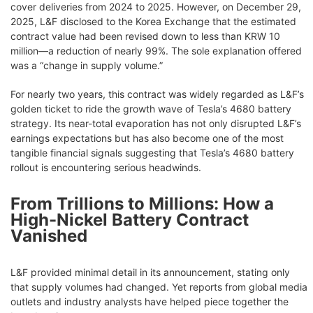
cover deliveries from 2024 to 2025. However, on December 29,
2025, L&F disclosed to the Korea Exchange that the estimated
contract value had been revised down to less than KRW 10
million—a reduction of nearly 99%. The sole explanation offered
was a “change in supply volume.”
For nearly two years, this contract was widely regarded as L&F’s
golden ticket to ride the growth wave of Tesla’s 4680 battery
strategy. Its near-total evaporation has not only disrupted L&F’s
earnings expectations but has also become one of the most
tangible financial signals suggesting that Tesla’s 4680 battery
rollout is encountering serious headwinds.
From Trillions to Millions: How a
High-Nickel Battery Contract
Vanished
L&F provided minimal detail in its announcement, stating only
that supply volumes had changed. Yet reports from global media
outlets and industry analysts have helped piece together the