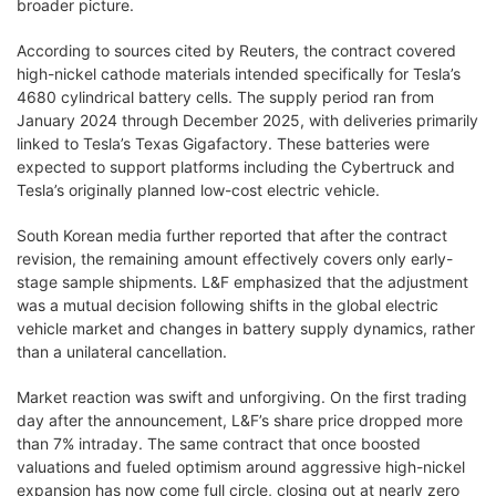
broader picture.
According to sources cited by Reuters, the contract covered
high-nickel cathode materials intended specifically for Tesla’s
4680 cylindrical battery cells. The supply period ran from
January 2024 through December 2025, with deliveries primarily
linked to Tesla’s Texas Gigafactory. These batteries were
expected to support platforms including the Cybertruck and
Tesla’s originally planned low-cost electric vehicle.
South Korean media further reported that after the contract
revision, the remaining amount effectively covers only early-
stage sample shipments. L&F emphasized that the adjustment
was a mutual decision following shifts in the global electric
vehicle market and changes in battery supply dynamics, rather
than a unilateral cancellation.
Market reaction was swift and unforgiving. On the first trading
day after the announcement, L&F’s share price dropped more
than 7% intraday. The same contract that once boosted
valuations and fueled optimism around aggressive high-nickel
expansion has now come full circle, closing out at nearly zero