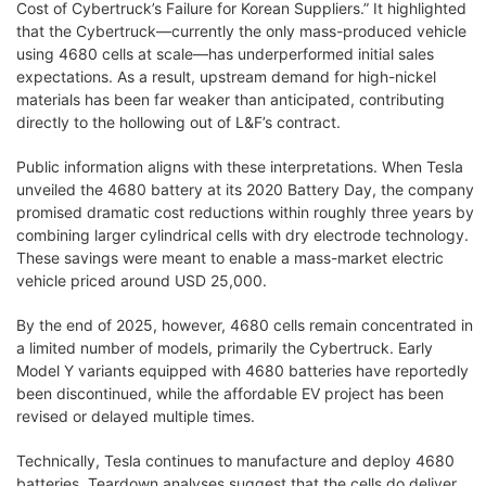
Cost of Cybertruck’s Failure for Korean Suppliers.” It highlighted
that the Cybertruck—currently the only mass-produced vehicle
using 4680 cells at scale—has underperformed initial sales
expectations. As a result, upstream demand for high-nickel
materials has been far weaker than anticipated, contributing
directly to the hollowing out of L&F’s contract.
Public information aligns with these interpretations. When Tesla
unveiled the 4680 battery at its 2020 Battery Day, the company
promised dramatic cost reductions within roughly three years by
combining larger cylindrical cells with dry electrode technology.
These savings were meant to enable a mass-market electric
vehicle priced around USD 25,000.
By the end of 2025, however, 4680 cells remain concentrated in
a limited number of models, primarily the Cybertruck. Early
Model Y variants equipped with 4680 batteries have reportedly
been discontinued, while the affordable EV project has been
revised or delayed multiple times.
Technically, Tesla continues to manufacture and deploy 4680
batteries. Teardown analyses suggest that the cells do deliver