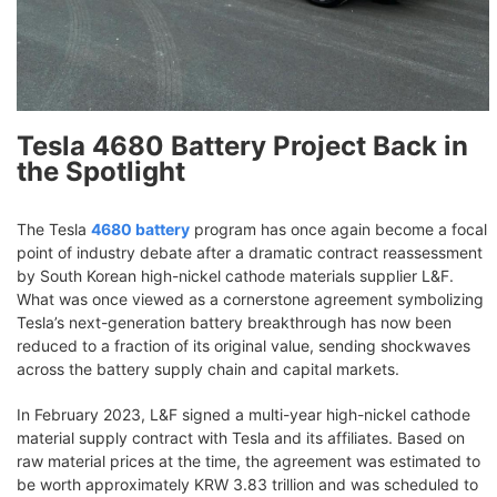
Tesla 4680 Battery Project Back in
the Spotlight
The Tesla
4680 battery
program has once again become a focal
point of industry debate after a dramatic contract reassessment
by South Korean high-nickel cathode materials supplier L&F.
What was once viewed as a cornerstone agreement symbolizing
Tesla’s next-generation battery breakthrough has now been
reduced to a fraction of its original value, sending shockwaves
across the battery supply chain and capital markets.
In February 2023, L&F signed a multi-year high-nickel cathode
material supply contract with Tesla and its affiliates. Based on
raw material prices at the time, the agreement was estimated to
be worth approximately KRW 3.83 trillion and was scheduled to