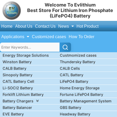
Welcome To Evlithium
Best Store For Lithium Iron Phosphate
(LiFePO4) Battery
Home
About Us
Contact Us
News
Hot Product
Applications
Customized cases
How To Order
Energy Storage Solutions
Custmomized cases
Winston Battery
Thundersky Battery
CALB Battery
CALB Cells
Sinopoly Battery
CATL Battery
CATL Battery Cell
LiFePO4 Battery
Li-SOCl2 Battery
Home Energy Storage
Forklift Lithium Battery
Fortune LiFePO4 Battery
Battery Chargers
Battery Management System
Battery Balancer
GBS Battery
EVE Battery
Headway Battery