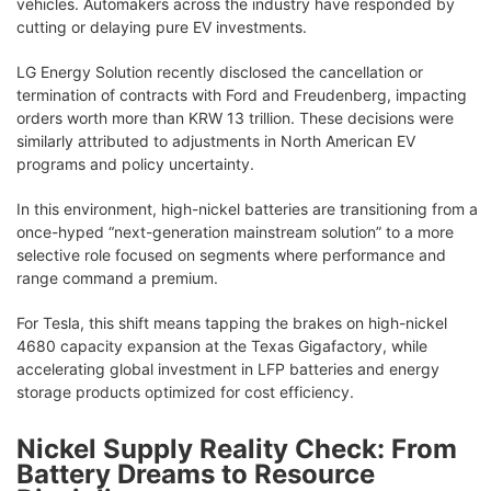
vehicles. Automakers across the industry have responded by
cutting or delaying pure EV investments.
LG Energy Solution recently disclosed the cancellation or
termination of contracts with Ford and Freudenberg, impacting
orders worth more than KRW 13 trillion. These decisions were
similarly attributed to adjustments in North American EV
programs and policy uncertainty.
In this environment, high-nickel batteries are transitioning from a
once-hyped “next-generation mainstream solution” to a more
selective role focused on segments where performance and
range command a premium.
For Tesla, this shift means tapping the brakes on high-nickel
4680 capacity expansion at the Texas Gigafactory, while
accelerating global investment in LFP batteries and energy
storage products optimized for cost efficiency.
Nickel Supply Reality Check: From
Battery Dreams to Resource