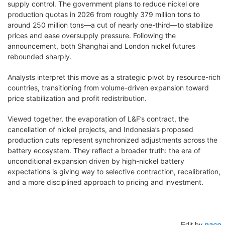
supply control. The government plans to reduce nickel ore
production quotas in 2026 from roughly 379 million tons to
around 250 million tons—a cut of nearly one-third—to stabilize
prices and ease oversupply pressure. Following the
announcement, both Shanghai and London nickel futures
rebounded sharply.
Analysts interpret this move as a strategic pivot by resource-rich
countries, transitioning from volume-driven expansion toward
price stabilization and profit redistribution.
Viewed together, the evaporation of L&F’s contract, the
cancellation of nickel projects, and Indonesia’s proposed
production cuts represent synchronized adjustments across the
battery ecosystem. They reflect a broader truth: the era of
unconditional expansion driven by high-nickel battery
expectations is giving way to selective contraction, recalibration,
and a more disciplined approach to pricing and investment.
paco
Edit by