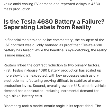
value amid cooling EV demand and repeated delays in 4680
mass production.
Is the Tesla 4680 Battery a Failure?
Separating Labels from Reality
In financial markets and online commentary, the collapse of the
L&F contract was quickly branded as proof that “Tesla’s 4680
battery has failed.” While the headline is eye-catching, the reality
is more nuanced.
Reuters linked the contract reduction to two primary factors.
First, Tesla’s in-house 4680 battery production has scaled up
more slowly than expected, with key processes such as dry
electrode manufacturing proving difficult to stabilize at mass-
production levels. Second, overall growth in U.S. electric vehicle
demand has decelerated, reducing incremental demand for
high-nickel battery cells.
Bloomberg took a model-centric angle in its report titled “The