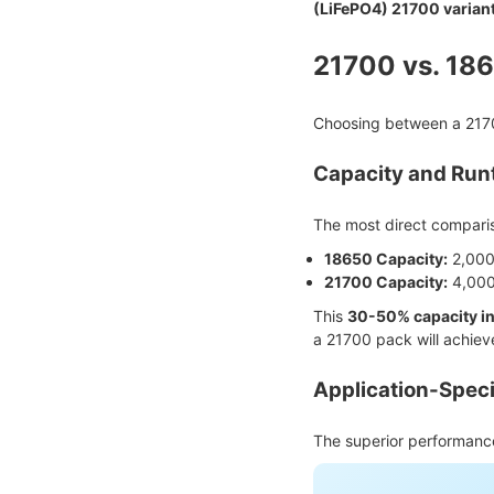
(LiFePO4) 21700 varian
21700 vs. 186
Choosing between a 21700
Capacity and Runt
The most direct compariso
18650 Capacity:
2,000
21700 Capacity:
4,000
This
30-50% capacity i
a 21700 pack will achiev
Application-Spec
The superior performance