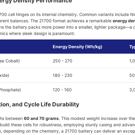
ergy Density Performance
00 cell hinges on its internal chemistry. Common variants include
ferent balances. The 21700 format achieves a remarkable
energy den
s the battery packs more power into a smaller, lighter package—a cri
nics where sleek design is paramount.
Energy Density (Wh/kg)
Ty
e Cobalt)
250 - 270
1,
xide)
180 - 230
50
 Phosphate)
120 - 160
3,
on, and Cycle Life Durability
ighs between
60 and 70 grams
. This modest weight increase over the 
uild these cells for robustness, employing sturdy casing and advance
, depending on the chemistry, a 21700 battery can deliver an excepti