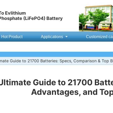
o Evlithium
 Phosphate (LiFePO4) Battery
Hot Product
Applications
Customized ca
mate Guide to 21700 Batteries: Specs, Comparison & Top 
Ultimate Guide to 21700 Batte
Advantages, and To