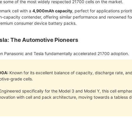
some of the most widely respected 21700 cells on the market.
mark cell with a
4,900mAh capacity
, perfect for applications prio
-capacity contender, offering similar performance and renowned for 
premium consumer device battery packs.
sla: The Automotive Pioneers
en Panasonic and Tesla fundamentally accelerated 21700 adoption.
00A:
Known for its excellent balance of capacity, discharge rate, and
otive-grade cells.
ngineered specifically for the Model 3 and Model Y, this cell emphas
innovation with cell and pack architecture, moving towards a tabless