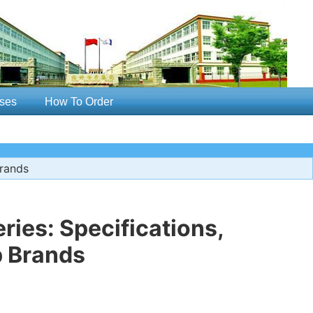
ses
How To Order
Brands
ries: Specifications,
p Brands