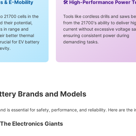
es & E-Mobility
🛠️ High-Performance Power T
o 21700 cells in the
Tools like cordless drills and saws be
their potential,
from the 21700's ability to deliver hi
s in range and
current without excessive voltage sa
eir better thermal
ensuring consistent power during
rucial for EV battery
demanding tasks.
evity.
ttery Brands and Models
nd is essential for safety, performance, and reliability. Here are the 
The Electronics Giants