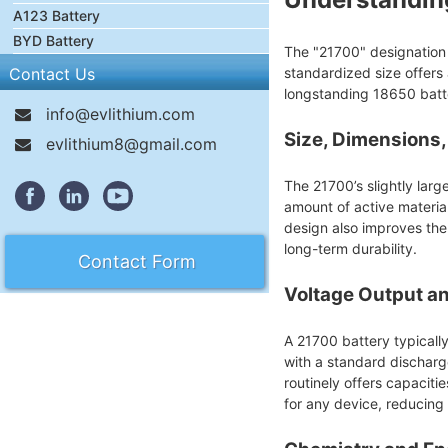
A123 Battery
BYD Battery
The "21700" designation i
Contact Us
standardized size offers
longstanding 18650 batt
info@evlithium.com
Size, Dimensions
evlithium8@gmail.com
The 21700’s slightly lar
amount of active material 
design also improves the
long-term durability.
Contact Form
Voltage Output a
A 21700 battery typicall
with a standard discharg
routinely offers capacit
for any device, reducing