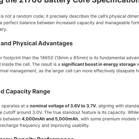
s not a random code; it precisely describes the cell's physical dime
 a perfect balance between increased capacity and manageable form 
ery.
, and Physical Advantages
ger footprint than the 18650 (18mm x 65mm) is its fundamental advan
inside the cell. The result is a
significant boost in energy storage
w
rmal management, as the larger cell can more effectively dissipate
nd Capacity Range
y operates at a
nominal voltage of 3.6V to 3.7V
, aligning with standa
e cutoff around 3.0V. The true standout feature is its capacity. Wh
ies between
4,000mAh and 5,000mAh
, with some premium models re
 recharge frequency and improving usability.