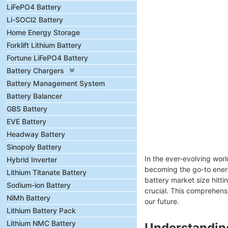
LiFePO4 Battery
Li-SOCl2 Battery
Home Energy Storage
Forklift Lithium Battery
Fortune LiFePO4 Battery
Battery Chargers
Battery Management System
Battery Balancer
GBS Battery
EVE Battery
Headway Battery
Sinopoly Battery
In the ever-evolving wor
Hybrid Inverter
becoming the go-to energ
Lithium Titanate Battery
battery market size hitt
Sodium-ion Battery
crucial. This comprehensi
NiMh Battery
our future.
Lithium Battery Pack
Lithium NMC Battery
Understanding