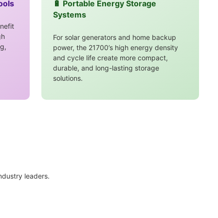
ools
🔋 Portable Energy Storage
Systems
nefit
gh
For solar generators and home backup
g,
power, the 21700’s high energy density
and cycle life create more compact,
durable, and long-lasting storage
solutions.
industry leaders.