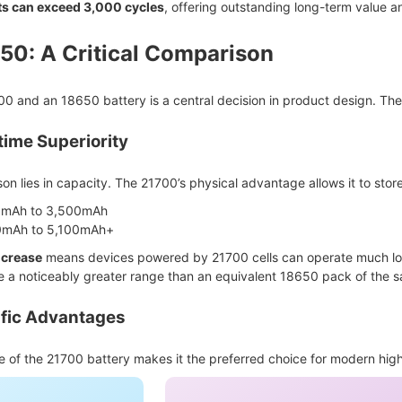
ts can exceed 3,000 cycles
, offering outstanding long-term value a
50: A Critical Comparison
 and an 18650 battery is a central decision in product design. The 
ime Superiority
n lies in capacity. The 21700’s physical advantage allows it to store
mAh to 3,500mAh
mAh to 5,100mAh+
ncrease
means devices powered by 21700 cells can operate much longe
e a noticeably greater range than an equivalent 18650 pack of the 
ific Advantages
 of the 21700 battery makes it the preferred choice for modern hig