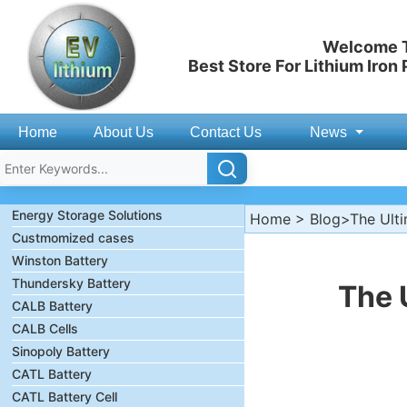
Welcome T
Best Store For Lithium Iron
Home
About Us
Contact Us
News
Energy Storage Solutions
Home
>
Blog
>The Ulti
Custmomized cases
Winston Battery
Thundersky Battery
The 
CALB Battery
CALB Cells
Sinopoly Battery
CATL Battery
CATL Battery Cell