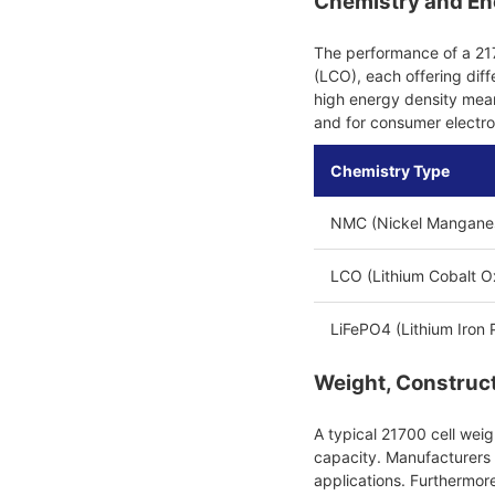
Chemistry and En
The performance of a 217
(LCO), each offering dif
high energy density mean
and for consumer electro
Chemistry Type
NMC (Nickel Manganes
LCO (Lithium Cobalt O
LiFePO4 (Lithium Iron
Weight, Constructi
A typical 21700 cell we
capacity. Manufacturers b
applications. Furthermore