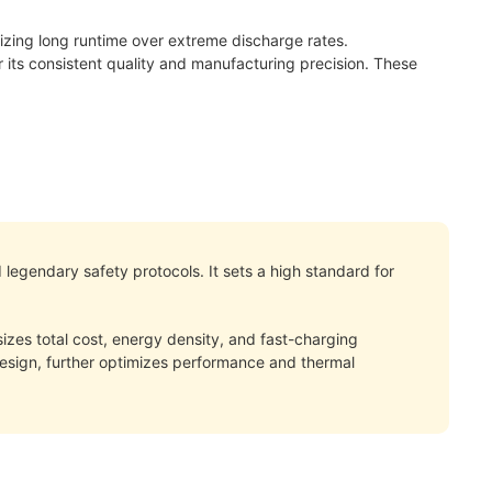
ritizing long runtime over extreme discharge rates.
its consistent quality and manufacturing precision. These
 legendary safety protocols. It sets a high standard for
izes total cost, energy density, and fast-charging
 design, further optimizes performance and thermal