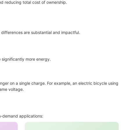
nd reducing total cost of ownership.
differences are substantial and impactful.
 significantly more energy.
r on a single charge. For example, an electric bicycle using
same voltage.
h-demand applications: