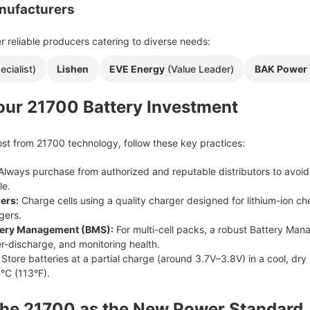
nufacturers
r reliable producers catering to diverse needs:
ecialist)
Lishen
EVE Energy
(Value Leader)
BAK Power
our 21700 Battery Investment
st from 21700 technology, follow these key practices:
lways purchase from authorized and reputable distributors to avoid 
le.
ers:
Charge cells using a quality charger designed for lithium-ion che
gers.
tery Management (BMS):
For multi-cell packs, a robust Battery Man
r-discharge, and monitoring health.
Store batteries at a partial charge (around 3.7V–3.8V) in a cool, dr
°C (113°F).
The 21700 as the New Power Standard