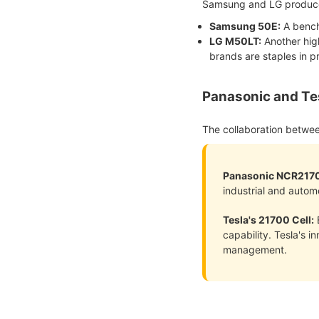
Samsung and LG produce 
Samsung 50E
:
A bench
LG M50LT:
Another high
brands are staples in 
Panasonic and Te
The collaboration betwe
Panasonic NCR217
industrial and autom
Tesla's 21700 Cell:
E
capability. Tesla's 
management.