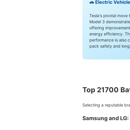
🚗 Electric Vehicl
Tesla's pivotal move t
Model 3 demonstrated 
offering improvement
energy efficiency. Th
performance is also c
pack safety and long
Top 21700 Ba
Selecting a reputable bra
Samsung and LG: 