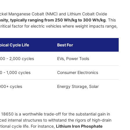
 Nickel Manganese Cobalt (NMC) and Lithium Cobalt Oxide
sity, typically ranging from 250 Wh/kg to 300 Wh/kg
. This
tical factor for electric vehicles where weight impacts range,
pical Cycle Life
Best For
000 - 2,000 cycles
EVs, Power Tools
0 - 1,000 cycles
Consumer Electronics
000+ cycles
Energy Storage, Solar
18650 is a worthwhile trade-off for the substantial gain in
d internal structures to withstand the rigors of high-drain
onal cycle life. For instance,
Lithium Iron Phosphate