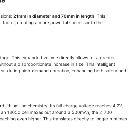
nsions:
21mm in diameter and 70mm in length
. This
factor, creating a more powerful successor to the
tage. This expanded volume directly allows for a greater
ithout a disproportionate increase in size. This intelligent
 heat during high-demand operation, enhancing both safety and
rd lithium-ion chemistry. Its full charge voltage reaches 4.2V,
ile an 18650 cell maxes out around 3,500mAh, the 21700
aching even higher. This translates directly to longer runtimes