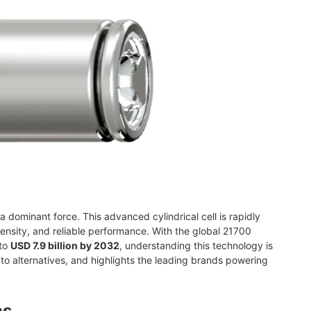
dominant force. This advanced cylindrical cell is rapidly
nsity, and reliable performance. With the global 21700
 to
USD 7.9 billion by 2032
, understanding this technology is
 to alternatives, and highlights the leading brands powering
ns