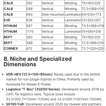
CALB
392
Vertical
Winding
75*182*225
CALB
588
Vertical
Winding
72.5*288*216
CALB
684
Side-mounted
Lamination
54*500*173
EVE
628
Vertical
Lamination
72*352*207
HTHIUM
587
Vertical
Winding
73.5*286*216
HTHIUM
1175
Vertical
Lamination
75*580*216
REPT
392
Vertical
Winding
75*182*225
REPT
588
Vertical
Winding
72.5*288*216
CORNEX
472
Vertical
Winding
73.7*220*225
8. Niche and Specialized
Dimensions
VDA-HEV (12.5*120*85mm):
Rarely used due to the limited
market for non-plugin hybrids in China. Primarily used by
Sunwoda for Nissan E-Power.
Logistics "T-Box" (33200 Series):
Developed around 2018 by
CATL for logistics vans. Typical sizes include
33.2*200.7*172mm (125Ah) and 33.2*200.7*207mm (150Ah).
50160 Cell:
Developed around 2020 by Huawei and partners