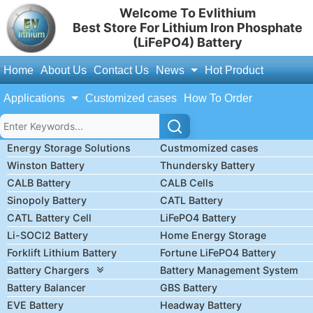
Welcome To Evlithium
Best Store For Lithium Iron Phosphate
(LiFePO4) Battery
Home
About Us
Contact Us
News
Hot Product
Applications
Customized cases
How To Order
Energy Storage Solutions
Custmomized cases
Winston Battery
Thundersky Battery
CALB Battery
CALB Cells
Sinopoly Battery
CATL Battery
CATL Battery Cell
LiFePO4 Battery
Li-SOCl2 Battery
Home Energy Storage
Forklift Lithium Battery
Fortune LiFePO4 Battery
Battery Chargers
Battery Management System
Battery Balancer
GBS Battery
EVE Battery
Headway Battery