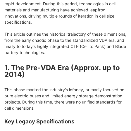
rapid development. During this period, technologies in cell
materials and manufacturing have achieved leapfrog
innovations, driving multiple rounds of iteration in cell size
specifications.
This article outlines the historical trajectory of these dimensions,
from the early chaotic phase to the standardized VDA era, and
finally to today's highly integrated CTP (Cell to Pack) and Blade
battery technologies.
1. The Pre-VDA Era (Approx. up to
2014)
This phase marked the industry's infancy, primarily focused on
pure electric buses and limited energy storage demonstration
projects. During this time, there were no unified standards for
cell dimensions.
Key Legacy Specifications