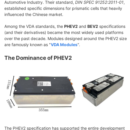
Automotive Industry. Their standard,
DIN SPEC 91252:2011-01
,
established specific dimensions for prismatic cells that heavily
influenced the Chinese market.
Among the VDA standards, the
PHEV2
and
BEV2
specifications
(and their derivatives) became the most widely used platforms
over the past decade. Modules designed around the PHEV2 size
are famously known as "
VDA Modules
".
The Dominance of PHEV2
The PHEV2 specification has supported the entire development