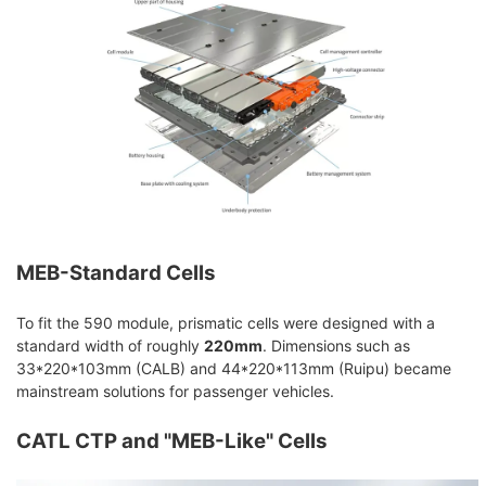
MEB-Standard Cells
To fit the 590 module, prismatic cells were designed with a
standard width of roughly
220mm
. Dimensions such as
33*220*103mm (CALB) and 44*220*113mm (Ruipu) became
mainstream solutions for passenger vehicles.
CATL CTP and "MEB-Like" Cells