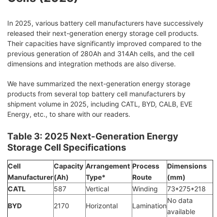
In 2025, various battery cell manufacturers have successively
released their next-generation energy storage cell products.
Their capacities have significantly improved compared to the
previous generation of 280Ah and 314Ah cells, and the cell
dimensions and integration methods are also diverse.
We have summarized the next-generation energy storage
products from several top battery cell manufacturers by
shipment volume in 2025, including CATL, BYD, CALB, EVE
Energy, etc., to share with our readers.
Table 3: 2025 Next-Generation Energy
Storage Cell Specifications
Cell
Capacity
Arrangement
Process
Dimensions
Manufacturer
(Ah)
Type*
Route
(mm)
CATL
587
Vertical
Winding
73*275*218
No data
BYD
2170
Horizontal
Lamination
available