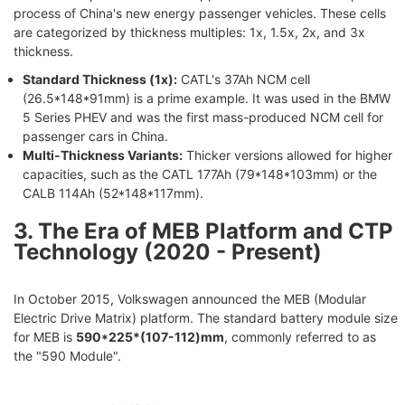
process of China's new energy passenger vehicles. These cells
are categorized by thickness multiples: 1x, 1.5x, 2x, and 3x
thickness.
Standard Thickness (1x):
CATL's 37Ah NCM cell
(26.5*148*91mm) is a prime example. It was used in the BMW
5 Series PHEV and was the first mass-produced NCM cell for
passenger cars in China.
Multi-Thickness Variants:
Thicker versions allowed for higher
capacities, such as the CATL 177Ah (79*148*103mm) or the
CALB 114Ah (52*148*117mm).
3. The Era of MEB Platform and CTP
Technology (2020 - Present)
In October 2015, Volkswagen announced the MEB (Modular
Electric Drive Matrix) platform. The standard battery module size
for MEB is
590*225*(107-112)mm
, commonly referred to as
the "590 Module".