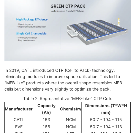
In 2019, CATL introduced CTP (Cell to Pack) technology,
eliminating modules to improve space utilization. This led to
"MEB-like" products where the overall shape resembles MEB
cells but dimensions vary slightly to optimize the pack.
Table 2: Representative "MEB-Like" CTP Cells
Capacity
Dimensions (T*W*H
Manufacturer
Chemistry
(Ah)
mm)
CATL
163
NCM
50.7 * 194 * 115
EVE
166
NCM
50.7 * 194 * 113