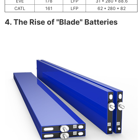
EVE
178
LFP
31 * 280 * 88.6
CATL
161
LFP
62 * 280 * 82
4. The Rise of "Blade" Batteries