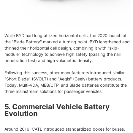
While BYD had long utilized horizontal cells, the 2020 launch of
the "Blade Battery" marked a turning point. BYD lengthened and
thinned their horizontal cell design, combining it with "skip-
module" technology to achieve high safety (passing the nail
penetration test) and high volumetric density.
Following this success, other manufacturers introduced similar
"Short Blade" (SVOLT) and "Aegis" (Geely) battery products.
Today, Multi-VDA, MEB/CTP, and Blade batteries constitute the
three mainstream solutions for passenger vehicles.
5. Commercial Vehicle Battery
Evolution
Around 2016, CATL introduced standardized boxes for buses,