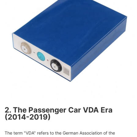
2. The Passenger Car VDA Era
(2014-2019)
The term "VDA" refers to the German Association of the