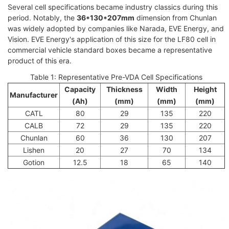
Several cell specifications became industry classics during this
period. Notably, the
36*130*207mm
dimension from Chunlan
was widely adopted by companies like Narada, EVE Energy, and
Vision. EVE Energy's application of this size for the LF80 cell in
commercial vehicle standard boxes became a representative
product of this era.
Table 1: Representative Pre-VDA Cell Specifications
Capacity
Thickness
Width
Height
Manufacturer
(Ah)
(mm)
(mm)
(mm)
CATL
80
29
135
220
CALB
72
29
135
220
Chunlan
60
36
130
207
Lishen
20
27
70
134
Gotion
12.5
18
65
140