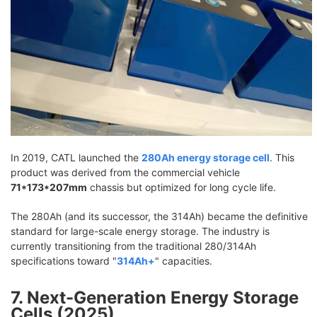
In 2019, CATL launched the
280Ah energy storage cell
. This
product was derived from the commercial vehicle
71*173*207mm
chassis but optimized for long cycle life.
The 280Ah (and its successor, the 314Ah) became the definitive
standard for large-scale energy storage. The industry is
currently transitioning from the traditional 280/314Ah
specifications toward "
314Ah+
" capacities.
7. Next-Generation Energy Storage
Cells (2025)