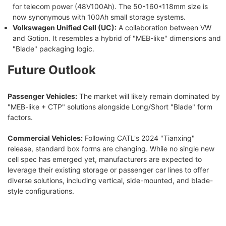
for telecom power (48V100Ah). The 50*160*118mm size is
now synonymous with 100Ah small storage systems.
Volkswagen Unified Cell (UC):
A collaboration between VW
and Gotion. It resembles a hybrid of "MEB-like" dimensions and
"Blade" packaging logic.
Future Outlook
Passenger Vehicles:
The market will likely remain dominated by
"MEB-like + CTP" solutions alongside Long/Short "Blade" form
factors.
Commercial Vehicles:
Following CATL's 2024 "Tianxing"
release, standard box forms are changing. While no single new
cell spec has emerged yet, manufacturers are expected to
leverage their existing storage or passenger car lines to offer
diverse solutions, including vertical, side-mounted, and blade-
style configurations.