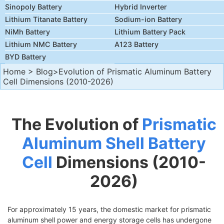
Sinopoly Battery
Hybrid Inverter
Lithium Titanate Battery
Sodium-ion Battery
NiMh Battery
Lithium Battery Pack
Lithium NMC Battery
A123 Battery
BYD Battery
Home
>
Blog
>Evolution of Prismatic Aluminum Battery
Cell Dimensions (2010-2026)
The Evolution of
Prismatic
Aluminum Shell Battery
Cell
Dimensions (2010-
2026)
For approximately 15 years, the domestic market for prismatic
aluminum shell power and energy storage cells has undergone