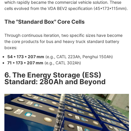
which rapidly became the commercial vehicle solution. These
cells evolved from the VDA BEV2 specification (45*173*115mm).
The "Standard Box" Core Cells
Through continuous iteration, two specific sizes have become
the core products for bus and heavy truck standard battery
boxes:
54 * 173 * 207 mm
(e.g., CATL 223Ah, Penghui 150Ah)
71 * 173 * 207 mm
(e.g., CATL 302Ah)
6. The Energy Storage (ESS)
Standard: 280Ah and Beyond