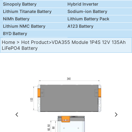
Sinopoly Battery
Hybrid Inverter
Lithium Titanate Battery
Sodium-ion Battery
NiMh Battery
Lithium Battery Pack
Lithium NMC Battery
A123 Battery
BYD Battery
Home
>
Hot Product
>VDA355 Module 1P4S 12V 135Ah
LiFePO4 Battery