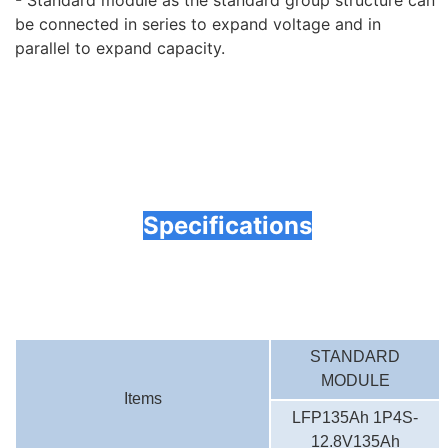
- Standard module as the standard group structure can
be connected in series to expand voltage and in
parallel to expand capacity.
Specifications
STANDARD
MODULE
Items
LFP135Ah 1P4S-
12.8V135Ah