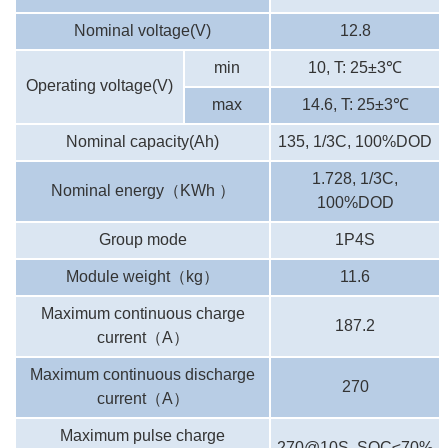
Nominal voltage(V)
12.8
min
10, T: 25±3℃
Operating voltage(V)
max
14.6, T: 25±3℃
Nominal capacity(Ah)
135, 1/3C, 100%DOD
1.728, 1/3C,
Nominal energy
（
KWh
）
100%DOD
Group mode
1P4S
Module weight
（
kg
）
11.6
Maximum continuous charge
187.2
current
（
A
）
Maximum continuous discharge
270
current
（
A
）
Maximum pulse charge
270@10S, SOC≤70%