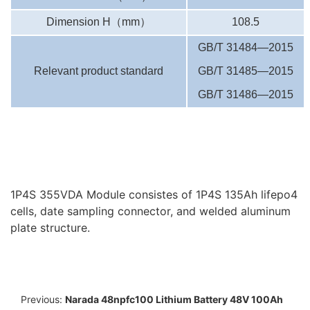
Dimension H
（
mm
）
108.5
GB/T 31484—2015
Relevant product standard
GB/T 31485—2015
GB/T 31486—2015
1P4S 355VDA Module consistes of 1P4S 135Ah lifepo4
cells, date sampling connector, and welded aluminum
plate structure.
Previous:
Narada 48npfc100 Lithium Battery 48V 100Ah