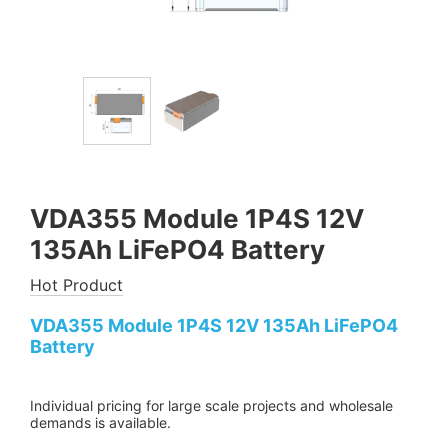
VDA355 Module 1P4S 12V
135Ah LiFePO4 Battery
Hot Product
VDA355 Module 1P4S 12V 135Ah LiFePO4
Battery
Individual pricing for large scale projects and wholesale
demands is available.