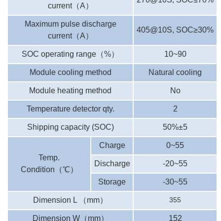
current
（
A
）
Maximum pulse discharge
405@10S, SOC≥30%
current
（
A
）
SOC operating range
（
%
）
10~90
Module cooling method
Natural cooling
Module heating method
No
Temperature detector qty.
2
Shipping capacity (SOC)
50%±5
Charge
0~55
Temp.
Discharge
-20~55
Condition
（
℃
）
Storage
-30~55
Dimension L
（
mm
）
355
Dimension W
（
mm
）
152