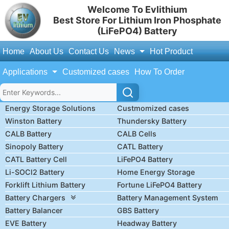
Welcome To Evlithium
Best Store For Lithium Iron Phosphate
(LiFePO4) Battery
Home
About Us
Contact Us
News
Hot Product
Applications
Customized cases
How To Order
Energy Storage Solutions
Custmomized cases
Winston Battery
Thundersky Battery
CALB Battery
CALB Cells
Sinopoly Battery
CATL Battery
CATL Battery Cell
LiFePO4 Battery
Li-SOCl2 Battery
Home Energy Storage
Forklift Lithium Battery
Fortune LiFePO4 Battery
Battery Chargers
Battery Management System
Battery Balancer
GBS Battery
EVE Battery
Headway Battery