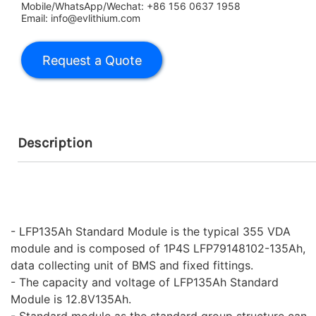
Mobile/WhatsApp/Wechat: +86 156 0637 1958
Email: info@evlithium.com
Description
- LFP135Ah Standard Module is the typical 355 VDA
module and is composed of 1P4S LFP79148102-135Ah,
data collecting unit of BMS and fixed fittings.
- The capacity and voltage of LFP135Ah Standard
Module is 12.8V135Ah.