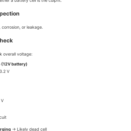
her a battery cell is the culprit.
spection
, corrosion, or leakage.
Check
 overall voltage:
 (12V battery)
3.2 V
 V
cuit
rging
→ Likely dead cell