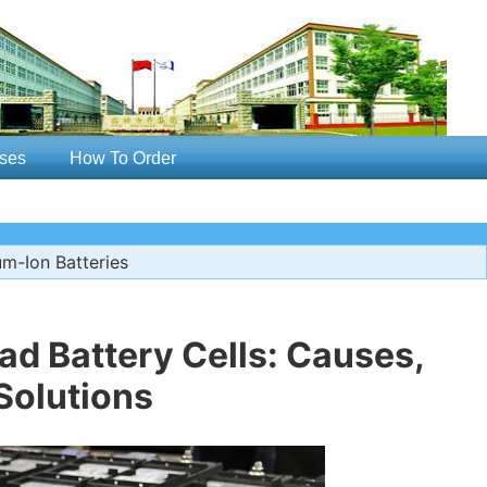
ses
How To Order
um-Ion Batteries
d Battery Cells: Causes,
Solutions