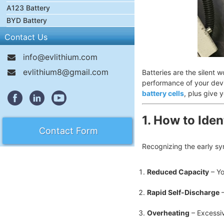
A123 Battery
BYD Battery
Contact Us
info@evlithium.com
evlithium8@gmail.com
Batteries are the silent
performance of your devi
battery cells
, plus give 
1. How to Iden
Contact Form
Recognizing the early sy
Reduced Capacity
– Yo
Rapid Self-Discharge
–
Overheating
– Excessiv