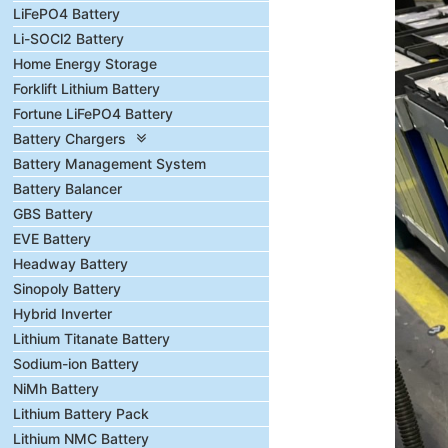
LiFePO4 Battery
Li-SOCl2 Battery
Home Energy Storage
Forklift Lithium Battery
Fortune LiFePO4 Battery
Battery Chargers
Battery Management System
Battery Balancer
GBS Battery
EVE Battery
Headway Battery
Sinopoly Battery
Hybrid Inverter
Lithium Titanate Battery
Sodium-ion Battery
NiMh Battery
Lithium Battery Pack
Lithium NMC Battery