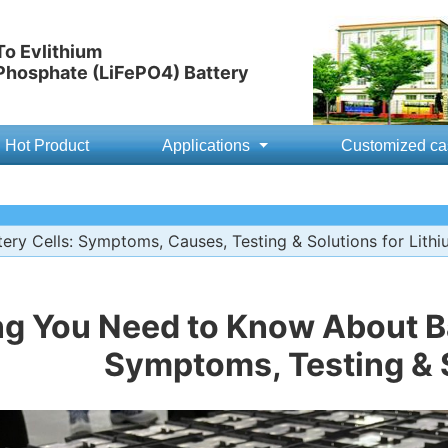
o Evlithium
 Phosphate (LiFePO4) Battery
Hot Product
Applications
Customized ca
ery Cells: Symptoms, Causes, Testing & Solutions for Lithi
ng You Need to Know About Ba
Symptoms, Testing & 