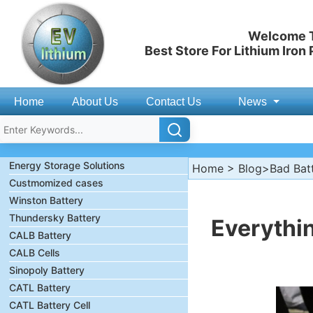
Welcome T
Best Store For Lithium Iron
Home
About Us
Contact Us
News
Energy Storage Solutions
Home
>
Blog
>Bad Batt
Custmomized cases
Winston Battery
Thundersky Battery
Everythi
CALB Battery
CALB Cells
Sinopoly Battery
CATL Battery
CATL Battery Cell