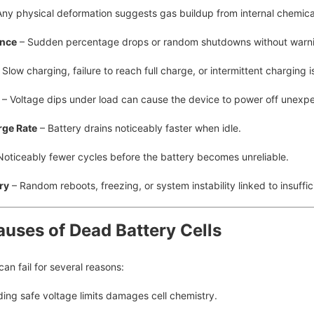
ny physical deformation suggests gas buildup from internal chemic
ance
– Sudden percentage drops or random shutdowns without warn
 Slow charging, failure to reach full charge, or intermittent charging i
– Voltage dips under load can cause the device to power off unexpe
rge Rate
– Battery drains noticeably faster when idle.
Noticeably fewer cycles before the battery becomes unreliable.
ry
– Random reboots, freezing, or system instability linked to insuffic
uses of Dead Battery Cells
 can fail for several reasons:
ing safe voltage limits damages cell chemistry.