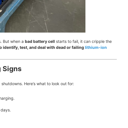
s. But when a
bad battery cell
starts to fail, it can cripple the
 identify, test, and deal with dead or failing
lithium-ion
g Signs
shutdowns. Here’s what to look out for:
harging.
 days.