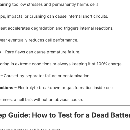
aining too low stresses and permanently harms cells.
ps, impacts, or crushing can cause internal short circuits.
eat accelerates degradation and triggers internal reactions.
ear eventually reduces cell performance.
s
– Rare flaws can cause premature failure.
oring in extreme conditions or always keeping it at 100% charge.
– Caused by separator failure or contamination.
actions
– Electrolyte breakdown or gas formation inside cells.
imes, a cell fails without an obvious cause.
ep Guide: How to Test for a Dead Batte