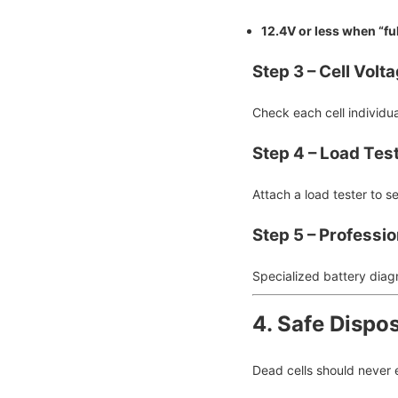
12.4V or less when “fu
Step 3 – Cell Volt
Check each cell individua
Step 4 – Load Tes
Attach a load tester to s
Step 5 – Professio
Specialized battery diag
4. Safe Dispos
Dead cells should never 