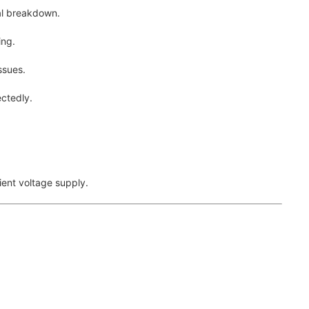
al breakdown.
ing.
ssues.
ctedly.
ient voltage supply.