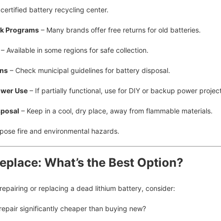
certified battery recycling center.
ck Programs
– Many brands offer free returns for old batteries.
– Available in some regions for safe collection.
ons
– Check municipal guidelines for battery disposal.
ower Use
– If partially functional, use for DIY or backup power projec
sposal
– Keep in a cool, dry place, away from flammable materials.
pose fire and environmental hazards.
Replace: What’s the Best Option?
pairing or replacing a dead lithium battery, consider:
 repair significantly cheaper than buying new?