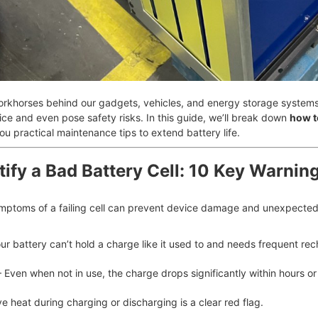
 workhorses behind our gadgets, vehicles, and energy storage system
ce and even pose safety risks. In this guide, we’ll break down
how to
you practical maintenance tips to extend battery life.
tify a Bad Battery Cell: 10 Key Warnin
mptoms of a failing cell can prevent device damage and unexpected 
ur battery can’t hold a charge like it used to and needs frequent rec
 Even when not in use, the charge drops significantly within hours or
e heat during charging or discharging is a clear red flag.