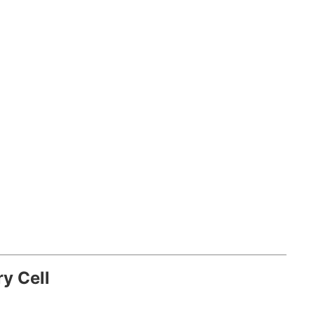
ry Cell