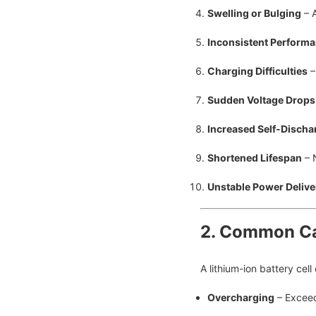
Swelling or Bulging
– A
Inconsistent Perform
Charging Difficulties
–
Sudden Voltage Drops
Increased Self-Discha
Shortened Lifespan
– 
Unstable Power Delive
2. Common Ca
A lithium-ion battery cell
Overcharging
– Exceed