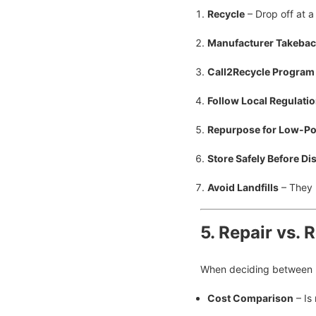
Recycle
– Drop off at a 
Manufacturer Takeba
Call2Recycle Program
Follow Local Regulati
Repurpose for Low-P
Store Safely Before Di
Avoid Landfills
– They 
5. Repair vs. 
When deciding between re
Cost Comparison
– Is