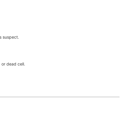
is suspect.
 or dead cell.