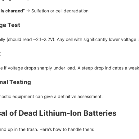
lly charged”
→ Sulfation or cell degradation
age Test
lly (should read ~2.1–2.2V). Any cell with significantly lower voltage 
t
ee if voltage drops sharply under load. A steep drop indicates a weak
nal Testing
nostic equipment can give a definitive assessment.
al of Dead Lithium-Ion Batteries
end up in the trash. Here’s how to handle them: