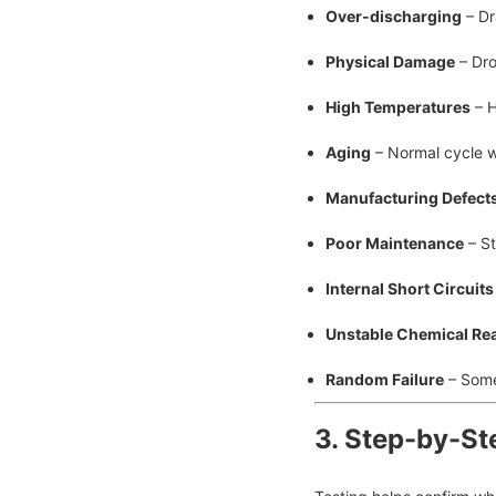
Over-discharging
– Dr
Physical Damage
– Dro
High Temperatures
– H
Aging
– Normal cycle w
Manufacturing Defect
Poor Maintenance
– St
Internal Short Circuits
Unstable Chemical Re
Random Failure
– Somet
3. Step-by-St