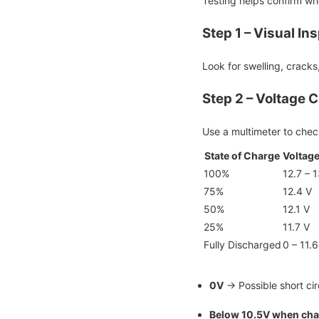
Testing helps confirm whet
Step 1 – Visual In
Look for swelling, cracks
Step 2 – Voltage 
Use a multimeter to check
State of Charge
Voltage
100%
12.7 – 1
75%
12.4 V
50%
12.1 V
25%
11.7 V
Fully Discharged
0 – 11.6
0V
→ Possible short cir
Below 10.5V when cha